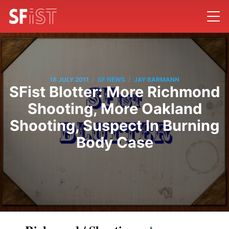
/
/
18 JULY 2011
SF NEWS
JAY BARMANN
SFist Blotter: More Richmond
Shooting, More Oakland
Shooting, Suspect In Burning
Body Case