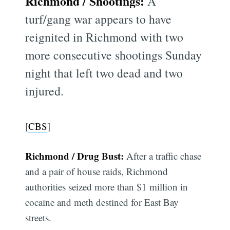
Richmond / Shootings:
A
turf/gang war appears to have
reignited in Richmond with two
more consecutive shootings Sunday
night that left two dead and two
injured.
[
CBS
]
Richmond / Drug Bust:
After a traffic chase
and a pair of house raids, Richmond
authorities seized more than $1 million in
cocaine and meth destined for East Bay
streets.