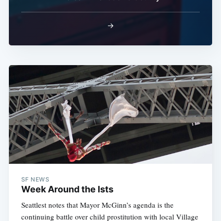
→
SF NEWS
Week Around the Ists
Seattlest notes that Mayor McGinn’s agenda is the
continuing battle over child prostitution with local Village