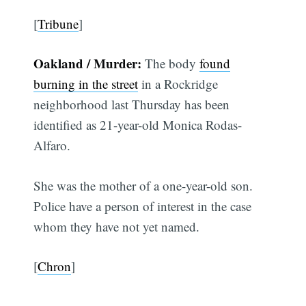
[
Tribune
]
Oakland / Murder:
The body
found
burning in the street
in a Rockridge
neighborhood last Thursday has been
identified as 21-year-old Monica Rodas-
Alfaro.
She was the mother of a one-year-old son.
Police have a person of interest in the case
whom they have not yet named.
[
Chron
]