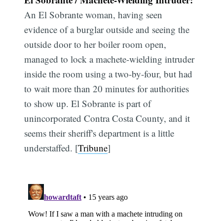
An El Sobrante woman, having seen
evidence of a burglar outside and seeing the
outside door to her boiler room open,
managed to lock a machete-wielding intruder
inside the room using a two-by-four, but had
to wait more than 20 minutes for authorities
to show up. El Sobrante is part of
unincorporated Contra Costa County, and it
seems their sheriff's department is a little
understaffed. [
Tribune
]