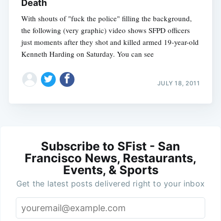
Death
With shouts of "fuck the police" filling the background,
the following (very graphic) video shows SFPD officers
just moments after they shot and killed armed 19-year-old
Kenneth Harding on Saturday. You can see
JULY 18, 2011
Subscribe to SFist - San
Francisco News, Restaurants,
Events, & Sports
Get the latest posts delivered right to your inbox