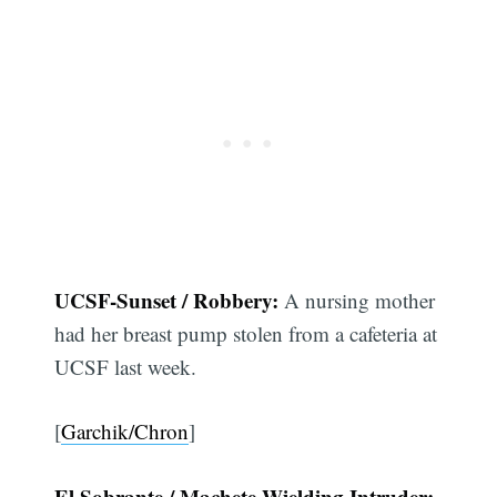
UCSF-Sunset / Robbery:
A nursing mother
had her breast pump stolen from a cafeteria at
UCSF last week.
[
Garchik/Chron
]
El Sobrante / Machete-Wielding Intruder: