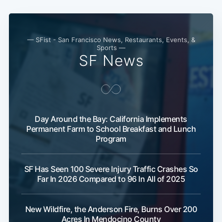
Subscribe
— SFist - San Francisco News, Restaurants, Events, &
Sports —
SF News
Day Around the Bay: California Implements
Permanent Farm to School Breakfast and Lunch
Program
SF Has Seen 100 Severe Injury Traffic Crashes So
Far In 2026 Compared to 96 In All of 2025
New Wildfire, the Anderson Fire, Burns Over 200
Acres In Mendocino County