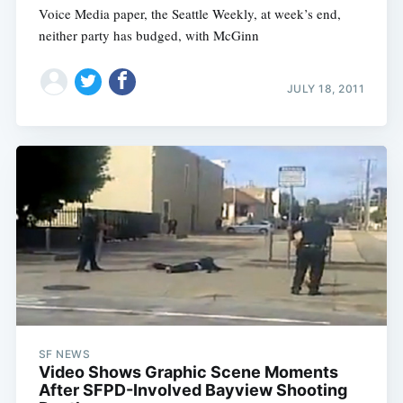
Voice Media paper, the Seattle Weekly, at week’s end,
neither party has budged, with McGinn
JULY 18, 2011
SF NEWS
Video Shows Graphic Scene Moments
After SFPD-Involved Bayview Shooting