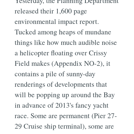
Yesterday, the Planning Department
released their 1,600 page
environmental impact report.
Tucked among heaps of mundane
things like how much audible noise
a helicopter floating over Crissy
Field makes (Appendix NO-2), it
contains a pile of sunny-day
renderings of developments that
will be popping up around the Bay
in advance of 2013's fancy yacht
race. Some are permanent (Pier 27-
29 Cruise ship terminal), some are