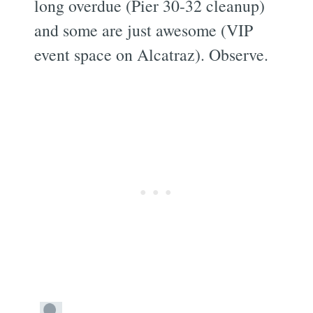
long overdue (Pier 30-32 cleanup)
and some are just awesome (VIP
event space on Alcatraz). Observe.