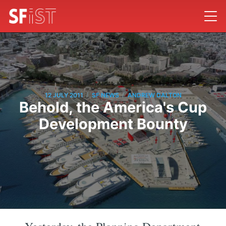
/
/
12 JULY 2011
SF NEWS
ANDREW DALTON
Behold, the America's Cup
Development Bounty