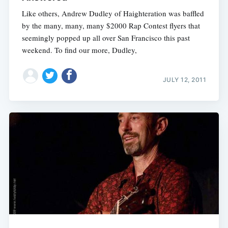
Like others, Andrew Dudley of Haighteration was baffled
by the many, many, many $2000 Rap Contest flyers that
seemingly popped up all over San Francisco this past
weekend. To find our more, Dudley,
JULY 12, 2011