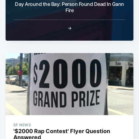
Day Around the Bay: Person Found Dead In Gann
Fire
Subscribe
→
SF NEWS
'$2000 Rap Contest' Flyer Question
Answered