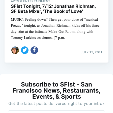
ARTS & ENTERTAINMENT
SFist Tonight, 7/12: Jonathan Richman,
SF Beta Mixer, 'The Book of Love'
MUSIC: Feeling down? Then get your dose of "musical
Prozac" tonight, as Jonathan Richman kicks off his three-
day stint at the intimate Make-Out Room, along with
Tommy Larkins on drums. (7 p.m.
JULY 12, 2011
Subscribe to SFist - San
Francisco News, Restaurants,
Events, & Sports
Get the latest posts delivered right to your inbox