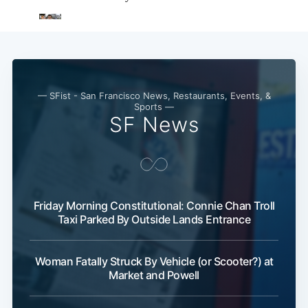
— SFist - San Francisco News, Restaurants, Events, &
Sports —
SF News
Friday Morning Constitutional: Connie Chan Troll
Taxi Parked By Outside Lands Entrance
Woman Fatally Struck By Vehicle (or Scooter?) at
Market and Powell