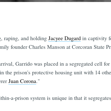
, raping, and holding
Jacyee Dugard
in captivity f
ily founder Charles Manson at Corcoran State Pr
rival, Garrido was placed in a segregated cell for 
in the prison's protective housing unit with 14 oth
erer
Juan Corona
."
thin-a-prison system is unique in that it segregates