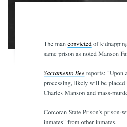
The man
convicted
of kidnapping
same prison as noted Manson Fam
Sacramento Bee
reports: "Upon ar
processing, likely will be placed 
Charles Manson and mass-murd
Corcoran State Prison's prison-wi
inmates" from other inmates.