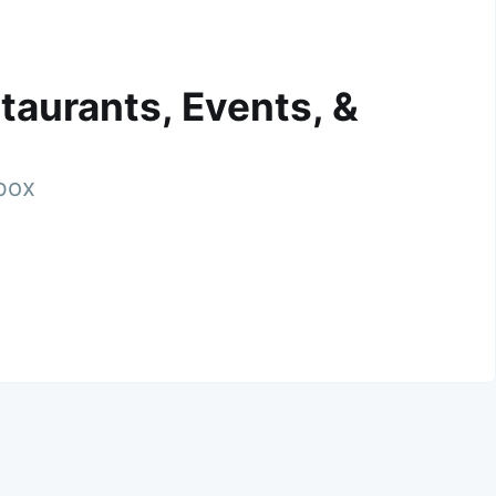
taurants, Events, &
nbox