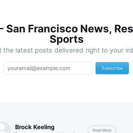
 - San Francisco News, Res
Sports
 the latest posts delivered right to your i
Subscribe
Brock Keeling
Read More