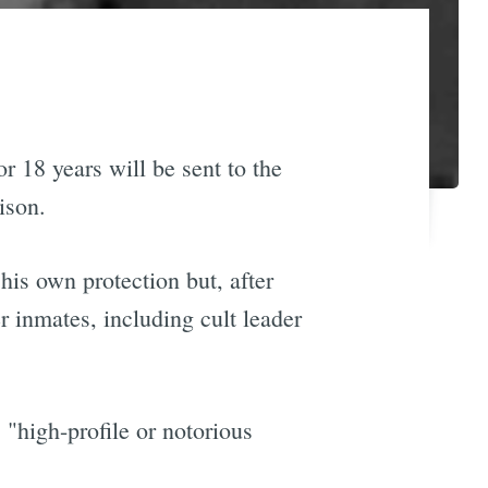
or 18 years will be sent to the
ison.
his own protection but, after
er inmates, including cult leader
 "high-profile or notorious