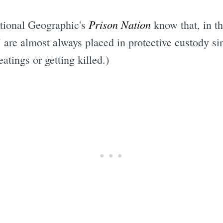
Prison Nation
tional Geographic's
know that, in th
are almost always placed in protective custody sin
atings or getting killed.)