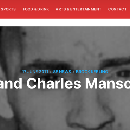
SPORTS
FOOD & DRINK
ARTS & ENTERTAINMENT
CONTACT
/
/
17 JUNE 2011
SF NEWS
BROCK KEELING
 and Charles Mans