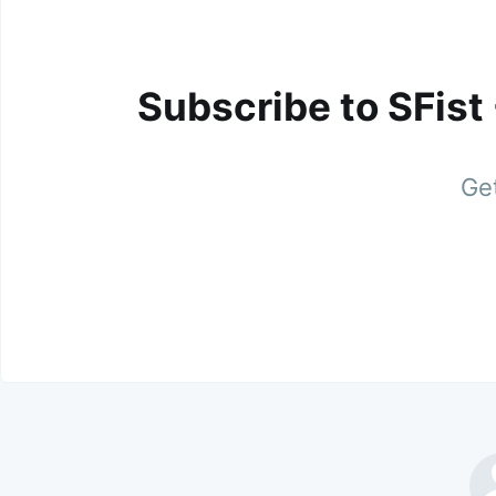
Subscribe to SFist
Get