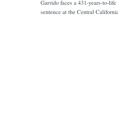
Garrido faces a 431-years-to-life
sentence at the Central Californ