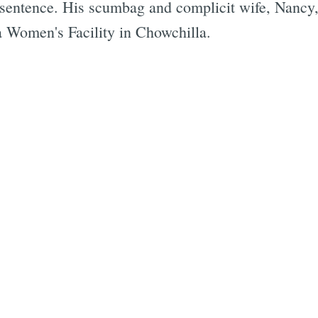
 sentence. His scumbag and complicit wife, Nancy, w
ia Women's Facility in Chowchilla.
Subscrib