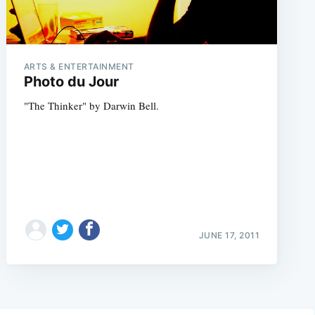
ARTS & ENTERTAINMENT
Photo du Jour
"The Thinker" by Darwin Bell.
JUNE 17, 2011