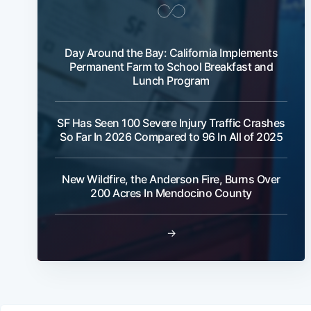
Day Around the Bay: California Implements
Permanent Farm to School Breakfast and
Lunch Program
SF Has Seen 100 Severe Injury Traffic Crashes
So Far In 2026 Compared to 96 In All of 2025
New Wildfire, the Anderson Fire, Burns Over
200 Acres In Mendocino County
→