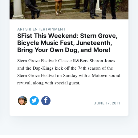
ARTS & ENTERTAINMENT
SFist This Weekend: Stern Grove,
Bicycle Music Fest, Juneteenth,
Bring Your Own Dog, and More!
Stern Grove Festival: Classic R&Bers Sharon Jones
and the Dap-Kings kick off the 74th season of the
Stern Grove Festival on Sunday with a Motown sound
revival, along with special guest,
JUNE 17, 2011