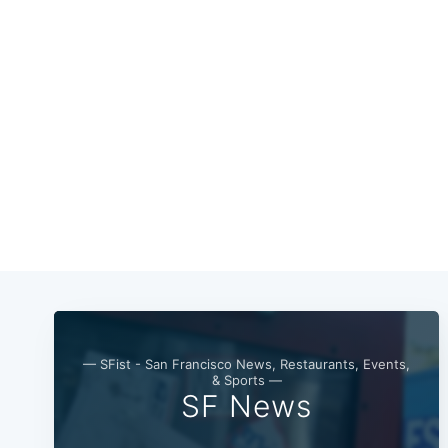
— SFist - San Francisco News, Restaurants, Events,
& Sports —
SF News