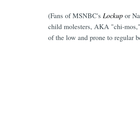
Lockup
(Fans of MSNBC's
or Na
child molesters, AKA "chi-mos," 
of the low and prone to regular be