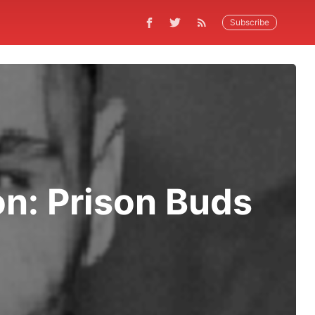
Subscribe
on: Prison Buds