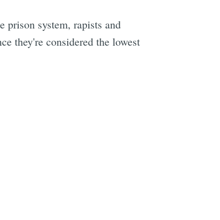
e prison system, rapists and
ce they're considered the lowest