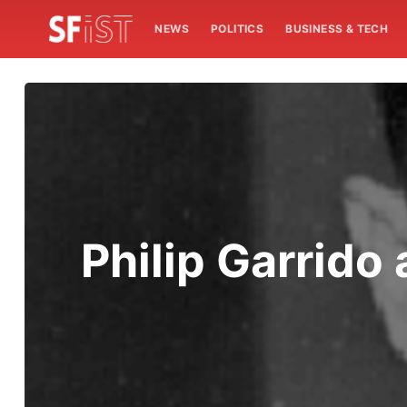
NEWS
POLITICS
BUSINESS & TECH
Philip Garrido