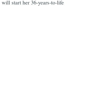
ill start her 36-years-to-life
e