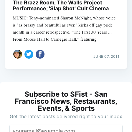
The Rrazz Room; The Walls Project
Performance; 'Slap Shot' Cult Cinema
MUSIC: Tony-nominated Sharon McNight, whose voice
is "as brassy and beautiful as ever," kicks off gay pride
month in a career retrospective, “The First 30 Years ...
From Moose Hall to Carnegie Hall,” featuring
JUNE 07, 2011
Subscribe to SFist - San
Francisco News, Restaurants,
Events, & Sports
Get the latest posts delivered right to your inbox