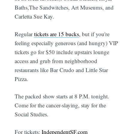
Baths,The Sandwitches, Art Museums, and
Carletta Sue Kay.
Regular
tickets are 15 bucks
, but if you're
feeling especially generous (and hungry) VIP
tickets go for $50 include upstairs lounge
access and grub from neighborhood
restaurants like Bar Crudo and Little Star
Pizza.
The packed show starts at 8 P.M. tonight.
Come for the cancer-slaying, stay for the
Social Studies.
For tickets:
IndependentSF.com