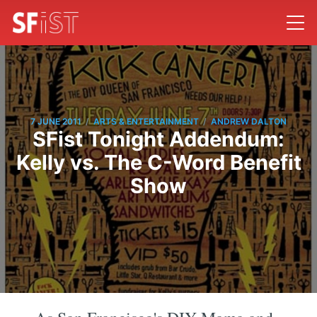
/
/
7 JUNE 2011
ARTS & ENTERTAINMENT
ANDREW DALTON
SFist Tonight Addendum:
Kelly vs. The C-Word Benefit
Show