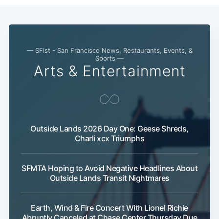
— SFist - San Francisco News, Restaurants, Events, &
Sports —
Arts & Entertainment
Outside Lands 2026 Day One: Geese Shreds,
Subscribe
Charli xcx Triumphs
SFMTA Hoping to Avoid Negative Headlines About
Outside Lands Transit Nightmares
Earth, Wind & Fire Concert With Lionel Richie
Abruptly Canceled at Chase Center Thursday Due