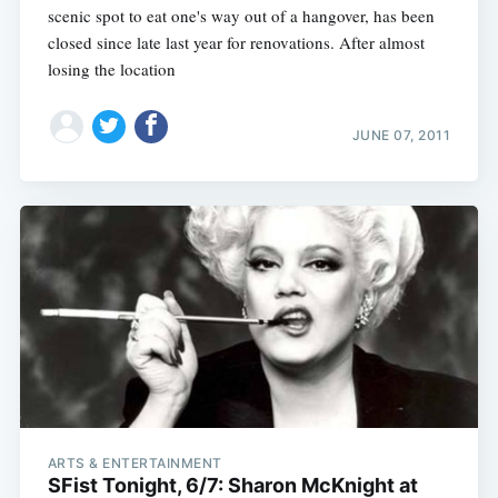
scenic spot to eat one's way out of a hangover, has been
closed since late last year for renovations. After almost
losing the location
JUNE 07, 2011
ARTS & ENTERTAINMENT
SFist Tonight, 6/7: Sharon McKnight at