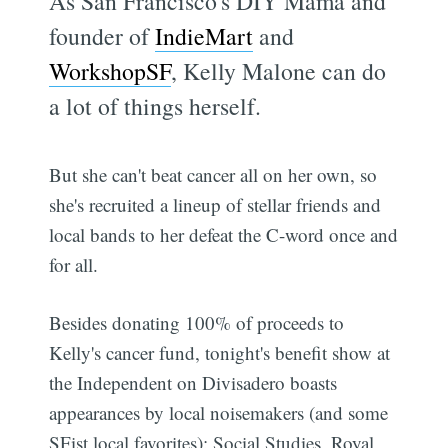
As San Francisco's DIY Mama and
founder of
IndieMart
and
WorkshopSF
, Kelly Malone can do
a lot of things herself.
But she can't beat cancer all on her own, so
she's recruited a lineup of stellar friends and
local bands to her defeat the C-word once and
for all.
Besides donating 100% of proceeds to
Kelly's cancer fund, tonight's benefit show at
the Independent on Divisadero boasts
appearances by local noisemakers (and some
SFist local favorites): Social Studies, Royal