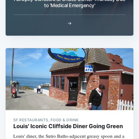
to 'Medical Emergency'
→
SF RESTAURANTS, FOOD & DRINK
Louis' Iconic Cliffside Diner Going Green
Louis' diner, the Sutro Baths-adjacent greasy spoon and a