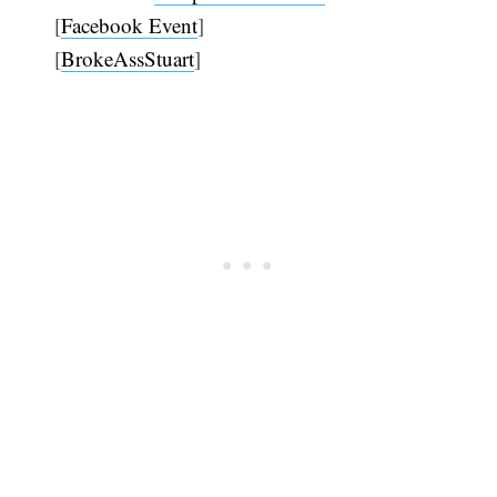
[
Facebook Event
]
[
BrokeAssStuart
]