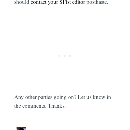
should
contact your SFist editor
posthaste.
Any other parties going on? Let us know in
the comments. Thanks.