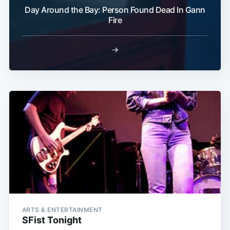
Day Around the Bay: Person Found Dead In Gann
Fire
→
ARTS & ENTERTAINMENT
SFist Tonight