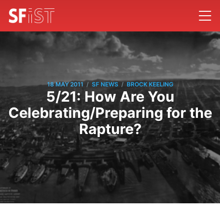
/
/
18 MAY 2011
SF NEWS
BROCK KEELING
5/21: How Are You
Celebrating/Preparing for the
Rapture?