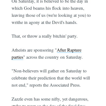
On Saturday, it is believed to be the day in
which God beams his flock into heaven,
leaving those of us (we're looking at you) to
writhe in agony at the Devil's hands.
That, or throw a really bitchin' party.
Atheists are sponsoring "
After Rapture
parties
" across the country on Saturday.
"Non-believers will gather on Saturday to
celebrate their prediction that the world will
not end," reports the Associated Press.
Zazzle even has some nifty, yet dangerous,
styles to wear
on the day of the final fetes.