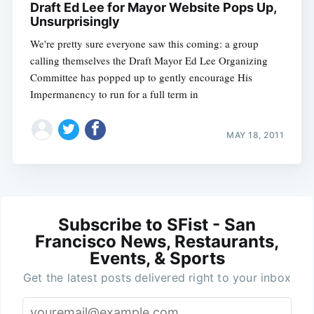
Draft Ed Lee for Mayor Website Pops Up,
Unsurprisingly
We're pretty sure everyone saw this coming: a group
calling themselves the Draft Mayor Ed Lee Organizing
Committee has popped up to gently encourage His
Impermanency to run for a full term in
MAY 18, 2011
Subscribe to SFist - San
Francisco News, Restaurants,
Events, & Sports
Get the latest posts delivered right to your inbox