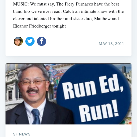
MUSIC: We must say, The Fiery Furnaces have the best
band bio we've ever read. Catch an intimate show with the
clever and talented brother and sister duo, Matthew and
Eleanor Friedberger tonight
MAY 18, 2011
SF NEWS