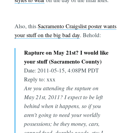
Also, this
Sacramento Craigslist poster wants
your stuff on the big bad day
. Behold:
Rapture on May 21st? I would like
your stuff (Sacramento County)
Date: 2011-05-15, 4:08PM PDT
Reply to: xxx
Are you attending the rapture on
May 21st, 2011? I expect to be left
behind when it happens, so if you
aren't going to need your worldly
possessions; be they money, cars,
canned food, durable goods, etc; I