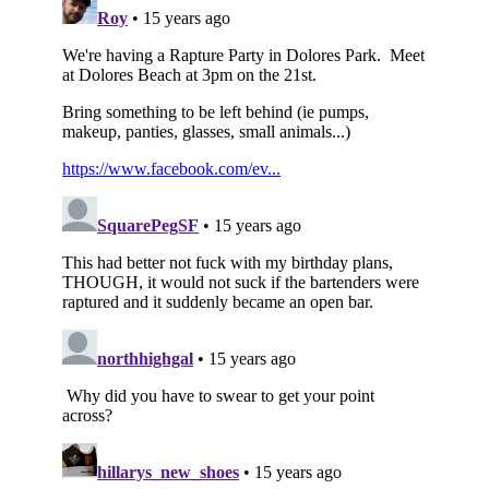
Subscribe