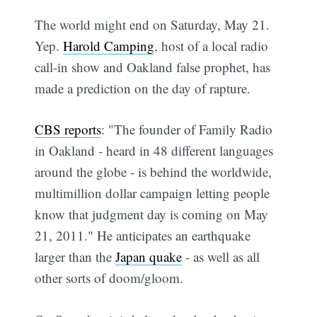
The world might end on Saturday, May 21.
Yep.
Harold Camping
, host of a local radio
call-in show and Oakland false prophet, has
made a prediction on the day of rapture.
CBS reports
: "The founder of Family Radio
in Oakland - heard in 48 different languages
around the globe - is behind the worldwide,
multimillion dollar campaign letting people
know that judgment day is coming on May
21, 2011." He anticipates an earthquake
larger than the
Japan quake
- as well as all
other sorts of doom/gloom.