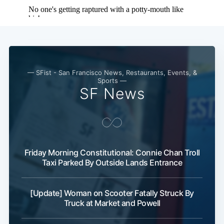
— SFist - San Francisco News, Restaurants, Events, &
Sports —
SF News
Friday Morning Constitutional: Connie Chan Troll
Taxi Parked By Outside Lands Entrance
[Update] Woman on Scooter Fatally Struck By
Truck at Market and Powell