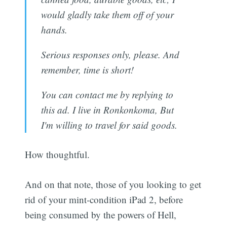
would gladly take them off of your
hands.
Serious responses only, please. And
remember, time is short!
You can contact me by replying to
this ad. I live in Ronkonkoma, But
I'm willing to travel for said goods.
How thoughtful.
And on that note, those of you looking to get
rid of your mint-condition iPad 2, before
being consumed by the powers of Hell,