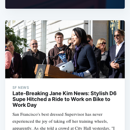
SF NEWS
Late-Breaking Jane Kim News: Stylish D6
Supe Hitched a Ride to Work on Bike to
Work Day
San Francisco's best dressed Supervisor has never
experienced the joy of taking off her training wheels,
apparently. As she told a crowd at City Hall yesterday, "I