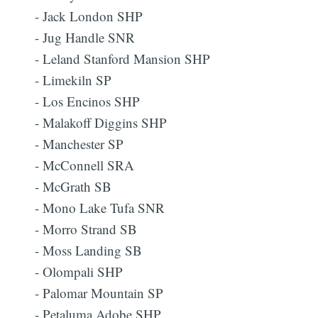
- Jack London SHP
- Jug Handle SNR
- Leland Stanford Mansion SHP
- Limekiln SP
- Los Encinos SHP
- Malakoff Diggins SHP
- Manchester SP
- McConnell SRA
- McGrath SB
- Mono Lake Tufa SNR
- Morro Strand SB
- Moss Landing SB
- Olompali SHP
- Palomar Mountain SP
- Petaluma Adobe SHP