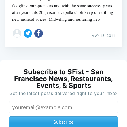
fledgling entrepreneurs and with the same success: years
after years this 20 person a capella choir keep unearthing
new musical voices. Midwifing and nurturing new
MAY 13, 2011
Subscribe to SFist - San
Francisco News, Restaurants,
Events, & Sports
Get the latest posts delivered right to your inbox
Subscribe