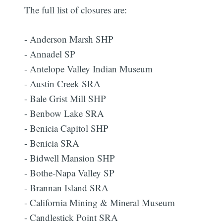
The full list of closures are:
- Anderson Marsh SHP
- Annadel SP
- Antelope Valley Indian Museum
- Austin Creek SRA
- Bale Grist Mill SHP
- Benbow Lake SRA
- Benicia Capitol SHP
- Benicia SRA
- Bidwell Mansion SHP
- Bothe-Napa Valley SP
- Brannan Island SRA
- California Mining & Mineral Museum
- Candlestick Point SRA