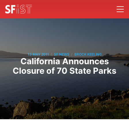
/
/
13 MAY 2011
SF NEWS
BROCK KEELING
California Announces
Closure of 70 State Parks