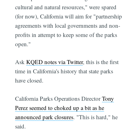
cultural and natural resources," were spared
(for now), California will aim for "partnership
agreements with local governments and non-
profits in attempt to keep some of the parks
open."
Ask
KQED notes via Twitter
, this is the first
time in California's history that state parks
have closed.
California Parks Operations Director
Tony
Perez seemed to choked up a bit as he
announced park closures
. "This is hard," he
said.