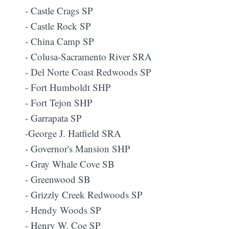
- Castle Crags SP
- Castle Rock SP
- China Camp SP
- Colusa-Sacramento River SRA
- Del Norte Coast Redwoods SP
- Fort Humboldt SHP
- Fort Tejon SHP
- Garrapata SP
-George J. Hatfield SRA
- Governor's Mansion SHP
- Gray Whale Cove SB
- Greenwood SB
- Grizzly Creek Redwoods SP
- Hendy Woods SP
- Henry W. Coe SP