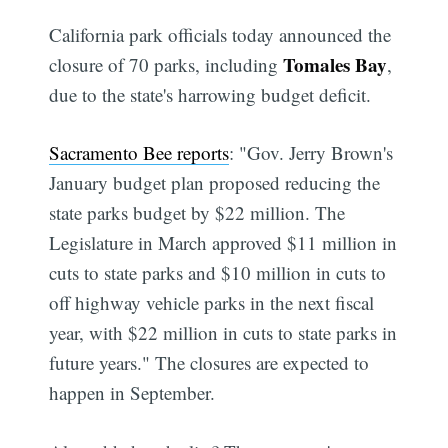
California park officials today announced the
Tomales Bay
closure of 70 parks, including
,
due to the state's harrowing budget deficit.
Sacramento Bee reports
: "Gov. Jerry Brown's
January budget plan proposed reducing the
state parks budget by $22 million. The
Legislature in March approved $11 million in
cuts to state parks and $10 million in cuts to
off highway vehicle parks in the next fiscal
year, with $22 million in cuts to state parks in
future years." The closures are expected to
happen in September.