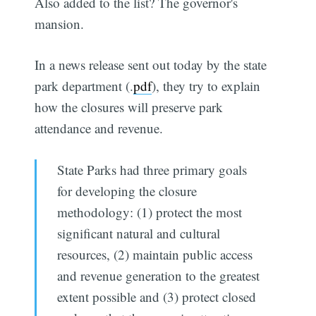
Also added to the list? The governor's
mansion.
In a news release sent out today by the state
park department (.
pdf
), they try to explain
how the closures will preserve park
attendance and revenue.
State Parks had three primary goals
for developing the closure
methodology: (1) protect the most
significant natural and cultural
resources, (2) maintain public access
and revenue generation to the greatest
extent possible and (3) protect closed