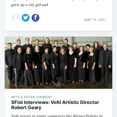
grew up a city girl and
MAY 13, 2011
ARTS & ENTERTAINMENT
SFist Interviews: Volti Artistic Director
Robert Geary
Volti invests in young composers like Kleiner-Perkins in