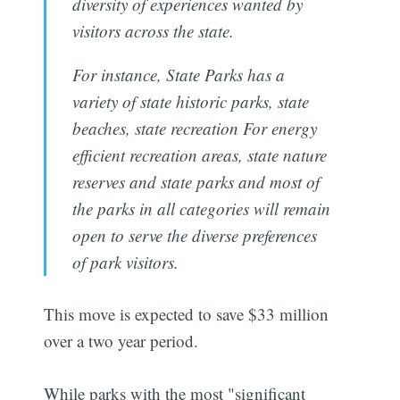
diversity of experiences wanted by
visitors across the state.
For instance, State Parks has a
variety of state historic parks, state
beaches, state recreation For energy
efficient recreation areas, state nature
reserves and state parks and most of
the parks in all categories will remain
open to serve the diverse preferences
of park visitors.
This move is expected to save $33 million
over a two year period.
While parks with the most "significant