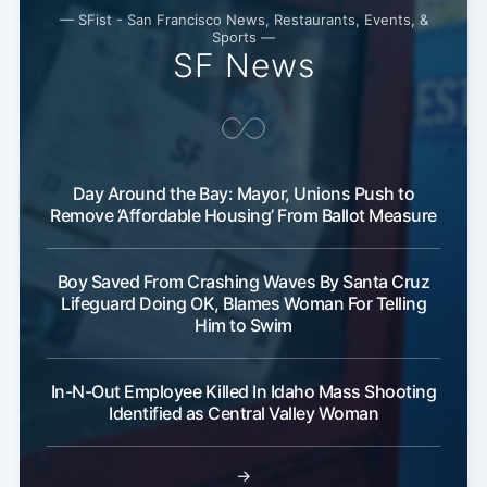
— SFist - San Francisco News, Restaurants, Events, &
Sports —
SF News
Day Around the Bay: Mayor, Unions Push to
Remove ‘Affordable Housing’ From Ballot Measure
Boy Saved From Crashing Waves By Santa Cruz
Lifeguard Doing OK, Blames Woman For Telling
Him to Swim
In-N-Out Employee Killed In Idaho Mass Shooting
Identified as Central Valley Woman
→