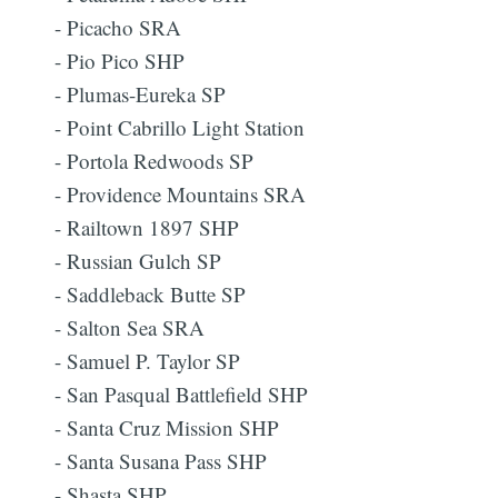
- Picacho SRA
- Pio Pico SHP
- Plumas-Eureka SP
- Point Cabrillo Light Station
- Portola Redwoods SP
- Providence Mountains SRA
- Railtown 1897 SHP
- Russian Gulch SP
Subscribe
- Saddleback Butte SP
- Salton Sea SRA
- Samuel P. Taylor SP
- San Pasqual Battlefield SHP
- Santa Cruz Mission SHP
- Santa Susana Pass SHP
- Shasta SHP