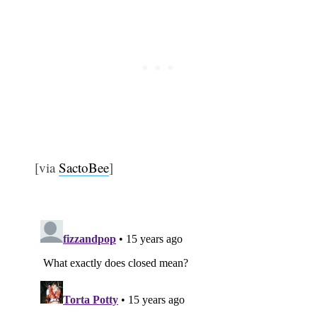
[via
SactoBee
]