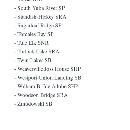
- South Yuba River SP
- Standish-Hickey SRA
- Sugarloaf Ridge SP
- Tomales Bay SP
- Tule Elk SNR
- Turlock Lake SRA
- Twin Lakes SB
- Weaverville Joss House SHP
- Westport-Union Landing SB
- William B. Ide Adobe SHP
- Woodson Bridge SRA
- Zmudowski SB