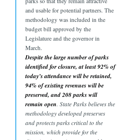
parks so that they remain attractive
and usable for potential partners. The
methodology was included in the
budget bill approved by the
Legislature and the governor in
March.
Despite the large number of parks
identified for closure, at least 92% of
today’s attendance will be retained,
94% of existing revenues will be
preserved, and 208 parks will
remain open
. State Parks believes the
methodology developed preserves
and protects parks critical to the
mission, which provide for the