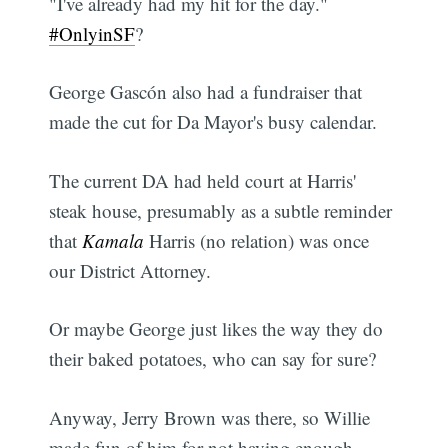
"I've already had my hit for the day."
#OnlyinSF
?
George Gascón also had a fundraiser that
made the cut for Da Mayor's busy calendar.
The current DA had held court at Harris'
steak house, presumably as a subtle reminder
that
Kamala
Harris (no relation) was once
our District Attorney.
Or maybe George just likes the way they do
their baked potatoes, who can say for sure?
Anyway, Jerry Brown was there, so Willie
made fun of him for not having enough