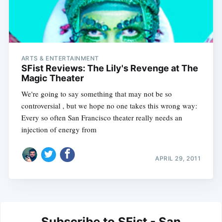
ARTS & ENTERTAINMENT
SFist Reviews: The Lily's Revenge at The
Magic Theater
We're going to say something that may not be so
controversial , but we hope no one takes this wrong way:
Every so often San Francisco theater really needs an
injection of energy from
APRIL 29, 2011
Subscribe to SFist - San