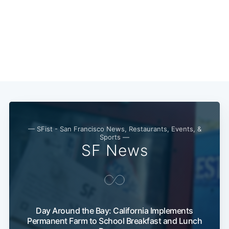
— SFist - San Francisco News, Restaurants, Events, &
Sports —
SF News
Day Around the Bay: California Implements
Permanent Farm to School Breakfast and Lunch