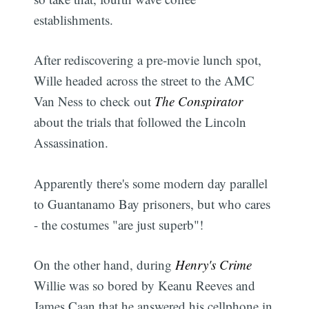
establishments.
After rediscovering a pre-movie lunch spot,
Wille headed across the street to the AMC
Van Ness to check out
The Conspirator
about the trials that followed the Lincoln
Assassination.
Apparently there's some modern day parallel
to Guantanamo Bay prisoners, but who cares
- the costumes "are just superb"!
On the other hand, during
Henry's Crime
Willie was so bored by Keanu Reeves and
James Caan that he answered his cellphone in