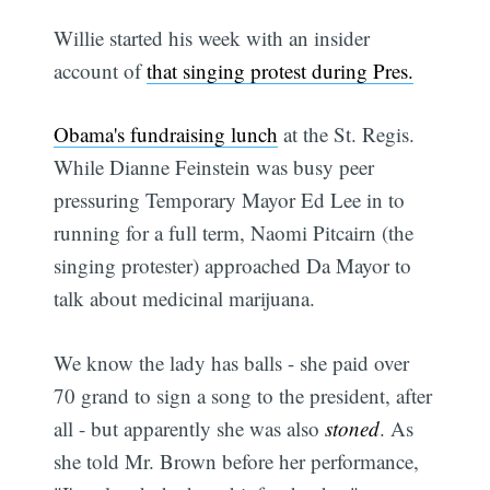
Willie started his week with an insider
account of
that singing protest during Pres.
Obama's fundraising lunch
at the St. Regis.
While Dianne Feinstein was busy peer
pressuring Temporary Mayor Ed Lee in to
running for a full term, Naomi Pitcairn (the
singing protester) approached Da Mayor to
talk about medicinal marijuana.
We know the lady has balls - she paid over
70 grand to sign a song to the president, after
all - but apparently she was also
stoned
. As
she told Mr. Brown before her performance,