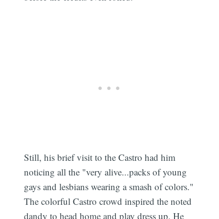
Still, his brief visit to the Castro had him
noticing all the "very alive...packs of young
gays and lesbians wearing a smash of colors."
The colorful Castro crowd inspired the noted
dandy to head home and play dress up. He