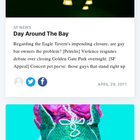
SF NEWS
Day Around The Bay
Regarding the Eagle Tavern's impending closure, are gay
bar owners the problem? [Petrelis] Violence reignites
debate over closing Golden Gate Park overnight. [SF
Appeal] Concert pet peeve: those guys that stand right up
APRIL 29, 2011