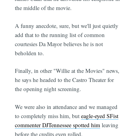
the middle of the movie.
A funny anecdote, sure, but we'll just quietly
add that to the running list of common
courtesies Da Mayor believes he is not
beholden to.
Finally, in other "Willie at the Movies" news,
he says he headed to the Castro Theater for
the opening night screening.
We were also in attendance and we managed
to completely miss him, but
eagle-eyed SFist
commenter DJTennessee spotted him
leaving
before the credits even rolled.