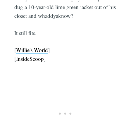
dug a 10-year-old lime green jacket out of his
closet and whaddyaknow?
It still fits.
[
Willie's World
]
[
InsideScoop
]
Subscribe