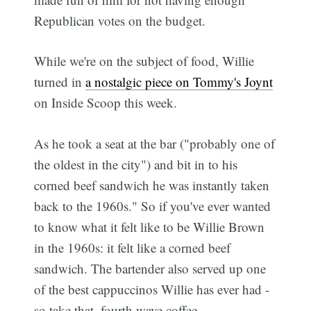
Republican votes on the budget.
While we're on the subject of food, Willie
turned in
a nostalgic piece on Tommy's Joynt
on Inside Scoop this week.
As he took a seat at the bar ("probably one of
the oldest in the city") and bit in to his
corned beef sandwich he was instantly taken
back to the 1960s." So if you've ever wanted
to know what it felt like to be Willie Brown
in the 1960s: it felt like a corned beef
sandwich. The bartender also served up one
of the best cappuccinos Willie has ever had -
so take that, fourth wave coffee