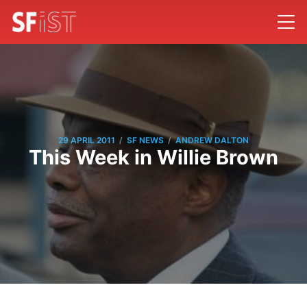
/
/
29 APRIL 2011
SF NEWS
ANDREW DALTON
This Week in Willie Brown