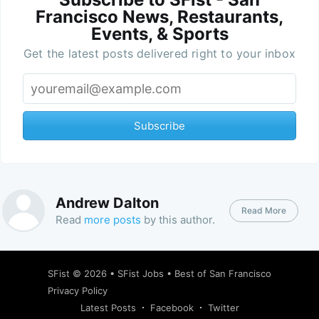
Francisco News, Restaurants,
Events, & Sports
Get the latest posts delivered right to your inbox
Subscribe
Andrew Dalton
Read More
Read
more posts
by this author.
SFist
© 2026 •
SFist Jobs
•
Best of San Francisco
Privacy Policy
Latest Posts
Facebook
Twitter