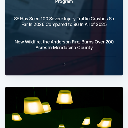
Program
SF Has Seen 100 Severe Injury Traffic Crashes So
Far In 2026 Compared to 96 In All of 2025
New Wildfire, the Anderson Fire, Burns Over 200
Acres In Mendocino County
→