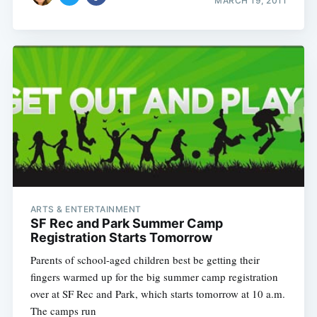
MARCH 19, 2011
ARTS & ENTERTAINMENT
SF Rec and Park Summer Camp
Registration Starts Tomorrow
Parents of school-aged children best be getting their
fingers warmed up for the big summer camp registration
over at SF Rec and Park, which starts tomorrow at 10 a.m.
The camps run