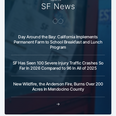
SF News
Day Around the Bay: California Implements
Permanent Farm to School Breakfast and Lunch
Program
Subscribe
SF Has Seen 100 Severe Injury Traffic Crashes So
Far In 2026 Compared to 96 In All of 2025
New Wildfire, the Anderson Fire, Burns Over 200
Acres In Mendocino County
→