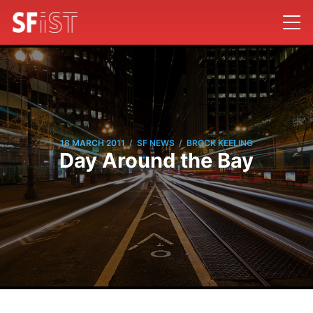
/
/
18 MARCH 2011
SF NEWS
BROCK KEELING
Day Around the Bay