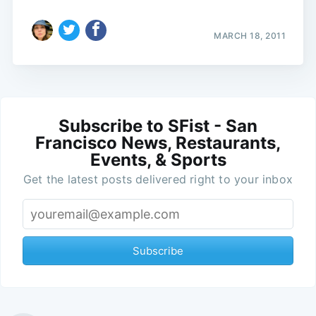
MARCH 18, 2011
Subscribe to SFist - San
Francisco News, Restaurants,
Events, & Sports
Get the latest posts delivered right to your inbox
Subscribe