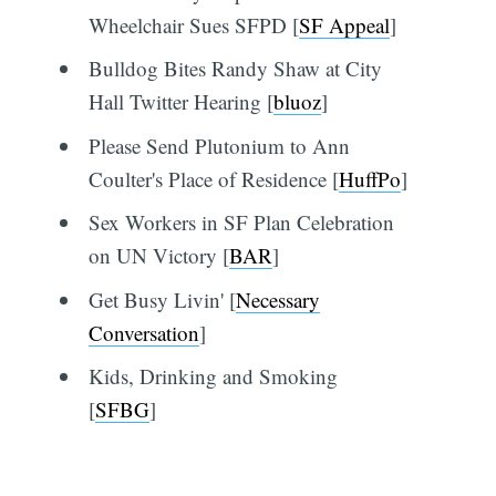
Wheelchair Sues SFPD [
SF Appeal
]
Bulldog Bites Randy Shaw at City
Hall Twitter Hearing [
bluoz
]
Please Send Plutonium to Ann
Coulter's Place of Residence [
HuffPo
]
Sex Workers in SF Plan Celebration
on UN Victory [
BAR
]
Get Busy Livin' [
Necessary
Conversation
]
Kids, Drinking and Smoking
[
SFBG
]