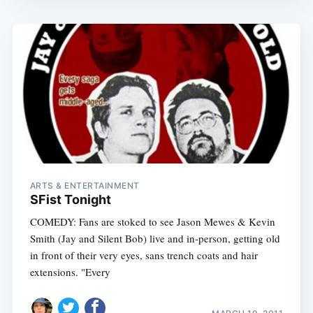
ARTS & ENTERTAINMENT
SFist Tonight
COMEDY: Fans are stoked to see Jason Mewes & Kevin
Smith (Jay and Silent Bob) live and in-person, getting old
in front of their very eyes, sans trench coats and hair
extensions. "Every