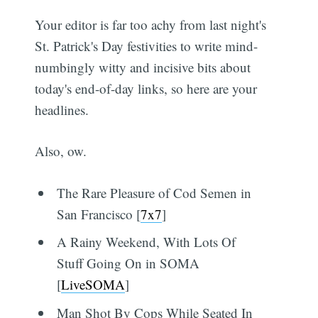
Your editor is far too achy from last night's
St. Patrick's Day festivities to write mind-
numbingly witty and incisive bits about
today's end-of-day links, so here are your
headlines.
Also, ow.
The Rare Pleasure of Cod Semen in
San Francisco [
7x7
]
A Rainy Weekend, With Lots Of
Stuff Going On in SOMA
[
LiveSOMA
]
Man Shot By Cops While Seated In