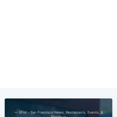
— SFist - San Francisco News, Restaurants, Events, &
Sports —