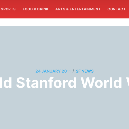
SPORTS
FOOD & DRINK
ARTS & ENTERTAINMENT
CONTACT
/
24 JANUARY 2011
SF NEWS
Old Stanford Worl