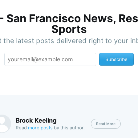
 - San Francisco News, Res
Sports
 the latest posts delivered right to your i
Subscribe
Brock Keeling
Read More
Read
more posts
by this author.