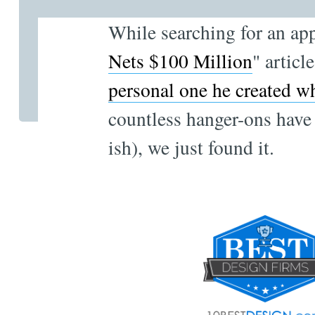
While searching for an ap
Nets $100 Million
" articl
personal one he created wh
countless hanger-ons have 
ish), we just found it.