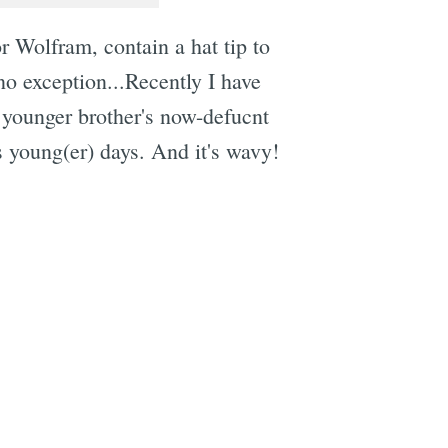
r Wolfram, contain a hat tip to
o exception...Recently I have
 younger brother's now-defucnt
s young(er) days. And it's wavy!