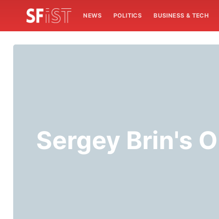
NEWS
POLITICS
BUSINESS & TECH
Sergey Brin's 