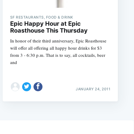
SF RESTAURANTS, FOOD & DRINK
Epic Happy Hour at Epic
Roasthouse This Thursday
In honor of their third anniversary, Epic Roasthouse
will offer all offering all happy hour drinks for $3
from 3 - 6:30 p.m. That is to say, all cocktails, beer
and
JANUARY 24, 2011