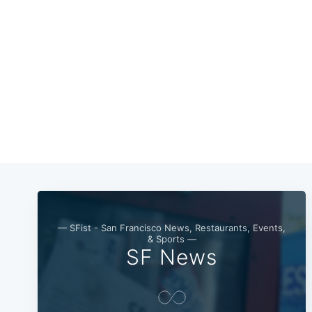
— SFist - San Francisco News, Restaurants, Events,
& Sports —
SF News