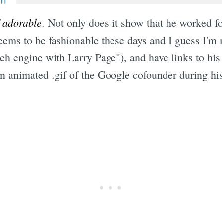
f adorable
. Not only does it show that he worked fo
ms to be fashionable these days and I guess I'm n
h engine with Larry Page"), and have links to his
 an animated .gif of the Google cofounder during hi