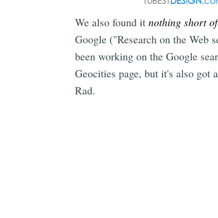
nothing short o
We also found it
Google ("Research on the Web see
been working on the Google searc
Geocities page, but it's also got
Rad.