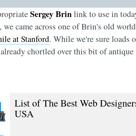
Sergey Brin
propriate
link to use in toda
e, we came across one of Brin's old worl
ile at Stanford
. While we're sure loads o
already chortled over this bit of antique
List of The Best Web Designers
USA