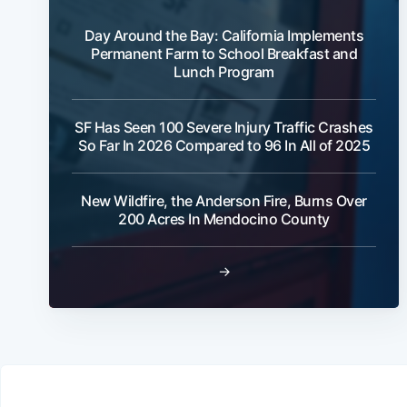
Day Around the Bay: California Implements
Permanent Farm to School Breakfast and
Lunch Program
SF Has Seen 100 Severe Injury Traffic Crashes
So Far In 2026 Compared to 96 In All of 2025
New Wildfire, the Anderson Fire, Burns Over
200 Acres In Mendocino County
→