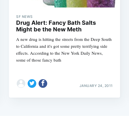
SF NEWS
Drug Alert: Fancy Bath Salts
Might be the New Meth
A new drug is hitting the streets from the Deep South
to California and it's got some pretty terrifying side
effects. According to the New York Daily News,
some of those fancy bath
JANUARY 24, 2011