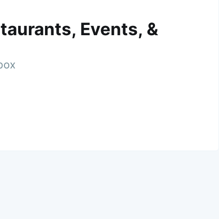
taurants, Events, &
nbox