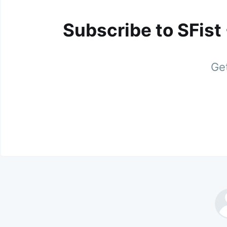
Subscribe to SFist
Get