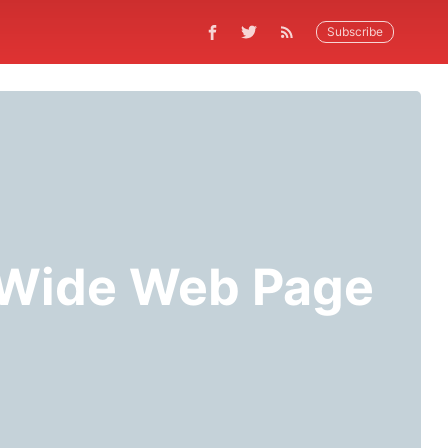
Subscribe
d Wide Web Page