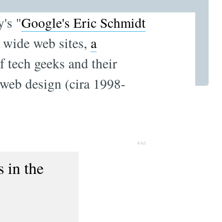
y's "
Google's Eric Schmidt
d wide web sites,
a
f tech geeks and their
 web design (cira 1998-
#Ad
 in the