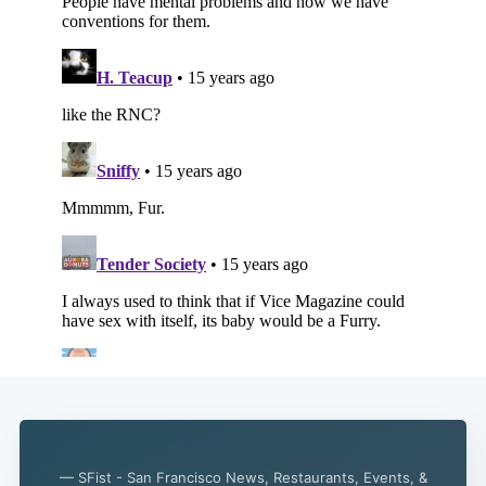
— SFist - San Francisco News, Restaurants, Events, &