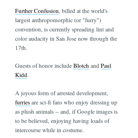
Further Confusion
, billed at the world's
largest anthropomorphic (or "furry")
convention, is currently spreading lint and
color audacity in San Jose now through the
17th.
Guests of honor include
Blotch
and
Paul
Kidd
.
A joyous form of arrested development,
furries
are sci-fi fans who enjoy dressing up
as plush animals -- and, if Google images is
to be believed, enjoying having loads of
intercourse while in costume.