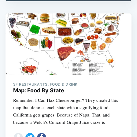
SF RESTAURANTS, FOOD & DRINK
Map: Food By State
Remember I Can Haz Cheeseburger? They created this
map that denotes each state with a signifying food.
California gets grapes. Because of Napa. That, and
because a Welch's Concord Grape Juice craze is