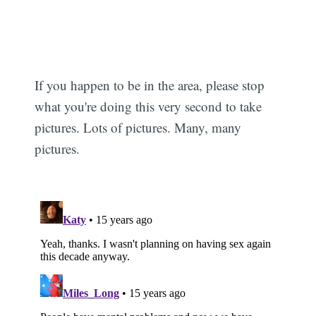
If you happen to be in the area, please stop
what you're doing this very second to take
pictures. Lots of pictures. Many, many
pictures.