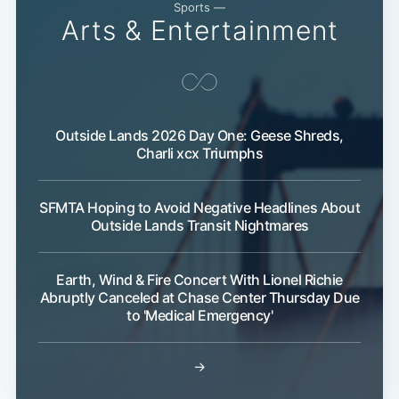
Sports —
Arts & Entertainment
Outside Lands 2026 Day One: Geese Shreds,
Charli xcx Triumphs
Subscribe
SFMTA Hoping to Avoid Negative Headlines About
Outside Lands Transit Nightmares
Earth, Wind & Fire Concert With Lionel Richie
Abruptly Canceled at Chase Center Thursday Due
to 'Medical Emergency'
→