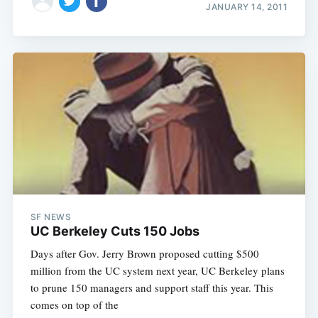
JANUARY 14, 2011
SF NEWS
UC Berkeley Cuts 150 Jobs
Days after Gov. Jerry Brown proposed cutting $500
million from the UC system next year, UC Berkeley plans
to prune 150 managers and support staff this year. This
comes on top of the