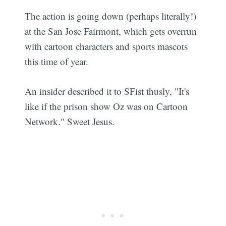
The action is going down (perhaps literally!)
at the San Jose Fairmont, which gets overrun
with cartoon characters and sports mascots
this time of year.
An insider described it to SFist thusly, "It's
like if the prison show Oz was on Cartoon
Network." Sweet Jesus.