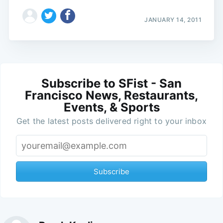
JANUARY 14, 2011
Subscribe to SFist - San
Francisco News, Restaurants,
Events, & Sports
Get the latest posts delivered right to your inbox
Subscribe