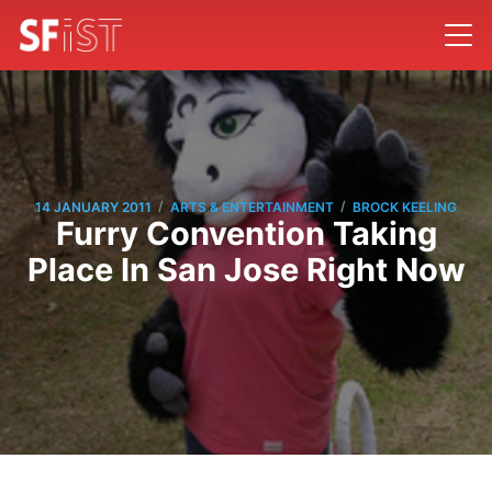
/
/
14 JANUARY 2011
ARTS & ENTERTAINMENT
BROCK KEELING
Furry Convention Taking
Place In San Jose Right Now