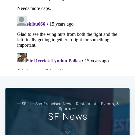
Subscribe
— SFist - San Francisco News, Restaurants, Events, &
Sports —
SF News