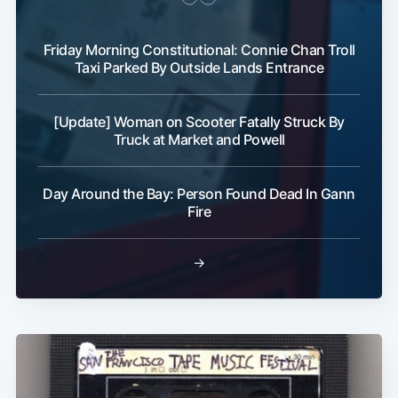
Friday Morning Constitutional: Connie Chan Troll
Taxi Parked By Outside Lands Entrance
[Update] Woman on Scooter Fatally Struck By
Truck at Market and Powell
Day Around the Bay: Person Found Dead In Gann
Fire
→