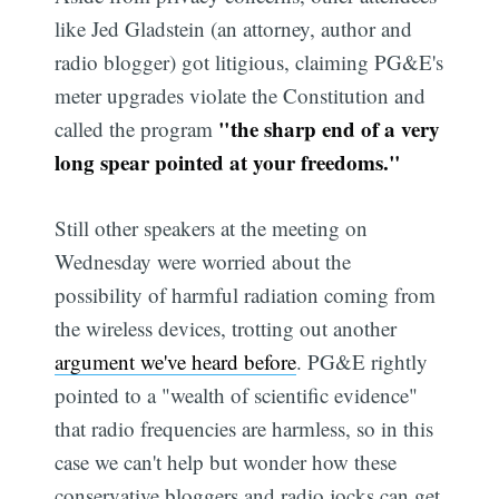
like Jed Gladstein (an attorney, author and
radio blogger) got litigious, claiming PG&E's
meter upgrades violate the Constitution and
"the sharp end of a very
called the program
long spear pointed at your freedoms."
Still other speakers at the meeting on
Wednesday were worried about the
possibility of harmful radiation coming from
the wireless devices, trotting out another
argument we've heard before
. PG&E rightly
pointed to a "wealth of scientific evidence"
that radio frequencies are harmless, so in this
case we can't help but wonder how these
conservative bloggers and radio jocks can get