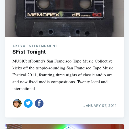
ARTS & ENTERTAINMENT
SFist Tonight
MUSIC: sfSound's San Francisco Tape Music Collective
kicks off the trippie-sounding San Francisco Tape Music
Festival 2011, featuring three nights of classic audio art
and new fixed media compositions. Twenty local and
international
JANUARY 07, 2011