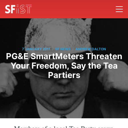
/
/
7 JANUARY 2011
SF NEWS
ANDREW DALTON
PG&E SmartMeters Threaten
Your Freedom, Say the Tea
Partiers