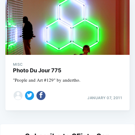
MISC
Photo Du Jour 775
"People and Art #129" by andertho.
JANUARY 07, 2011