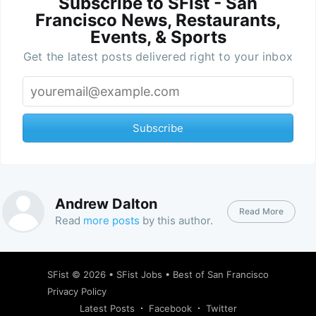
Subscribe to SFist - San
Francisco News, Restaurants,
Events, & Sports
Get the latest posts delivered right to your inbox
Subscribe
Andrew Dalton
Read More
Read
more posts
by this author.
SFist
© 2026 •
SFist Jobs
•
Best of San Francisco
Privacy Policy
Latest Posts
Facebook
Twitter