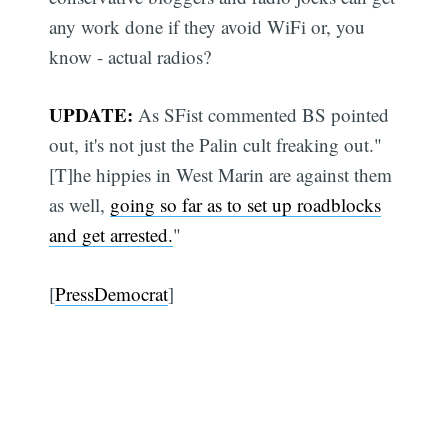
any work done if they avoid WiFi or, you
know - actual radios?
UPDATE:
As SFist commented BS pointed
out, it's not just the Palin cult freaking out."
[T]he hippies in West Marin are against them
as well,
going so far as to set up roadblocks
and get arrested.
"
[
PressDemocrat
]