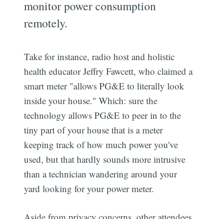
monitor power consumption
remotely.
Take for instance, radio host and holistic
health educator Jeffry Fawcett, who claimed a
smart meter "allows PG&E to literally look
inside your house." Which: sure the
technology allows PG&E to peer in to the
tiny part of your house that is a meter
keeping track of how much power you've
used, but that hardly sounds more intrusive
than a technician wandering around your
yard looking for your power meter.
Aside from privacy concerns, other attendees