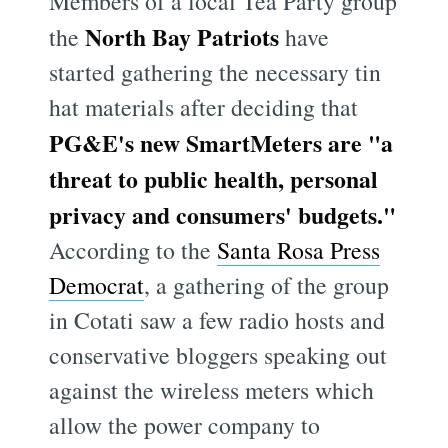
Members of a local Tea Party group
North Bay Patriots
the
have
started gathering the necessary tin
hat materials after deciding that
PG&E's new SmartMeters are "a
threat to public health, personal
privacy and consumers' budgets."
According to the
Santa Rosa Press
Democrat
, a gathering of the group
in Cotati saw a few radio hosts and
conservative bloggers speaking out
against the wireless meters which
allow the power company to