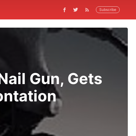
Subscribe
Nail Gun, Gets
ontation