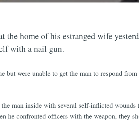
t the home of his estranged wife yester
lf with a nail gun.
ene but were unable to get the man to respond from
 the man inside with several self-inflicted wounds f
hen he confronted officers with the weapon, they 