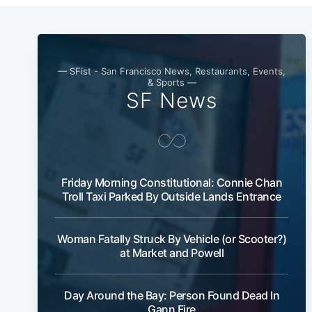
— SFist - San Francisco News, Restaurants, Events,
& Sports —
SF News
Friday Morning Constitutional: Connie Chan
Troll Taxi Parked By Outside Lands Entrance
Woman Fatally Struck By Vehicle (or Scooter?)
at Market and Powell
Day Around the Bay: Person Found Dead In
Gann Fire