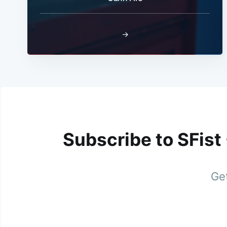
→
Subscribe to SFist
Get