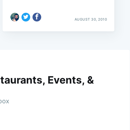
AUGUST 30, 2010
taurants, Events, &
nbox