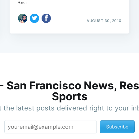
Area
AUGUST 30, 2010
 - San Francisco News, Res
Sports
 the latest posts delivered right to your i
Subscribe