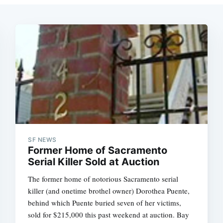
SF NEWS
Former Home of Sacramento
Serial Killer Sold at Auction
The former home of notorious Sacramento serial
killer (and onetime brothel owner) Dorothea Puente,
behind which Puente buried seven of her victims,
sold for $215,000 this past weekend at auction. Bay