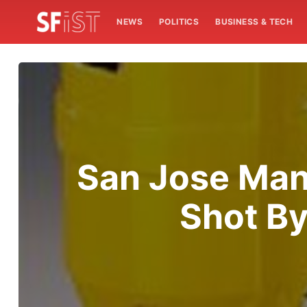
NEWS
POLITICS
BUSINESS & TECH
San Jose Man 
Shot By