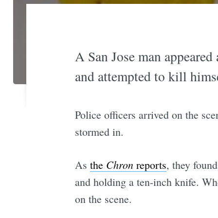
A San Jose man appeared a
and attempted to kill himse
Police officers arrived on the sc
stormed in.
Chron
As
the
reports
, they found
and holding a ten-inch knife. W
on the scene.