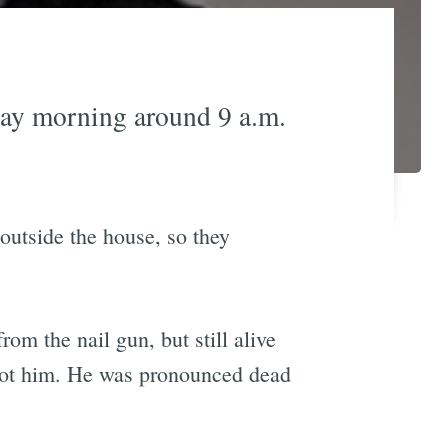
day morning around 9 a.m.
 outside the house, so they
rom the nail gun, but still alive
shot him. He was pronounced dead