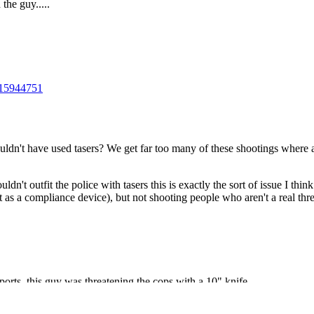
Subscrib