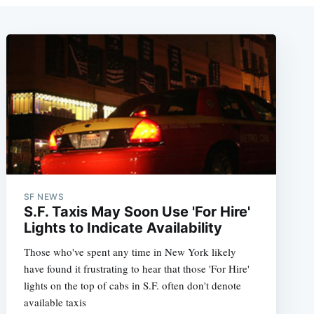
SF NEWS
S.F. Taxis May Soon Use 'For Hire'
Lights to Indicate Availability
Those who've spent any time in New York likely
have found it frustrating to hear that those 'For Hire'
lights on the top of cabs in S.F. often don't denote
available taxis