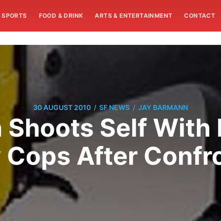
SPORTS
FOOD & DRINK
ARTS & ENTERTAINMENT
CONTACT
/
/
30 AUGUST 2010
SF NEWS
JAY BARMANN
Shoots Self With 
 Cops After Confr