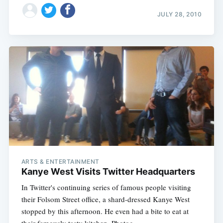
JULY 28, 2010
ARTS & ENTERTAINMENT
Kanye West Visits Twitter Headquarters
In Twitter's continuing series of famous people visiting
their Folsom Street office, a shard-dressed Kanye West
stopped by this afternoon. He even had a bite to eat at
their famously tasty kitchen. Photog