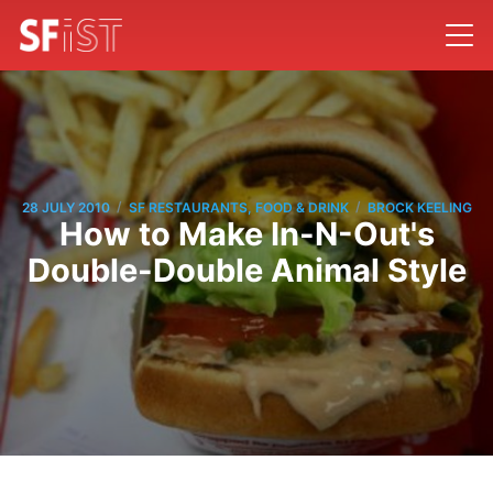
/
/
28 JULY 2010
SF RESTAURANTS, FOOD & DRINK
BROCK KEELING
How to Make In-N-Out's
Double-Double Animal Style