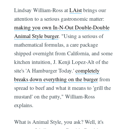
Lindsay William-Ross at
LAist
brings our
attention to a serious gastronomic matter:
making you own In-N-Out Double-Double
Animal Style burger
. "Using a serious of
mathematical formulas, a care package
shipped overnight from California, and some
kitchen intuition, J. Kenji Lopez-Alt of the
site's 'A Hamburger Today.'
completely
breaks down everything on the burger
from
spread to beef and what it means to 'grill the
mustard' on the patty," William-Ross
explains.
What is Animal Style, you ask? Well, it's