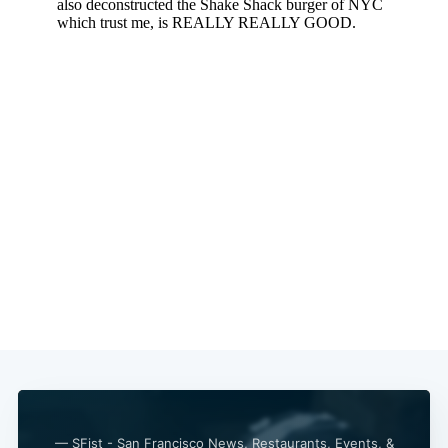
— SFist - San Francisco News, Restaurants, Events, &