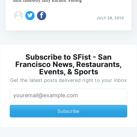
JULY 28, 2010
Subscribe to SFist - San
Francisco News, Restaurants,
Events, & Sports
Get the latest posts delivered right to your inbox
Subscribe