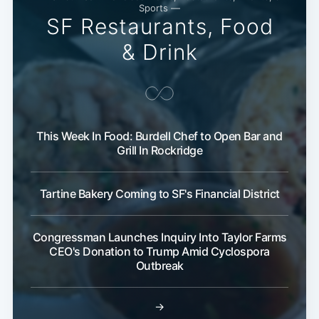
Sports —
SF Restaurants, Food
& Drink
This Week In Food: Burdell Chef to Open Bar and
Subscribe
Grill In Rockridge
Tartine Bakery Coming to SF's Financial District
Congressman Launches Inquiry Into Taylor Farms
CEO's Donation to Trump Amid Cyclospora
Outbreak
→