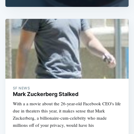
SF NEWS
Mark Zuckerberg Stalked
With a a movie about the 26-year-old Facebook CEO's life
due in theaters this year, it makes sense that Mark
Zuckerberg, a billionaire-cum-celebrity who made
millions off of your privacy, would have his