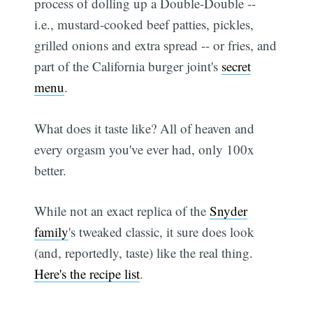
process of dolling up a Double-Double --
i.e., mustard-cooked beef patties, pickles,
grilled onions and extra spread -- or fries, and
part of the California burger joint's
secret
menu
.
What does it taste like? All of heaven and
every orgasm you've ever had, only 100x
better.
While not an exact replica of the
Snyder
family
's tweaked classic, it sure does look
(and, reportedly, taste) like the real thing.
Here's the recipe list
.