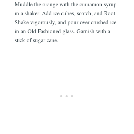
Muddle the orange with the cinnamon syrup
in a shaker. Add ice cubes, scotch, and Root.
Shake vigorously, and pour over crushed ice
in an Old Fashioned glass. Garnish with a
stick of sugar cane.