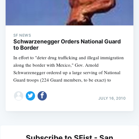
SF NEWS
Schwarzenegger Orders National Guard
to Border
In effort to "deter drug trafficking and illegal immigration
along the border with Mexico," Gov. Arnold
Schwarzenegger ordered up a large serving of National
Guard troops (224 Guard members, to be exact) to
JULY 16, 2010
Subscribe to SFist - San