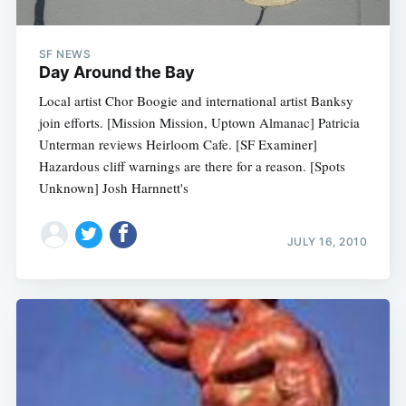
SF NEWS
Day Around the Bay
Local artist Chor Boogie and international artist Banksy
join efforts. [Mission Mission, Uptown Almanac] Patricia
Unterman reviews Heirloom Cafe. [SF Examiner]
Hazardous cliff warnings are there for a reason. [Spots
Unknown] Josh Harnnett's
JULY 16, 2010