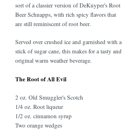
sort of a classier version of DeKuyper's Root
Beer Schnapps, with rich spicy flavors that
are still reminiscent of root beer.
Served over crushed ice and garnished with a
stick of sugar cane, this makes for a tasty and
original warm weather beverage.
The Root of All Evil
2 oz. Old Smuggler's Scotch
1/4 oz. Root liqueur
1/2 oz. cinnamon syrup
Two orange wedges