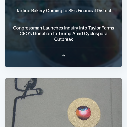
Tartine Bakery Coming to SF's Financial District
Congressman Launches Inquiry Into Taylor Farms
CEO's Donation to Trump Amid Cyclospora
Outbreak
→