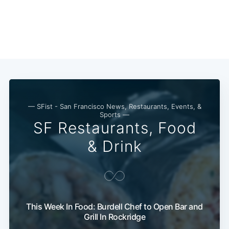
— SFist - San Francisco News, Restaurants, Events, &
Sports —
SF Restaurants, Food
& Drink
Subscribe
This Week In Food: Burdell Chef to Open Bar and
Grill In Rockridge