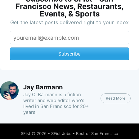
Francisco News, Restaurants,
Events, & Sports
Get the latest posts delivered right to your inbox
Subscribe
Jay Barmann
Jay C. Barmann is a fiction
Read More
writer and web editor who's
lived in San Francisco for 20+
years.
SFist
© 2026 •
SFist Jobs
•
Best of San Francisco