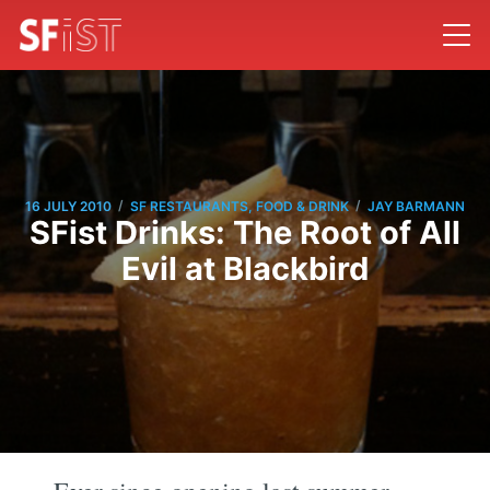
/
/
16 JULY 2010
SF RESTAURANTS, FOOD & DRINK
JAY BARMANN
SFist Drinks: The Root of All
Evil at Blackbird