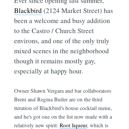
Ever since opening last summer,
Blackbird
(2124 Market Street) has
been a welcome and busy addition
to the Castro / Church Street
environs, and one of the only truly
mixed scenes in the neighborhood 
though it remains mostly gay,
especially at happy hour.
Owner Shawn Vergara and bar collaborators
Brent and Regina Butler are on the third
iteration of Blackbird's house cocktail menu,
and he's got one on the list now made with a
relatively new spirit:
Root liqueur
, which is