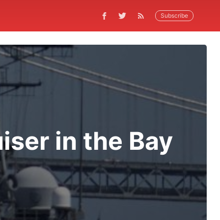
Subscribe
iser in the Bay