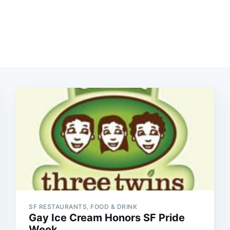
SF RESTAURANTS, FOOD & DRINK
Gay Ice Cream Honors SF Pride
Week