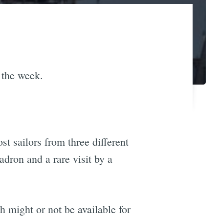
 the week.
st sailors from three different
adron and a rare visit by a
h might or not be available for