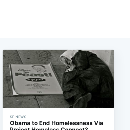
SF NEWS
Obama to End Homelessness Via
Project Homeless Connect?