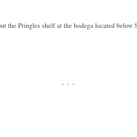
ut the Pringles shelf at the bodega located below 