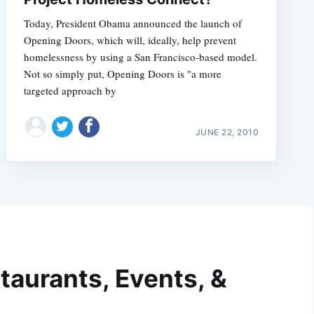
Today, President Obama announced the launch of
Opening Doors, which will, ideally, help prevent
homelessness by using a San Francisco-based model.
Not so simply put, Opening Doors is "a more
targeted approach by
JUNE 22, 2010
taurants, Events, &