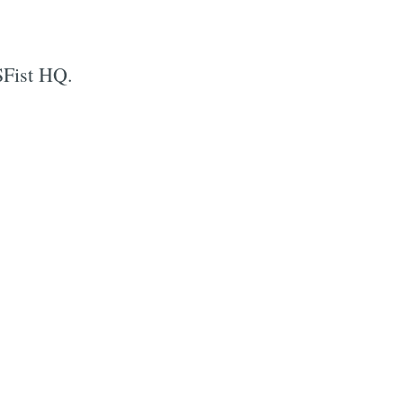
SFist HQ.