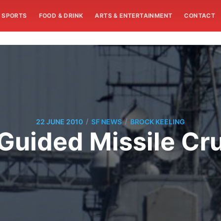
SPORTS
FOOD & DRINK
ARTS & ENTERTAINMENT
CONTACT
/
/
22 JUNE 2010
SF NEWS
BROCK KEELING
uided Missile Cru