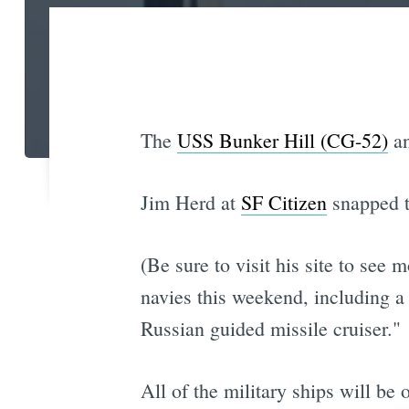
The
USS Bunker Hill (CG-52)
an
Jim Herd at
SF Citizen
snapped t
(Be sure to visit his site to see 
navies this weekend, including a 
Russian guided missile cruiser."
All of the military ships will be 