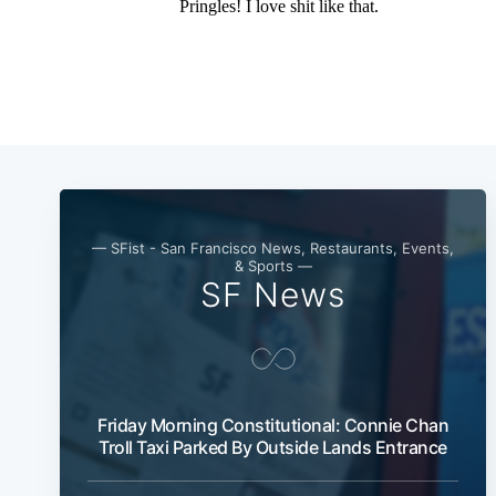
— SFist - San Francisco News, Restaurants, Events,
& Sports —
SF News
Friday Morning Constitutional: Connie Chan
Troll Taxi Parked By Outside Lands Entrance