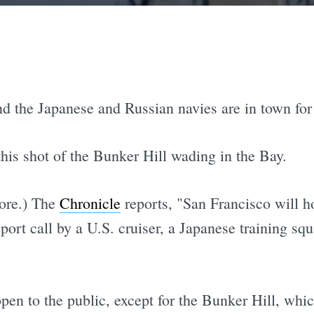
d the Japanese and Russian navies are in town for
his shot of the Bunker Hill wading in the Bay.
more.) The
Chronicle
reports, "San Francisco will ho
port call by a U.S. cruiser, a Japanese training squ
open to the public, except for the Bunker Hill, whic