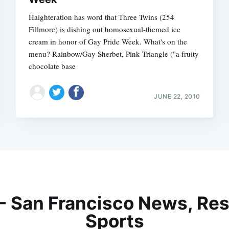
Haighteration has word that Three Twins (254
Fillmore) is dishing out homosexual-themed ice
cream in honor of Gay Pride Week. What's on the
menu? Rainbow/Gay Sherbet, Pink Triangle ("a fruity
chocolate base
JUNE 22, 2010
 - San Francisco News, Res
Sports