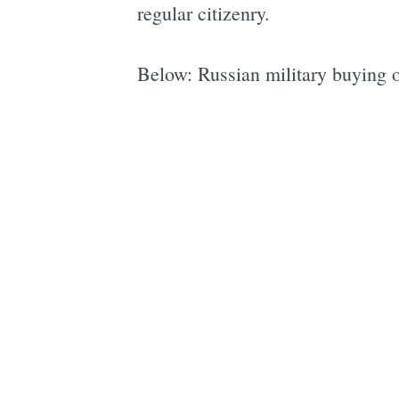
regular citizenry.
Below: Russian military buying o