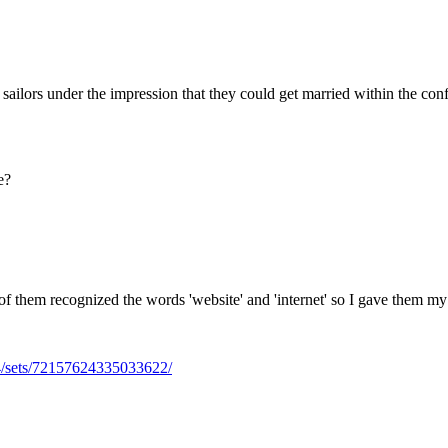
Subscrib