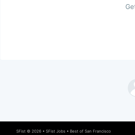
Get
SFist
© 2026 •
SFist Jobs
•
Best of San Francisco