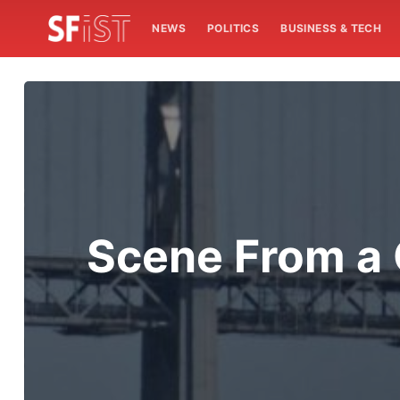
NEWS
POLITICS
BUSINESS & TECH
Scene From a G