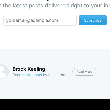
 the latest posts delivered right to your i
Subscribe
Brock Keeling
Read More
Read
more posts
by this author.