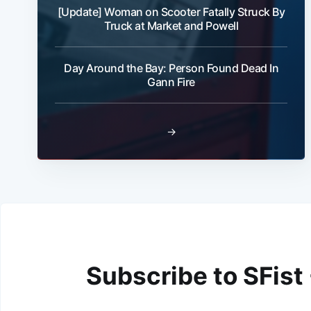
[Update] Woman on Scooter Fatally Struck By
Truck at Market and Powell
Day Around the Bay: Person Found Dead In
Gann Fire
→
Subscribe to SFist