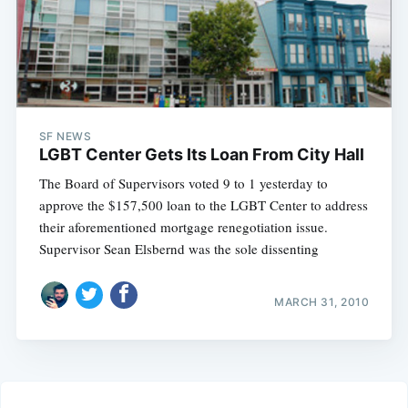
SF NEWS
LGBT Center Gets Its Loan From City Hall
The Board of Supervisors voted 9 to 1 yesterday to
approve the $157,500 loan to the LGBT Center to address
their aforementioned mortgage renegotiation issue.
Supervisor Sean Elsbernd was the sole dissenting
MARCH 31, 2010