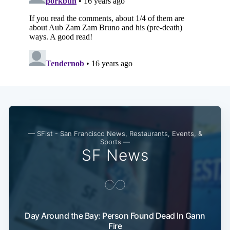
— SFist - San Francisco News, Restaurants, Events, &
Sports —
SF News
Subscribe
Day Around the Bay: Person Found Dead In Gann
Fire