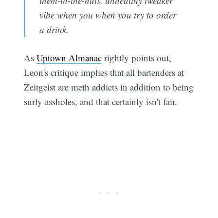
them-in-the-nuts, unhealthy tweaker
vibe when you when you try to order
a drink.
As
Uptown Almanac
rightly points out,
Leon's critique implies that all bartenders at
Zeitgeist are meth addicts in addition to being
surly assholes, and that certainly isn't fair.