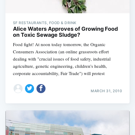
SF RESTAURANTS, FOOD & DRINK
Alice Waters Approves of Growing Food
on Toxic Sewage Sludge?
Food fight! At noon today tomorrow, the Organic
Consumers Association (an online grassroots effort
dealing with "crucial issues of food safety, industrial
agriculture, genetic engineering, children's health,
corporate accountability, Fair Trade") will protest
MARCH 31, 2010