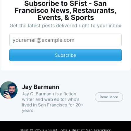
Subscribe to SFist - San
Francisco News, Restaurants,
Events, & Sports
Get the latest posts delivered right to your inbox
Subscribe
Jay Barmann
Jay C. Barmann is a fiction
Read More
writer and web editor who's
lived in San Francisco for 20+
years.
SFist
© 2026 •
SFist Jobs
•
Best of San Francisco