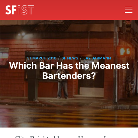
/
/
31 MARCH 2010
SF NEWS
JAY BARMANN
Which Bar Has the Meanest
Bartenders?