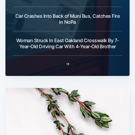
Car Crashes Into Back of Muni Bus, Catches Fire
In NoPa
Woman Struck In East Oakland Crosswalk By 7-
Year-Old Driving Car With 4-Year-Old Brother
→