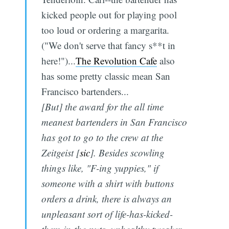
kicked people out for playing pool
too loud or ordering a margarita.
("We don't serve that fancy s**t in
here!")...
The Revolution Cafe
also
has some pretty classic mean San
Francisco bartenders...
[But] the award for the all time
meanest bartenders in San Francisco
has got to go to the crew at the
Zeitgeist [
sic
]. Besides scowling
things like, "F-ing yuppies," if
someone with a shirt with buttons
orders a drink, there is always an
unpleasant sort of life-has-kicked-