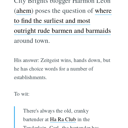
City Brights blogger Harmon Leon
(
ahem
) poses the question of
where
to find the surliest and most
outright rude barmen and barmaids
around town.
His answer: Zeitgeist wins, hands down, but
he has choice words for a number of
establishments.
To wit:
There's always the old, cranky
bartender at
Ha Ra Club
in the
Tenderloin. Carl--the bartender has