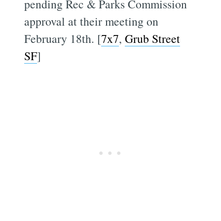
pending Rec & Parks Commission
approval at their meeting on
February 18th. [
7x7
,
Grub Street
SF
]