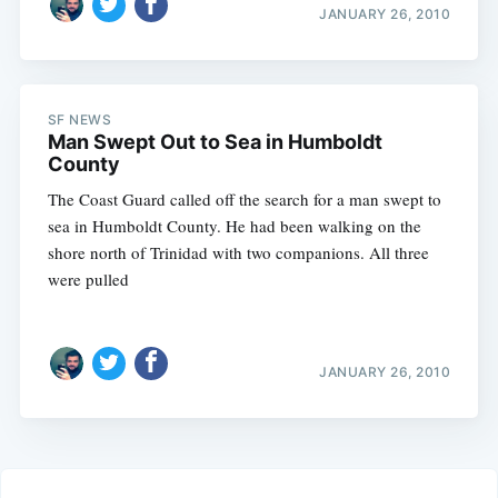
JANUARY 26, 2010
SF NEWS
Man Swept Out to Sea in Humboldt
County
The Coast Guard called off the search for a man swept to
sea in Humboldt County. He had been walking on the
shore north of Trinidad with two companions. All three
were pulled
JANUARY 26, 2010