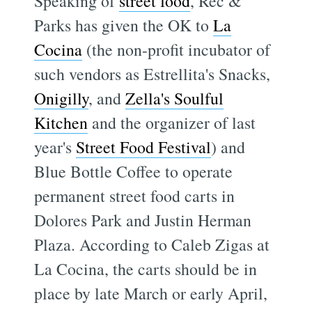
Speaking of
street food
, Rec &
Parks has given the OK to
La
Cocina
(the non-profit incubator of
such vendors as Estrellita's Snacks,
Onigilly
, and
Zella's Soulful
Kitchen
and the organizer of last
year's
Street Food Festival
) and
Blue Bottle Coffee to operate
permanent street food carts in
Dolores Park and Justin Herman
Plaza. According to Caleb Zigas at
La Cocina, the carts should be in
place by late March or early April,