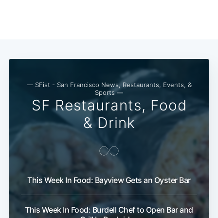
— SFist - San Francisco News, Restaurants, Events, &
Sports —
SF Restaurants, Food
& Drink
Subscribe
This Week In Food: Bayview Gets an Oyster Bar
This Week In Food: Burdell Chef to Open Bar and