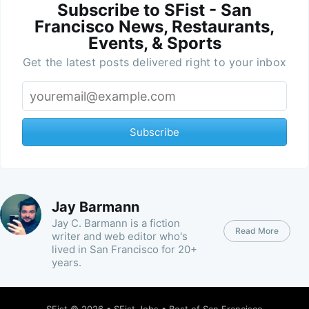
Subscribe to SFist - San
Francisco News, Restaurants,
Events, & Sports
Get the latest posts delivered right to your inbox
Subscribe
Jay Barmann
Jay C. Barmann is a fiction
Read More
writer and web editor who's
lived in San Francisco for 20+
years.