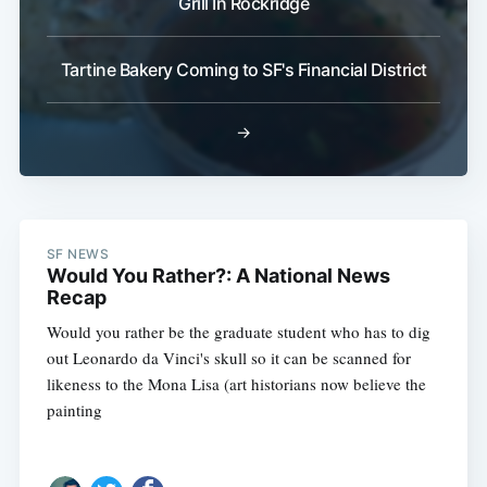
Grill In Rockridge
Tartine Bakery Coming to SF's Financial District
→
SF NEWS
Would You Rather?: A National News
Recap
Would you rather be the graduate student who has to dig
out Leonardo da Vinci's skull so it can be scanned for
likeness to the Mona Lisa (art historians now believe the
painting