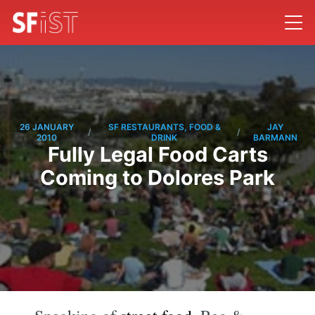
26 JANUARY
SF RESTAURANTS, FOOD &
JAY
/
/
2010
DRINK
BARMANN
Fully Legal Food Carts
Coming to Dolores Park