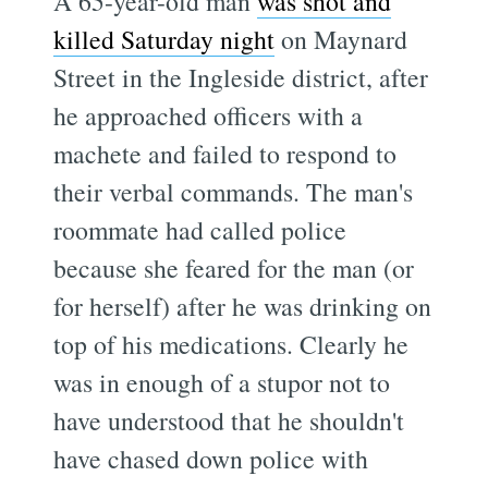
A 65-year-old man
was shot and
killed Saturday night
on Maynard
Street in the Ingleside district, after
he approached officers with a
machete and failed to respond to
their verbal commands. The man's
roommate had called police
because she feared for the man (or
for herself) after he was drinking on
top of his medications. Clearly he
was in enough of a stupor not to
have understood that he shouldn't
have chased down police with