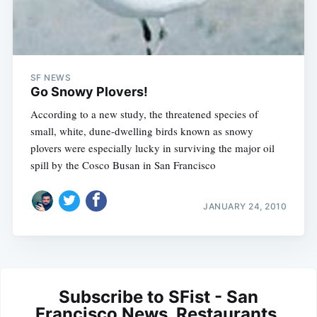
SF NEWS
Go Snowy Plovers!
According to a new study, the threatened species of
small, white, dune-dwelling birds known as snowy
plovers were especially lucky in surviving the major oil
spill by the Cosco Busan in San Francisco
JANUARY 24, 2010
Subscribe to SFist - San
Francisco News, Restaurants,