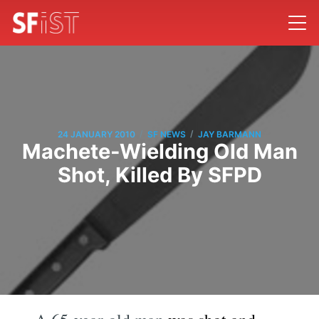
/
/
24 JANUARY 2010
SF NEWS
JAY BARMANN
Machete-Wielding Old Man
Shot, Killed By SFPD