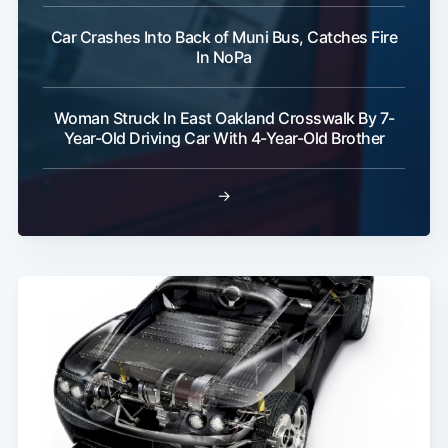
Car Crashes Into Back of Muni Bus, Catches Fire
In NoPa
Woman Struck In East Oakland Crosswalk By 7-
Subscribe
Year-Old Driving Car With 4-Year-Old Brother
→