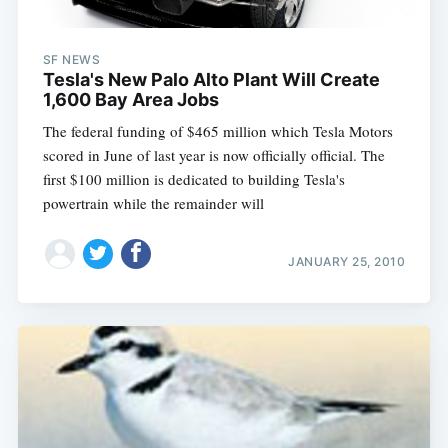
SF NEWS
Tesla's New Palo Alto Plant Will Create
1,600 Bay Area Jobs
The federal funding of $465 million which Tesla Motors
scored in June of last year is now officially official. The
first $100 million is dedicated to building Tesla's
powertrain while the remainder will
JANUARY 25, 2010