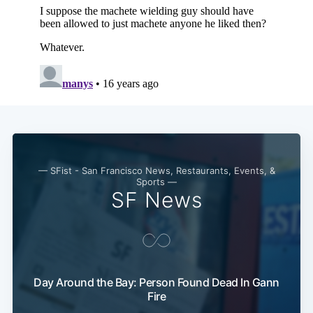
— SFist - San Francisco News, Restaurants, Events, &
Sports —
SF News
Day Around the Bay: Person Found Dead In Gann
Fire