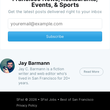
Events, & Sports
Get the latest posts delivered right to your inbox
Subscribe
Jay Barmann
Jay C. Barmann is a fiction
Read More
writer and web editor who's
lived in San Francisco for 20+
years.
SFist
© 2026 •
SFist Jobs
•
Best of San Francisco
Privacy Policy