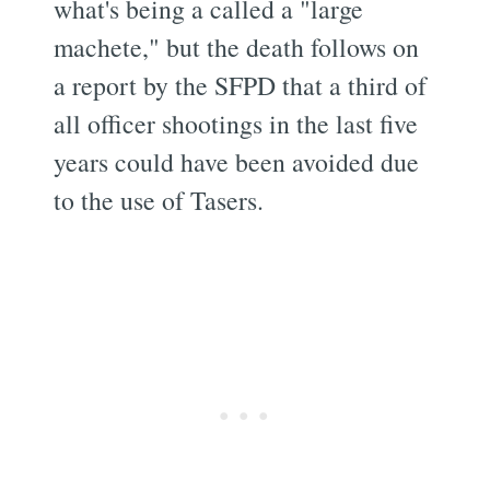
what's being a called a "large
machete," but the death follows on
a report by the SFPD that a third of
all officer shootings in the last five
years could have been avoided due
to the use of Tasers.