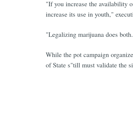
"If you increase the availability 
increase its use in youth," execu
"Legalizing marijuana does both.
While the pot campaign organizer
of State s"till must validate the 