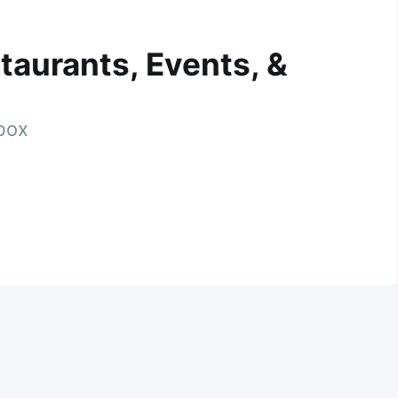
taurants, Events, &
nbox