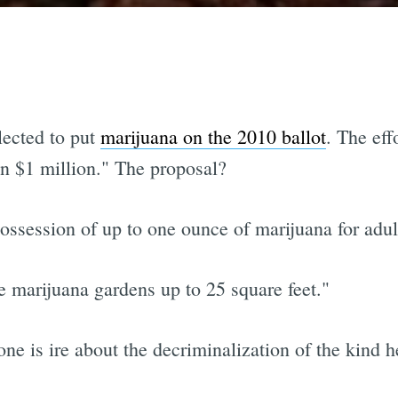
lected to put
marijuana on the 2010 ballot
. The ef
an $1 million." The proposal?
ssession of up to one ounce of marijuana for adult
e marijuana gardens up to 25 square feet."
one is ire about the decriminalization of the kind h