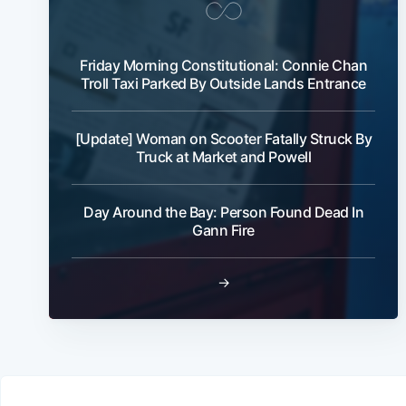
Friday Morning Constitutional: Connie Chan
Troll Taxi Parked By Outside Lands Entrance
[Update] Woman on Scooter Fatally Struck By
Truck at Market and Powell
Day Around the Bay: Person Found Dead In
Gann Fire
→