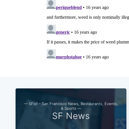
— SFist - San Francisco News, Restaurants, Events,
& Sports —
SF News