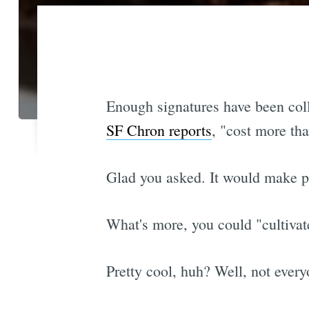
Enough signatures have been col
SF Chron reports
, "cost more th
Glad you asked. It would make po
What's more, you could "cultivat
Pretty cool, huh? Well, not every