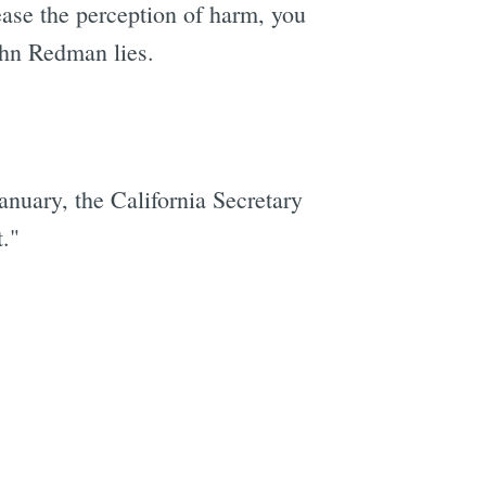
rease the perception of harm, you
John Redman lies.
nuary, the California Secretary
t."