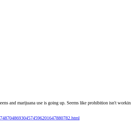
Subscrib