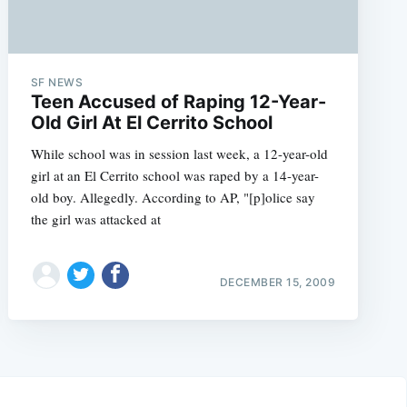
SF NEWS
Teen Accused of Raping 12-Year-
Old Girl At El Cerrito School
While school was in session last week, a 12-year-old
girl at an El Cerrito school was raped by a 14-year-
old boy. Allegedly. According to AP, "[p]olice say
the girl was attacked at
DECEMBER 15, 2009