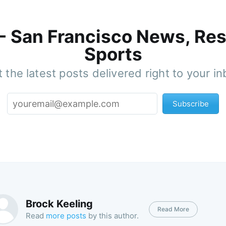
 - San Francisco News, Res
Sports
 the latest posts delivered right to your i
Subscribe
Brock Keeling
Read More
Read
more posts
by this author.