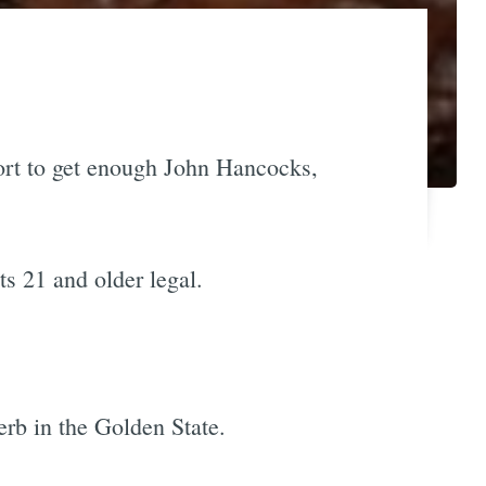
fort to get enough John Hancocks,
s 21 and older legal.
erb in the Golden State.