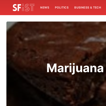
NEWS
POLITICS
BUSINESS & TECH
Marijuana 