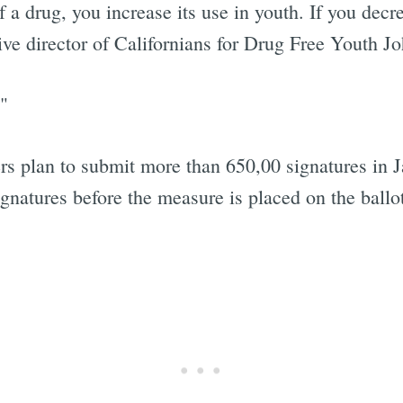
of a drug, you increase its use in youth. If you dec
tive director of Californians for Drug Free Youth 
"
s plan to submit more than 650,00 signatures in Ja
signatures before the measure is placed on the ballo