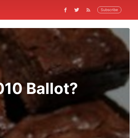
Subscribe
010 Ballot?