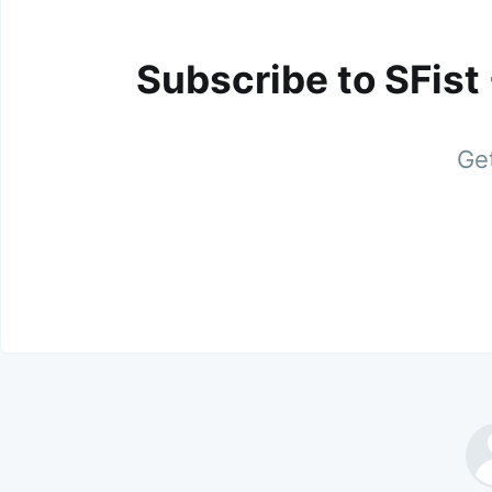
Subscribe to SFist
Get