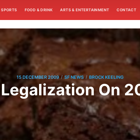
SPORTS
FOOD & DRINK
ARTS & ENTERTAINMENT
CONTACT
/
/
15 DECEMBER 2009
SF NEWS
BROCK KEELING
Legalization On 2