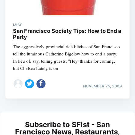
MISC
San Francisco Society Tips: How to End a
Party
The aggressively provincial rich bitches of San Francisco
tell the luminous Catherine Bigelow how to end a party.
In lieu of, say, telling guests, "Hey, thanks for coming,
but Chelsea Lately is on
NOVEMBER 25, 2009
Subscribe to SFist - San
Francisco News, Restaurants,