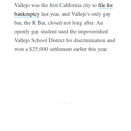
Vallejo was the first California city to
file for
bankruptcy
last year, and Vallejo's only gay
bar, the R Bar, closed not long after. An
openly gay student sued the impoverished
Vallejo School District for discrimination and
won a $25,000 settlement earlier this year.