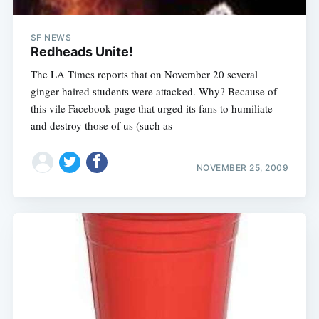
SF NEWS
Redheads Unite!
The LA Times reports that on November 20 several
ginger-haired students were attacked. Why? Because of
this vile Facebook page that urged its fans to humiliate
and destroy those of us (such as
NOVEMBER 25, 2009