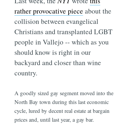
Last week, the
NYT
wrote
this
rather provocative piece
about the
collision between evangelical
Christians and transplanted LGBT
people in Vallejo -- which as you
should know is right in our
backyard and closer than wine
country.
A goodly sized gay segment moved into the
North Bay town during this last economic
cycle, lured by decent real estate at bargain
prices and, until last year, a gay bar.