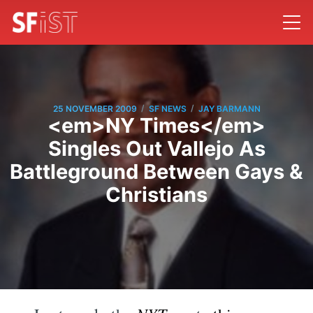
/
/
25 NOVEMBER 2009
SF NEWS
JAY BARMANN
<em>NY Times</em>
Singles Out Vallejo As
Battleground Between Gays &
Christians