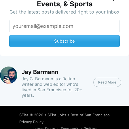
Events, & Sports
Get the latest posts delivered right to your inbox
Subscribe
Jay Barmann
Jay C. Barmann is a fiction
Read More
writer and web editor who's
lived in San Francisco for 20+
years.
SFist
© 2026 •
SFist Jobs
•
Best of San Francisco
Privacy Policy
Latest Posts
Facebook
Twitter