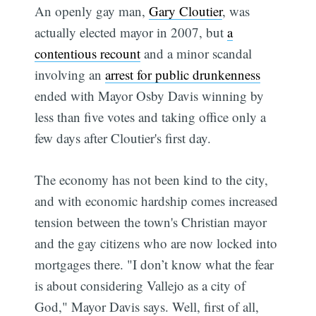
An openly gay man,
Gary Cloutier
, was
actually elected mayor in 2007, but
a
contentious recount
and a minor scandal
involving an
arrest for public drunkenness
ended with Mayor Osby Davis winning by
less than five votes and taking office only a
few days after Cloutier's first day.
The economy has not been kind to the city,
and with economic hardship comes increased
tension between the town's Christian mayor
and the gay citizens who are now locked into
mortgages there. "I don’t know what the fear
is about considering Vallejo as a city of
God," Mayor Davis says. Well, first of all,