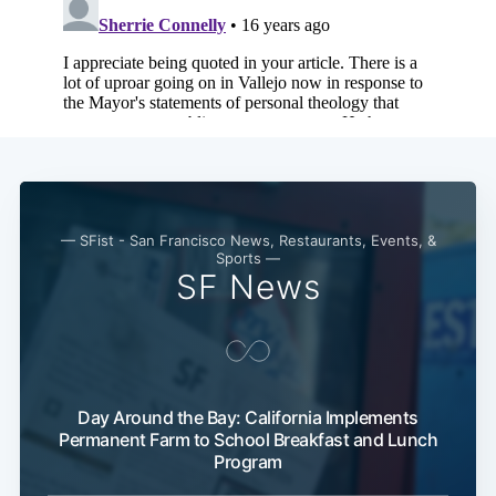
— SFist - San Francisco News, Restaurants, Events, &
Sports —
SF News
Subscribe
Day Around the Bay: California Implements
Permanent Farm to School Breakfast and Lunch
Program