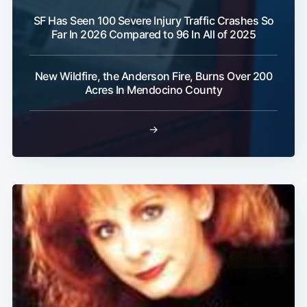
SF Has Seen 100 Severe Injury Traffic Crashes So
Far In 2026 Compared to 96 In All of 2025
New Wildfire, the Anderson Fire, Burns Over 200
Acres In Mendocino County
→