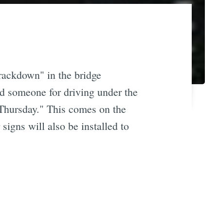
crackdown" in the bridge
ted someone for driving under the
Thursday." This comes on the
signs will also be installed to