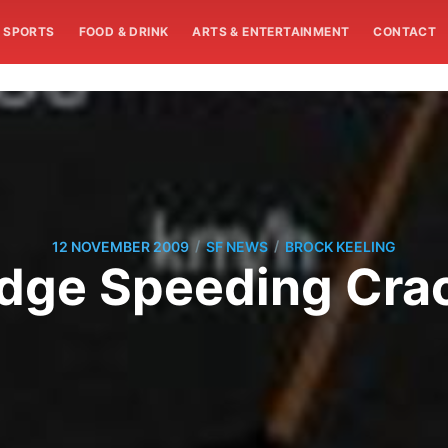
SPORTS
FOOD & DRINK
ARTS & ENTERTAINMENT
CONTACT
/
/
12 NOVEMBER 2009
SF NEWS
BROCK KEELING
idge Speeding Cr