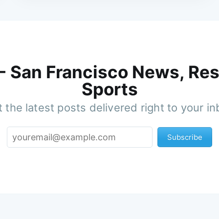
 - San Francisco News, Res
Sports
 the latest posts delivered right to your i
Subscribe