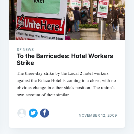
SF NEWS
To the Barricades: Hotel Workers
Strike
The three-day strike by the Local 2 hotel workers
against the Palace Hotel is coming to a close, with no
obvious change in either side's position. The union's
own account of their similar
NOVEMBER 12, 2009