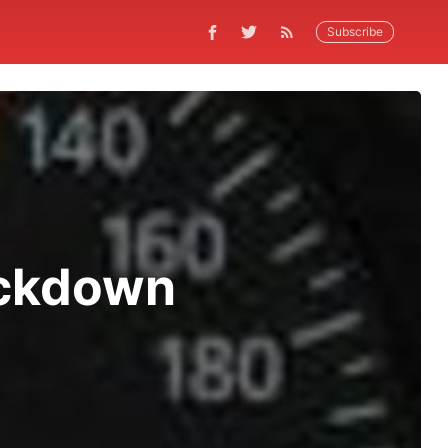
Subscribe
ackdown