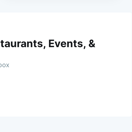
taurants, Events, &
nbox