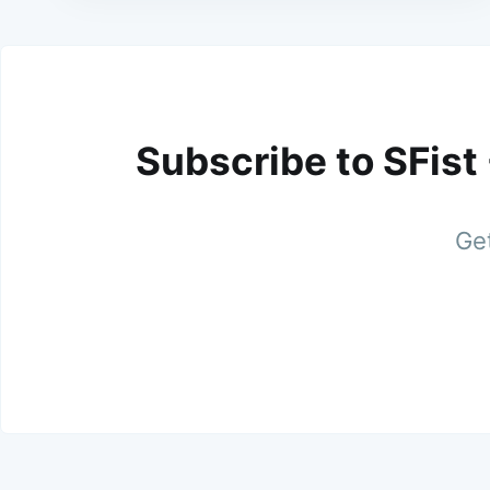
Subscribe to SFist
Get