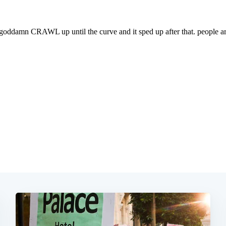
Subscrib