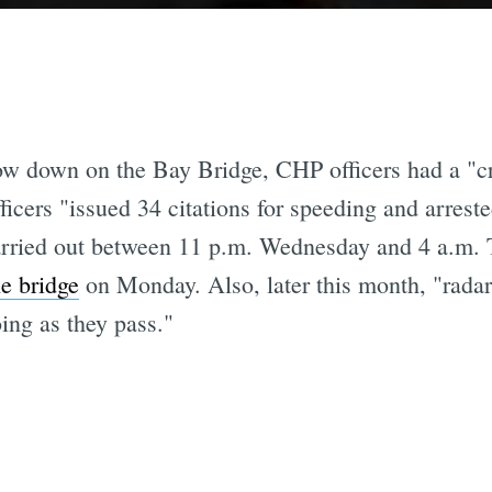
 slow down on the Bay Bridge, CHP officers had a "
ficers "issued 34 citations for speeding and arres
rried out between 11 p.m. Wednesday and 4 a.m. 
he bridge
on Monday. Also, later this month, "radar 
ing as they pass."