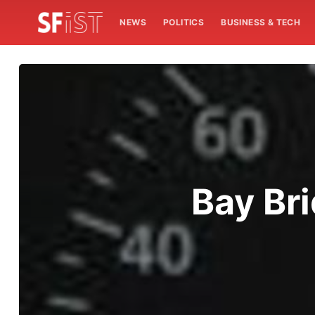
NEWS
POLITICS
BUSINESS & TECH
Bay Br