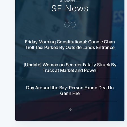
& Sports —
SF News
Friday Morning Constitutional: Connie Chan
Troll Taxi Parked By Outside Lands Entrance
[Update] Woman on Scooter Fatally Struck By
Truck at Market and Powell
Day Around the Bay: Person Found Dead In
Gann Fire
→