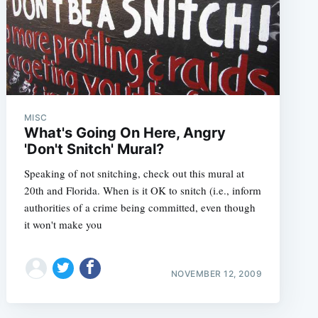
MISC
What's Going On Here, Angry
'Don't Snitch' Mural?
Speaking of not snitching, check out this mural at
20th and Florida. When is it OK to snitch (i.e., inform
authorities of a crime being committed, even though
it won't make you
NOVEMBER 12, 2009