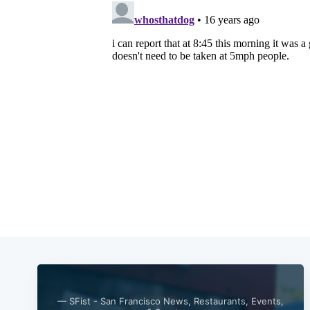
— SFist - San Francisco News, Restaurants, Events,