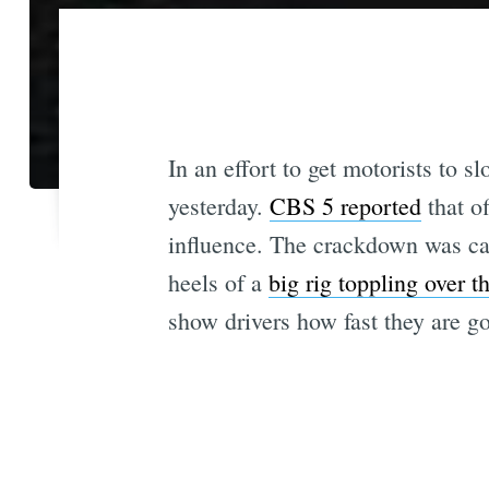
In an effort to get motorists to
yesterday.
CBS 5 reported
that of
influence. The crackdown was ca
heels of a
big rig toppling over t
show drivers how fast they are go