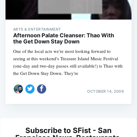
ARTS & ENTERTAINMENT
Afternoon Palate Cleanser: Thao With
the Get Down Stay Down
One of the local acts we're most looking forward to
seeing at this weekend's Treasure Island Music Festival
(one-day and two-day passes still available!) is Thao with
the Get Down Stay Down. They're
OCTOBER 14, 2009
Subscribe to SFist - San