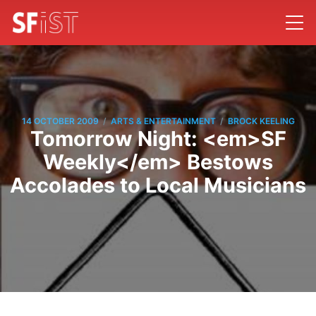
/
/
14 OCTOBER 2009
ARTS & ENTERTAINMENT
BROCK KEELING
Tomorrow Night: <em>SF
Weekly</em> Bestows
Accolades to Local Musicians