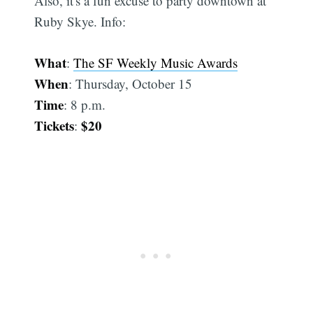
Also, it's a fun excuse to party downtown at
Ruby Skye. Info:
What
:
The SF Weekly Music Awards
When
: Thursday, October 15
Time
: 8 p.m.
Tickets
$20
: