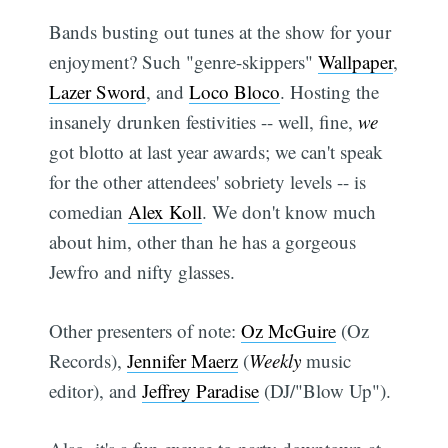
Bands busting out tunes at the show for your
enjoyment? Such "genre-skippers"
Wallpaper
,
Lazer Sword
, and
Loco Bloco
. Hosting the
insanely drunken festivities -- well, fine,
we
got blotto at last year awards; we can't speak
for the other attendees' sobriety levels -- is
comedian
Alex Koll
. We don't know much
about him, other than he has a gorgeous
Jewfro and nifty glasses.
Other presenters of note:
Oz McGuire
(Oz
Records),
Jennifer Maerz
(
Weekly
music
editor), and
Jeffrey Paradise
(DJ/"Blow Up").