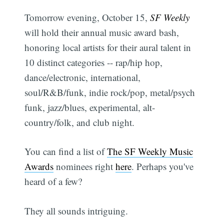
Tomorrow evening, October 15,
SF Weekly
will hold their annual music award bash,
honoring local artists for their aural talent in
10 distinct categories -- rap/hip hop,
dance/electronic, international,
soul/R&B/funk, indie rock/pop, metal/psych
funk, jazz/blues, experimental, alt-
country/folk, and club night.
You can find a list of
The SF Weekly Music
Awards
nominees right
here
. Perhaps you've
heard of a few?
They all sounds intriguing.