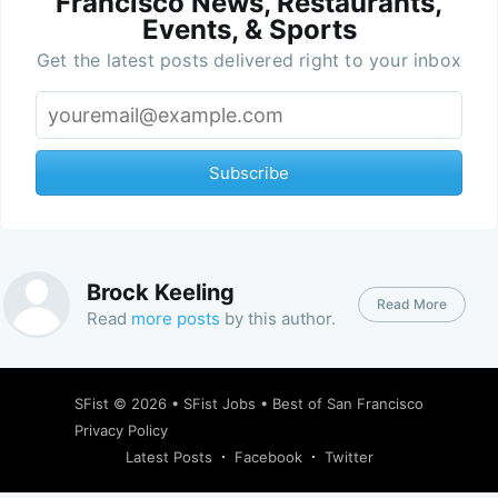
Francisco News, Restaurants,
Events, & Sports
Get the latest posts delivered right to your inbox
Subscribe
Brock Keeling
Read More
Read
more posts
by this author.
SFist
© 2026 •
SFist Jobs
•
Best of San Francisco
Privacy Policy
Latest Posts
Facebook
Twitter