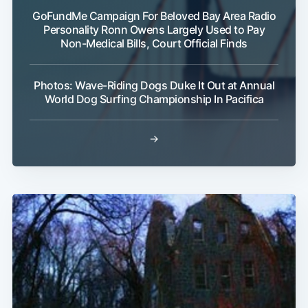
GoFundMe Campaign For Beloved Bay Area Radio
Personality Ronn Owens Largely Used to Pay
Non-Medical Bills, Court Official Finds
Photos: Wave-Riding Dogs Duke It Out at Annual
World Dog Surfing Championship In Pacifica
→