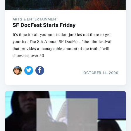
ARTS & ENTERTAINMENT
SF DocFest Starts Friday
It's time for all you non-fiction junkies out there to get
your fix. The 8th Annual SF DocFest, "the film festival
that provides a manageable amount of the truth," will
showcase over 50
OCTOBER 14, 2009