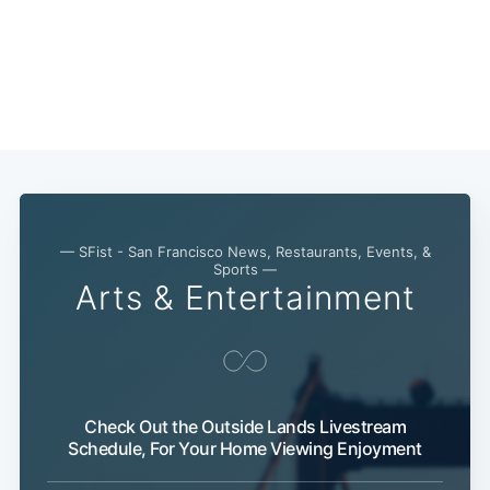
— SFist - San Francisco News, Restaurants, Events, &
Sports —
Arts & Entertainment
Subscribe
Check Out the Outside Lands Livestream
Schedule, For Your Home Viewing Enjoyment