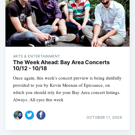
ARTS & ENTERTAINMENT
The Week Ahead: Bay Area Concerts
10/12 - 10/18
Once again, this week's concert preview is being dutifully
provided to you by Kevin Meenan of Epicsauce, on
which you should rely for your Bay Area concert listings.
Always. All eyes this week
OCTOBER 11, 2009