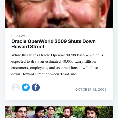
SF NEWS
Oracle OpenWorld 2009 Shuts Down
Howard Street
While this year's Oracle OpenWorld '09 bash -- which is
expected to draw an estimated 40,000 Larry Ellison
customers, employees, and assorted fans -- will close
down Howard Street between Third and
OCTOBER 12, 2009