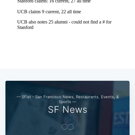
— SFist - San Francisco News, Restaurants, Events, &
Sports —
SF News