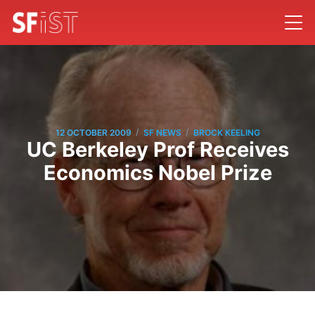
/
/
12 OCTOBER 2009
SF NEWS
BROCK KEELING
UC Berkeley Prof Receives
Economics Nobel Prize