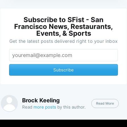
Subscribe to SFist - San
Francisco News, Restaurants,
Events, & Sports
Get the latest posts delivered right to your inbox
Subscribe
Brock Keeling
Read More
Read
more posts
by this author.