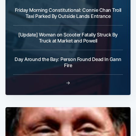
Friday Morning Constitutional: Connie Chan Troll
Taxi Parked By Outside Lands Entrance
[Update] Woman on Scooter Fatally Struck By
Truck at Market and Powell
Subscribe
Day Around the Bay: Person Found Dead In Gann
Fire
→