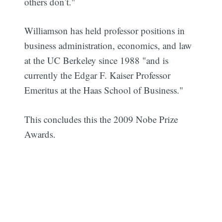
others don’t."
Williamson has held professor positions in
business administration, economics, and law
at the UC Berkeley since 1988 "and is
currently the Edgar F. Kaiser Professor
Emeritus at the Haas School of Business."
This concludes this the 2009 Nobe Prize
Awards.