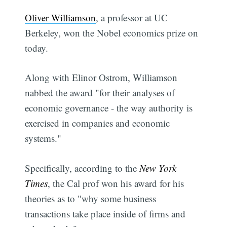
Oliver Williamson
, a professor at UC
Berkeley, won the Nobel economics prize on
today.
Along with Elinor Ostrom, Williamson
nabbed the award "for their analyses of
economic governance - the way authority is
exercised in companies and economic
systems."
Specifically, according to the
New York
Times
, the Cal prof won his award for his
theories as to "why some business
transactions take place inside of firms and