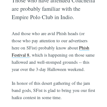
Those who have attended Coachella
are probably familiar with the
Empire Polo Club in Indio.
And those who are avid Phish heads (or
those who pay attention to our advertisers
here on SFist) probably know about
Phish
Festival 8
, which is happening on those same
hallowed and well-stomped grounds -- this
year over the 3-day Halloween weekend.
In honor of this desert gathering of the jam
band gods, SFist is glad to bring you our first
haiku contest in some time.