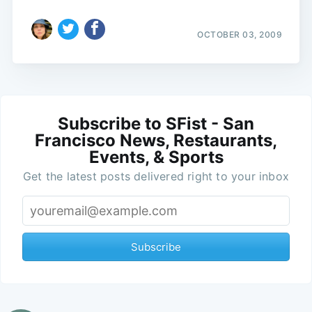
OCTOBER 03, 2009
Subscribe to SFist - San
Francisco News, Restaurants,
Events, & Sports
Get the latest posts delivered right to your inbox
Subscribe