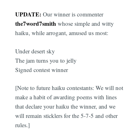
UPDATE:
Our winner is commenter
the7word7smith
whose simple and witty
haiku, while arrogant, amused us most:
Under desert sky
The jam turns you to jelly
Signed contest winner
[Note to future haiku contestants: We will not
make a habit of awarding poems with lines
that declare your haiku the winner, and we
will remain sticklers for the 5-7-5 and other
rules.]