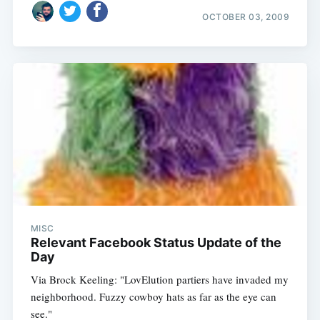
OCTOBER 03, 2009
MISC
Relevant Facebook Status Update of the
Day
Via Brock Keeling: "LovElution partiers have invaded my
neighborhood. Fuzzy cowboy hats as far as the eye can
see."