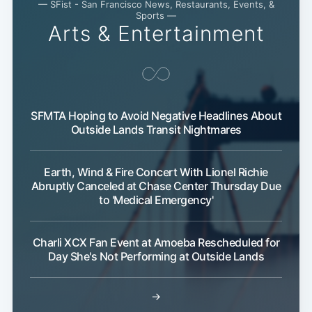
Subscribe
— SFist - San Francisco News, Restaurants, Events, &
Sports —
Arts & Entertainment
SFMTA Hoping to Avoid Negative Headlines About
Outside Lands Transit Nightmares
Earth, Wind & Fire Concert With Lionel Richie
Abruptly Canceled at Chase Center Thursday Due
to 'Medical Emergency'
Charli XCX Fan Event at Amoeba Rescheduled for
Day She's Not Performing at Outside Lands
→