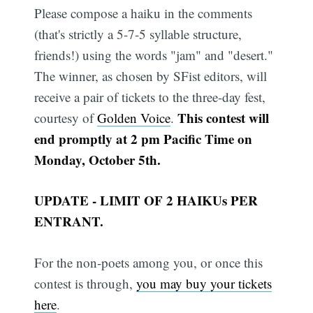
Please compose a haiku in the comments
(that's strictly a 5-7-5 syllable structure,
friends!) using the words "jam" and "desert."
The winner, as chosen by SFist editors, will
receive a pair of tickets to the three-day fest,
This contest will
courtesy of
Golden Voice
.
end promptly at 2 pm Pacific Time on
Monday, October 5th.
UPDATE - LIMIT OF 2 HAIKUs PER
ENTRANT.
For the non-poets among you, or once this
contest is through,
you may buy your tickets
here
.