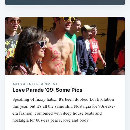
ARTS & ENTERTAINMENT
Love Parade '09: Some Pics
Speaking of fuzzy hats... It's been dubbed LovEvolution
this year, but it's all the same shit. Nostalgia for 90s-rave-
era fashion, combined with deep house beats and
nostalgia for 60s-era peace, love and body