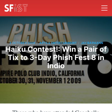
/
/
3 OCTOBER 2009
ARTS & ENTERTAINMENT
JAY BARMANN
Haiku Contest!: Win a Pair of
Tix to 3-Day Phish Fest 8 in
Indio