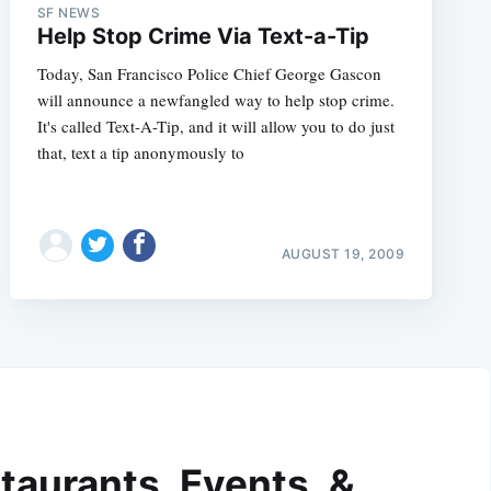
SF NEWS
Help Stop Crime Via Text-a-Tip
Today, San Francisco Police Chief George Gascon
will announce a newfangled way to help stop crime.
It's called Text-A-Tip, and it will allow you to do just
that, text a tip anonymously to
AUGUST 19, 2009
taurants, Events, &