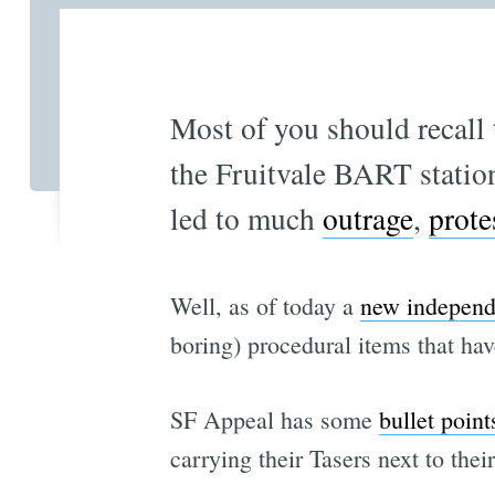
Most of you should recall
the Fruitvale BART stati
led to much
outrage
,
prote
Well, as of today a
new independ
boring) procedural items that ha
SF Appeal has some
bullet point
carrying their Tasers next to th