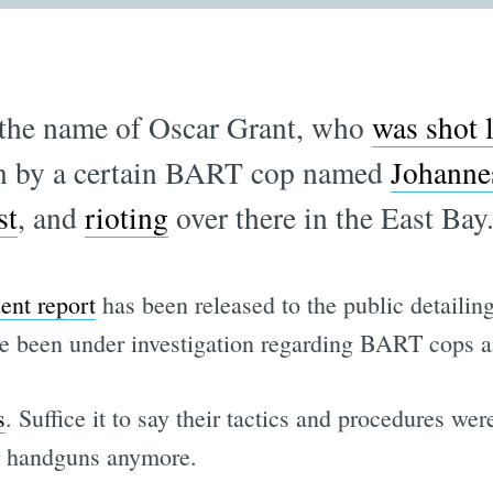
 the name of Oscar Grant, who
was shot 
on by a certain BART cop named
Johanne
st
, and
rioting
over there in the East Bay
ent report
has been released to the public detailing
ve been under investigation regarding BART cops an
s
. Suffice it to say their tactics and procedures we
eir handguns anymore.