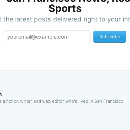
Sports
 the latest posts delivered right to your i
Subscribe
n
 a fiction writer and web editor who's lived in San Francisco