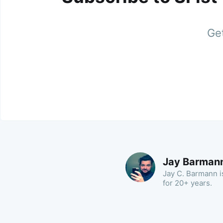
Get
Jay Barman
Jay C. Barmann is
for 20+ years.