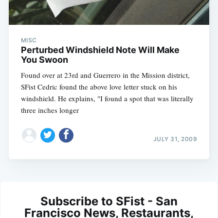
MISC
Perturbed Windshield Note Will Make
You Swoon
Found over at 23rd and Guerrero in the Mission district,
SFist Cedric found the above love letter stuck on his
windshield. He explains, "I found a spot that was literally
three inches longer
JULY 31, 2009
Subscribe to SFist - San
Francisco News, Restaurants,