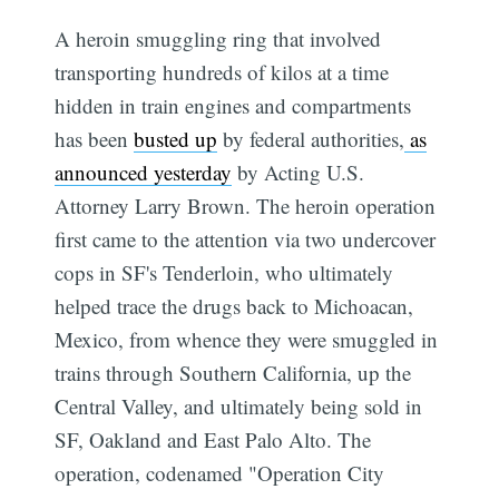
A heroin smuggling ring that involved
transporting hundreds of kilos at a time
hidden in train engines and compartments
has been
busted up
by federal authorities,
as
announced yesterday
by Acting U.S.
Attorney Larry Brown. The heroin operation
first came to the attention via two undercover
cops in SF's Tenderloin, who ultimately
helped trace the drugs back to Michoacan,
Mexico, from whence they were smuggled in
trains through Southern California, up the
Central Valley, and ultimately being sold in
SF, Oakland and East Palo Alto. The
operation, codenamed "Operation City