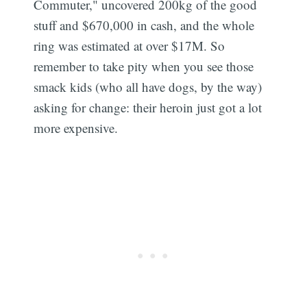
Commuter," uncovered 200kg of the good
stuff and $670,000 in cash, and the whole
ring was estimated at over $17M. So
remember to take pity when you see those
smack kids (who all have dogs, by the way)
asking for change: their heroin just got a lot
more expensive.