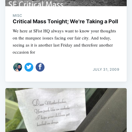
MISC
Critical Mass Tonight; We're Taking a Poll
We here at SFist HQ always want to know your thoughts
on the marquee issues facing our fair city. And today,
seeing as it is another last Friday and therefore another
occasion for
JULY 31, 2009