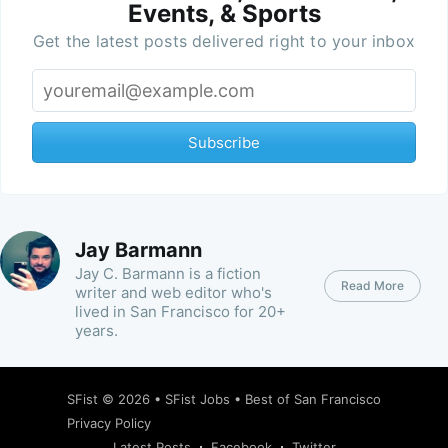
Events, & Sports
Get the latest posts delivered right to your inbox
Subscribe
Jay Barmann
Jay C. Barmann is a fiction
Read More
writer and web editor who's
lived in San Francisco for 20+
years.
SFist
© 2026 •
SFist Jobs
•
Best of San Francisco
Privacy Policy
Latest Posts
Facebook
Twitter