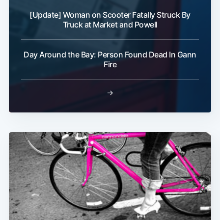
[Update] Woman on Scooter Fatally Struck By
Truck at Market and Powell
Day Around the Bay: Person Found Dead In Gann
Subscribe
Fire
→