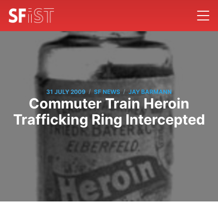
/
/
31 JULY 2009
SF NEWS
JAY BARMANN
Commuter Train Heroin
Trafficking Ring Intercepted