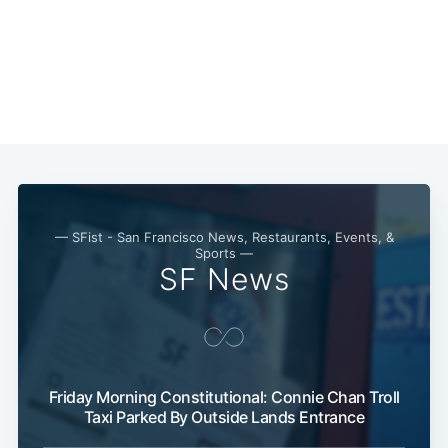
— SFist - San Francisco News, Restaurants, Events, &
Sports —
SF News
Friday Morning Constitutional: Connie Chan Troll
Taxi Parked By Outside Lands Entrance