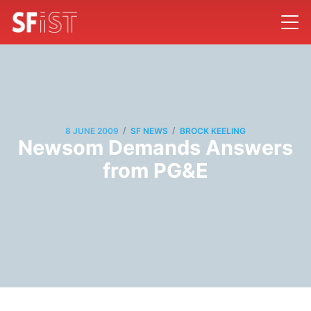
/
/
8 JUNE 2009
SF NEWS
BROCK KEELING
Newsom Demands Answers
from PG&E