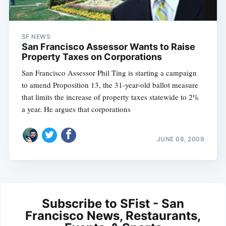
SF NEWS
San Francisco Assessor Wants to Raise
Property Taxes on Corporations
San Francisco Assessor Phil Ting is starting a campaign
to amend Proposition 13, the 31-year-old ballot measure
that limits the increase of property taxes statewide to 2%
a year. He argues that corporations
JUNE 08, 2009
Subscribe to SFist - San
Francisco News, Restaurants,