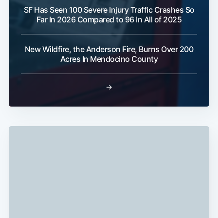
SF Has Seen 100 Severe Injury Traffic Crashes So
Far In 2026 Compared to 96 In All of 2025
Subscribe
New Wildfire, the Anderson Fire, Burns Over 200
Acres In Mendocino County
→