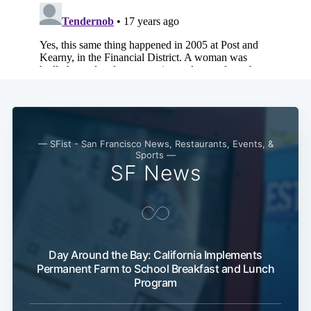
— SFist - San Francisco News, Restaurants, Events, &
Sports —
SF News
Day Around the Bay: California Implements
Permanent Farm to School Breakfast and Lunch
Program