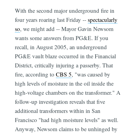
With the second major underground fire in
four years roaring last Friday --
spectacularly
so
, we might add -- Mayor Gavin Newsom
wants some answers from PG&E. If you
recall, in August 2005, an underground
PG&E vault blaze occurred in the Financial
District, critically injuring a passerby. That
fire, according to
CBS 5
, "was caused by
high levels of moisture in the oil inside the
high-voltage chambers on the transformer." A
follow-up investigation reveals that five
additional transformers within in San
Francisco "had high moisture levels" as well.
Anyway, Newsom claims to be unhinged by