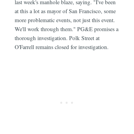
last week's manhole blaze, saying. "I've been
at this a lot as mayor of San Francisco, some
more problematic events, not just this event.
We'll work through them." PG&E promises a
thorough investigation. Polk Street at
O'Farrell remains closed for investigation.