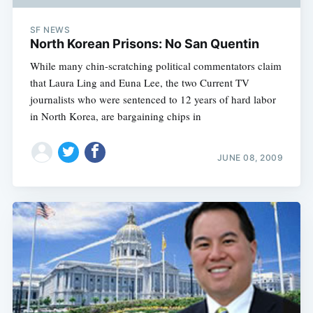
SF NEWS
North Korean Prisons: No San Quentin
While many chin-scratching political commentators claim
that Laura Ling and Euna Lee, the two Current TV
journalists who were sentenced to 12 years of hard labor
in North Korea, are bargaining chips in
JUNE 08, 2009