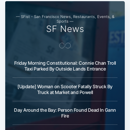
— SFist - San Francisco News, Restaurants, Events, &
Sports —
SF News
Friday Morning Constitutional: Connie Chan Troll
Taxi Parked By Outside Lands Entrance
[Update] Woman on Scooter Fatally Struck By
Truck at Market and Powell
Day Around the Bay: Person Found Dead In Gann
Fire