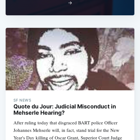
→
Subscribe
SF NEWS
Quote du Jour: Judicial Misconduct in
Mehserle Hearing?
After ruling today that disgraced BART police Officer
Johannes Mehserle will, in fact, stand trial for the New
Year's Day killing of Oscar Grant, Superior Court Judge