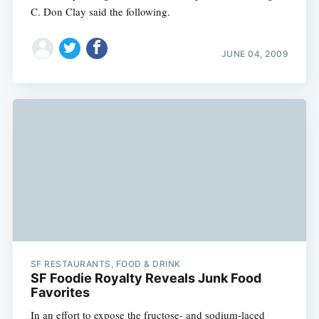
C. Don Clay said the following.
JUNE 04, 2009
SF RESTAURANTS, FOOD & DRINK
SF Foodie Royalty Reveals Junk Food
Favorites
In an effort to expose the fructose- and sodium-laced