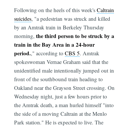
Following on the heels of this week's
Caltrain
suicides
, "a pedestrian was struck and killed
by an Amtrak train in Berkeley Thursday
the third person to be struck by a
morning,
train in the Bay Area in a 24-hour
period.
," according to
CBS 5
. Amtrak
spokeswoman Vernae Graham said that the
unidentified male intentionally jumped out in
front of the southbound train heading to
Oakland near the Grayson Street crossing. On
Wednesday night, just a few hours prior to
the Amtrak death, a man hurled himself "into
the side of a moving Caltrain at the Menlo
Park station." He is expected to live. The