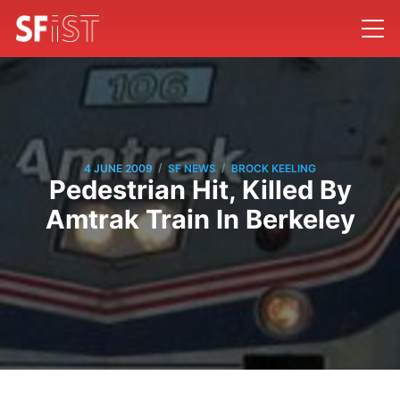
/
/
4 JUNE 2009
SF NEWS
BROCK KEELING
Pedestrian Hit, Killed By
Amtrak Train In Berkeley