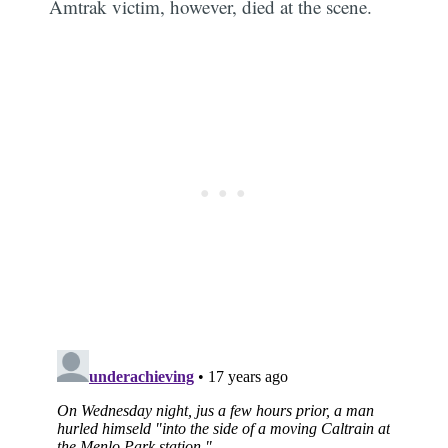
Amtrak victim, however, died at the scene.