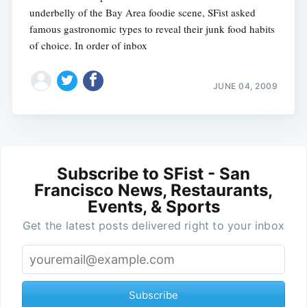
underbelly of the Bay Area foodie scene, SFist asked
famous gastronomic types to reveal their junk food habits
of choice. In order of inbox
JUNE 04, 2009
Subscribe to SFist - San
Francisco News, Restaurants,
Events, & Sports
Get the latest posts delivered right to your inbox
Subscribe