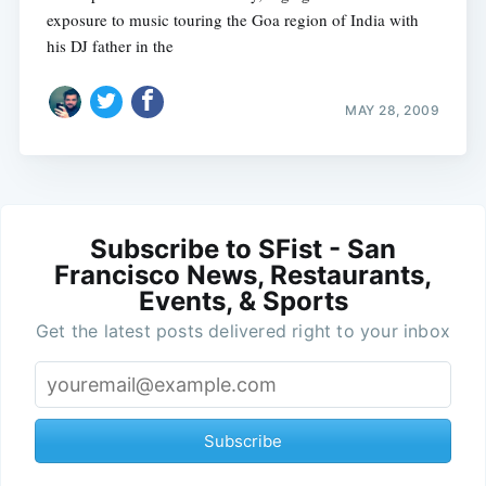
exposure to music touring the Goa region of India with
his DJ father in the
MAY 28, 2009
Subscribe to SFist - San
Francisco News, Restaurants,
Events, & Sports
Get the latest posts delivered right to your inbox
Subscribe