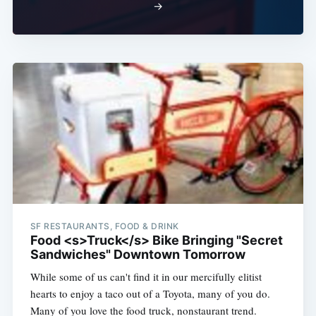
Subscribe
→
SF RESTAURANTS, FOOD & DRINK
Food <s>Truck</s> Bike Bringing "Secret
Sandwiches" Downtown Tomorrow
While some of us can't find it in our mercifully elitist
hearts to enjoy a taco out of a Toyota, many of you do.
Many of you love the food truck, nonstaurant trend.