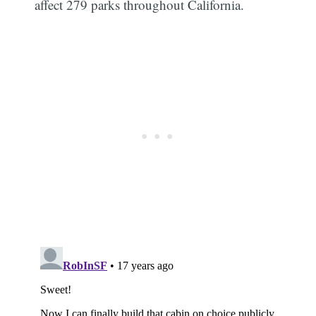
affect 279 parks throughout California.