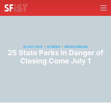
/
/
28 MAY 2009
SF NEWS
BROCK KEELING
25 State Parks In Danger of
Closing Come July 1