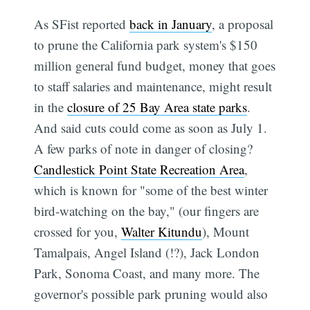
As SFist reported
back in January
, a proposal
to prune the California park system's $150
million general fund budget, money that goes
to staff salaries and maintenance, might result
in the
closure of 25 Bay Area state parks
.
And said cuts could come as soon as July 1.
A few parks of note in danger of closing?
Candlestick Point State Recreation Area
,
which is known for "some of the best winter
bird-watching on the bay," (our fingers are
crossed for you,
Walter Kitundu
), Mount
Tamalpais, Angel Island (!?), Jack London
Park, Sonoma Coast, and many more. The
governor's possible park pruning would also