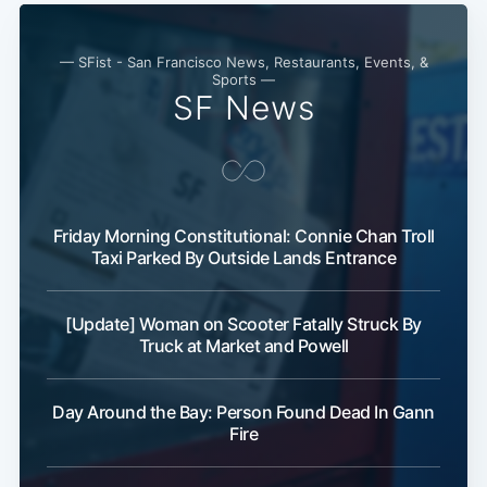
— SFist - San Francisco News, Restaurants, Events, &
Sports —
SF News
Friday Morning Constitutional: Connie Chan Troll
Taxi Parked By Outside Lands Entrance
[Update] Woman on Scooter Fatally Struck By
Truck at Market and Powell
Day Around the Bay: Person Found Dead In Gann
Fire