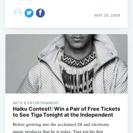
MAY 28, 2009
ARTS & ENTERTAINMENT
Haiku Contest!: Win a Pair of Free Tickets
to See Tiga Tonight at the Independent
Before growing into the acclaimed DJ and electronic
music producer that he is today, Tiga got his first