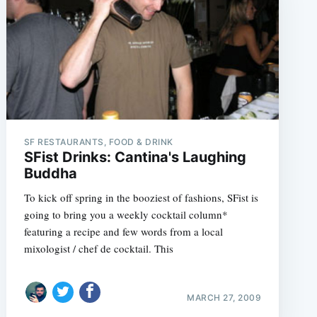
SF RESTAURANTS, FOOD & DRINK
SFist Drinks: Cantina's Laughing
Buddha
To kick off spring in the booziest of fashions, SFist is
going to bring you a weekly cocktail column*
featuring a recipe and few words from a local
mixologist / chef de cocktail. This
MARCH 27, 2009