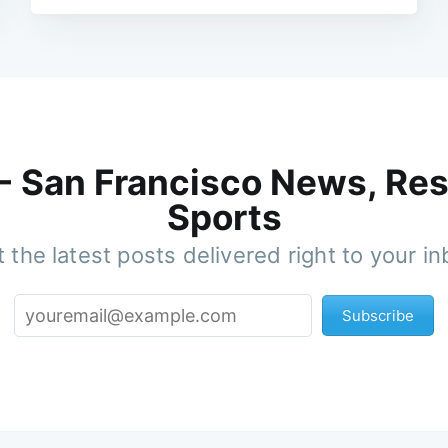
 - San Francisco News, Res
Sports
 the latest posts delivered right to your i
Subscribe