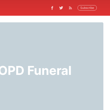
Subscribe
 OPD Funeral