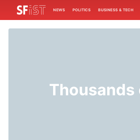
NEWS
POLITICS
BUSINESS & TECH
Thousands o