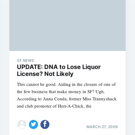
SF NEWS
UPDATE: DNA to Lose Liquor
License? Not Likely
This cannot be good. Aiding in the closure of one of
the few business that make money in SF? Ugh.
According to Anna Conda, former Miss Trannyshack
and club promoter of Herr-A-Chick, the
MARCH 27, 2009