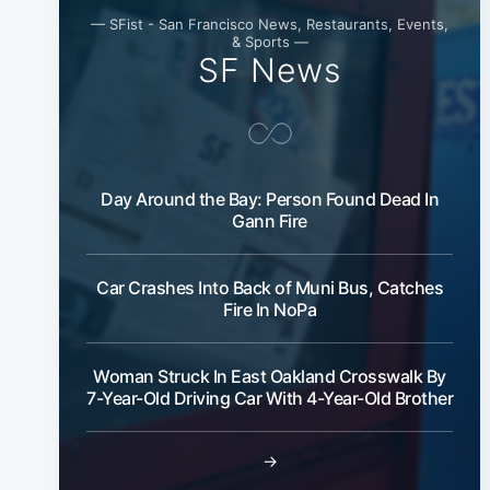
— SFist - San Francisco News, Restaurants, Events,
& Sports —
SF News
Day Around the Bay: Person Found Dead In
Gann Fire
Car Crashes Into Back of Muni Bus, Catches
Fire In NoPa
Woman Struck In East Oakland Crosswalk By
7-Year-Old Driving Car With 4-Year-Old Brother
→