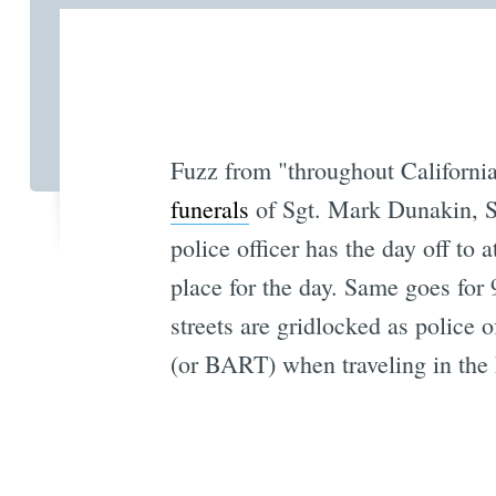
Fuzz from "throughout Californi
funerals
of Sgt. Mark Dunakin, S
police officer has the day off to 
place for the day. Same goes for
streets are gridlocked as police o
(or BART) when traveling in the 