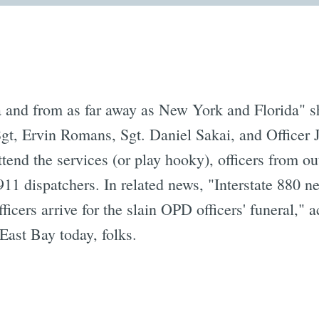
a and from as far away as New York and Florida" 
gt, Ervin Romans, Sgt. Daniel Sakai, and Officer
attend the services (or play hooky), officers from o
 911 dispatchers. In related news, "Interstate 880 
fficers arrive for the slain OPD officers' funeral," 
East Bay today, folks.