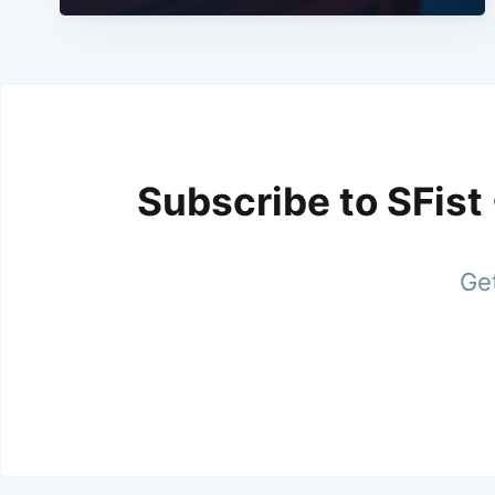
Subscribe to SFist
Get