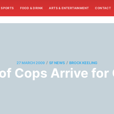
SPORTS
FOOD & DRINK
ARTS & ENTERTAINMENT
CONTACT
/
/
27 MARCH 2009
SF NEWS
BROCK KEELING
f Cops Arrive for