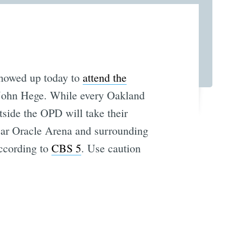
showed up today to
attend the
 John Hege. While every Oakland
utside the OPD will take their
near Oracle Arena and surrounding
according to
CBS 5
. Use caution