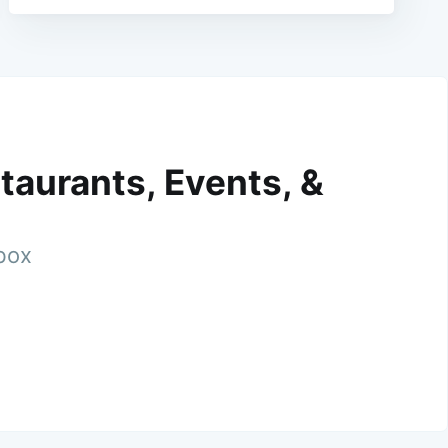
taurants, Events, &
nbox