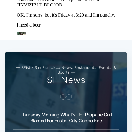
— SFist - San Francisco News, Restaurants, Events, &
Sports —
SF News
Thursday Morning What's Up: Propane Grill
Blamed For Foster City Condo Fire