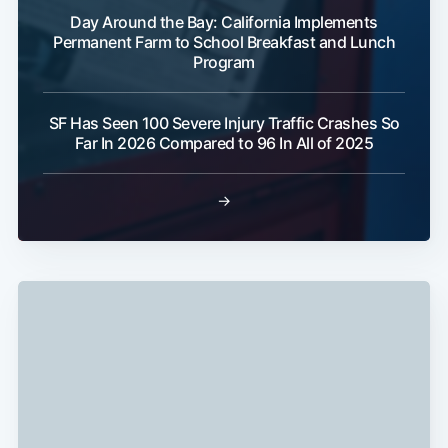
Day Around the Bay: California Implements
Permanent Farm to School Breakfast and Lunch
Program
Subscribe
SF Has Seen 100 Severe Injury Traffic Crashes So
Far In 2026 Compared to 96 In All of 2025
→