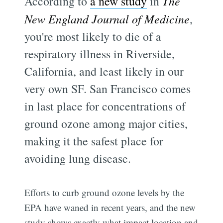
According to
a new study
in
The
New England Journal of Medicine
,
you're most likely to die of a
respiratory illness in Riverside,
California, and least likely in our
very own SF. San Francisco comes
in last place for concentrations of
ground ozone among major cities,
making it the safest place for
avoiding lung disease.
Efforts to curb ground ozone levels by the
EPA have waned in recent years, and the new
study shows exactly what impact location and