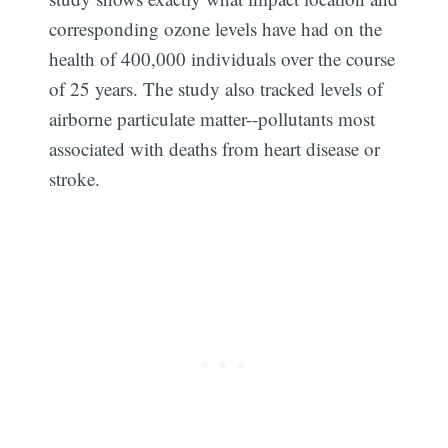
corresponding ozone levels have had on the
health of 400,000 individuals over the course
of 25 years. The study also tracked levels of
airborne particulate matter--pollutants most
associated with deaths from heart disease or
stroke.