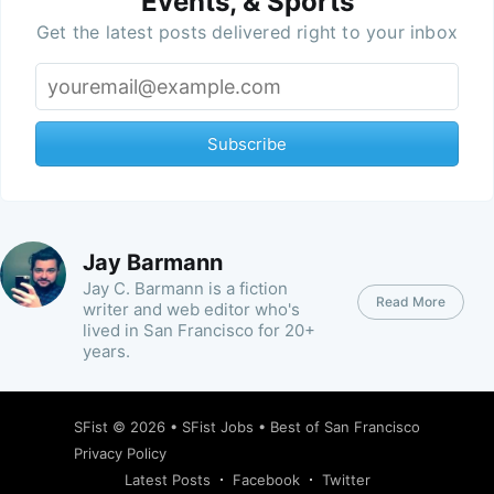
Events, & Sports
Get the latest posts delivered right to your inbox
Subscribe
Jay Barmann
Jay C. Barmann is a fiction
Read More
writer and web editor who's
lived in San Francisco for 20+
years.
SFist
© 2026 •
SFist Jobs
•
Best of San Francisco
Privacy Policy
Latest Posts
Facebook
Twitter