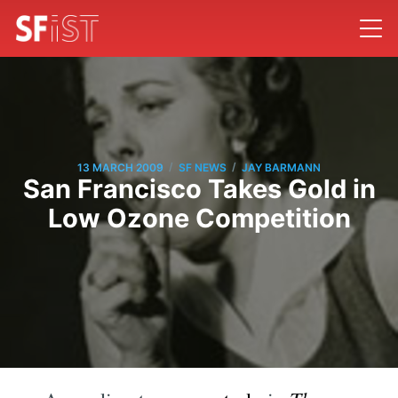
/
/
13 MARCH 2009
SF NEWS
JAY BARMANN
San Francisco Takes Gold in
Low Ozone Competition