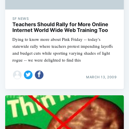
SF NEWS
Teachers Should Rally for More Online
Internet World Wide Web Training Too
Dying to know more about Pink Friday -- today's
statewide rally where teachers protest impending layoffs
and budget cuts while sporting varying shades of light
rogue -- we were delighted to find this
MARCH 13, 2009