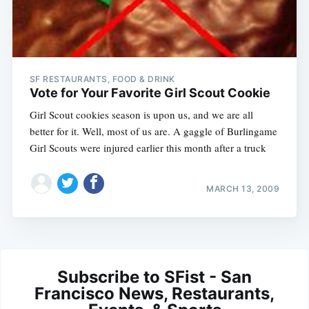
SF RESTAURANTS, FOOD & DRINK
Vote for Your Favorite Girl Scout Cookie
Girl Scout cookies season is upon us, and we are all
better for it. Well, most of us are. A gaggle of Burlingame
Girl Scouts were injured earlier this month after a truck
MARCH 13, 2009
Subscribe to SFist - San
Francisco News, Restaurants,