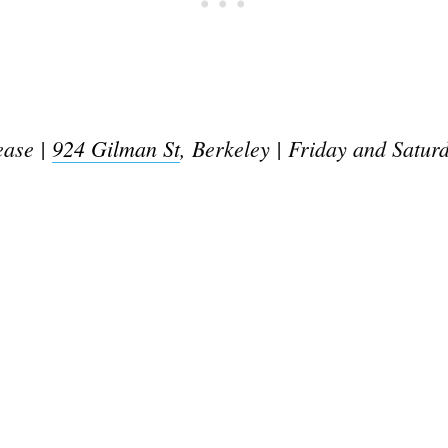
ease |
924 Gilman St
, Berkeley | Friday and Satur