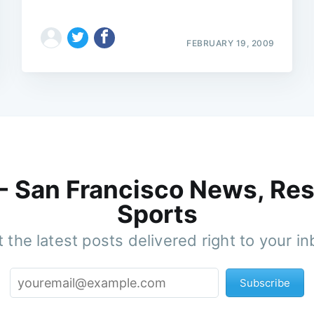
FEBRUARY 19, 2009
 - San Francisco News, Res
Sports
 the latest posts delivered right to your i
Subscribe