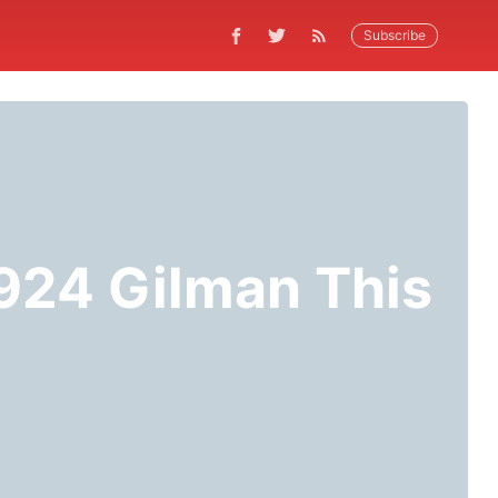
Subscribe
 924 Gilman This