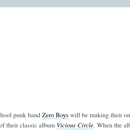
school punk band
Zero Boys
will be making their o
Vicious Circle
of their classic album
. When the alb