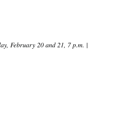
day, February 20 and 21, 7 p.m. |