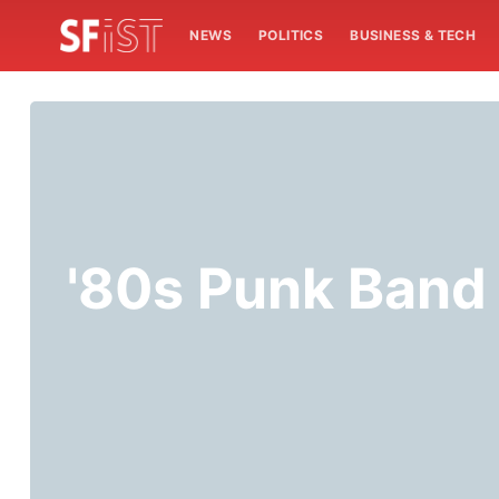
NEWS
POLITICS
BUSINESS & TECH
'80s Punk Band 