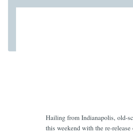
Hailing from Indianapolis, old-
this weekend with the re-release 