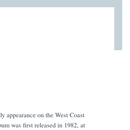
nly appearance on the West Coast
um was first released in 1982, at