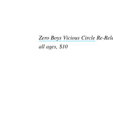
Zero Boys
Vicious Circle
Re-Rel
all ages, $10