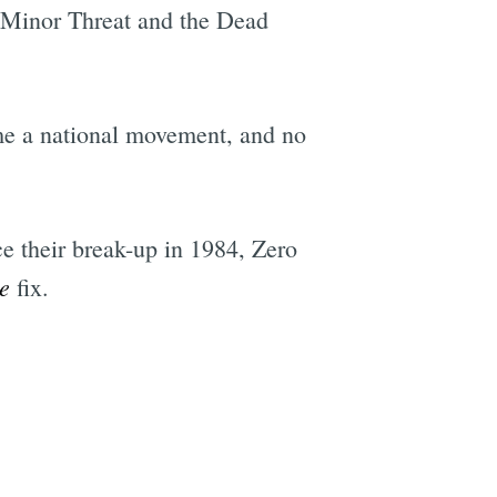
or Minor Threat and the Dead
me a national movement, and no
e their break-up in 1984, Zero
e
fix.