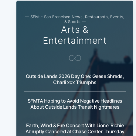
— SFist - San Francisco News, Restaurants, Events,
& Sports —
Arts &
Entertainment
Outside Lands 2026 Day One: Geese Shreds,
Charli xcx Triumphs
SFMTA Hoping to Avoid Negative Headlines
About Outside Lands Transit Nightmares
Earth, Wind & Fire Concert With Lionel Richie
Abruptly Canceled at Chase Center Thursday