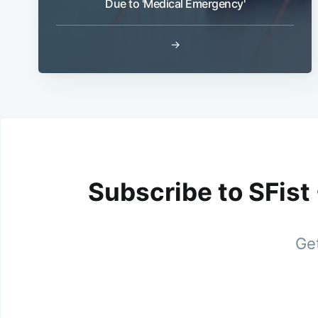
Due to 'Medical Emergency'
→
Subscribe to SFist
Get