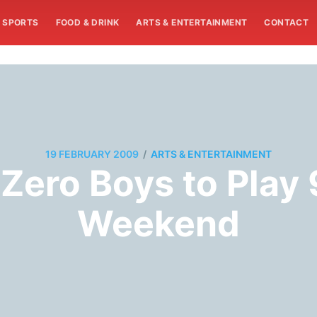
SPORTS
FOOD & DRINK
ARTS & ENTERTAINMENT
CONTACT
/
19 FEBRUARY 2009
ARTS & ENTERTAINMENT
Zero Boys to Play
Weekend