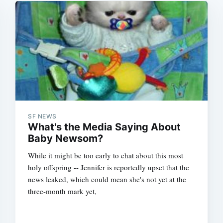
SF NEWS
What's the Media Saying About
Baby Newsom?
While it might be too early to chat about this most
holy offspring -- Jennifer is reportedly upset that the
news leaked, which could mean she's not yet at the
three-month mark yet,