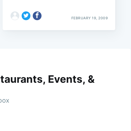
FEBRUARY 19, 2009
taurants, Events, &
nbox