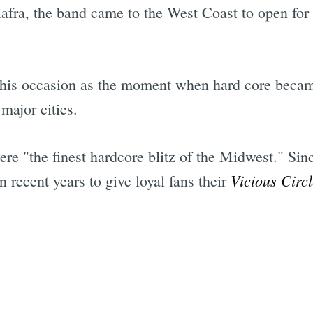
 Biafra, the band came to the West Coast to open f
d this occasion as the moment when hard core beca
major cities.
e "the finest hardcore blitz of the Midwest." Sinc
Vicious Circl
n recent years to give loyal fans their