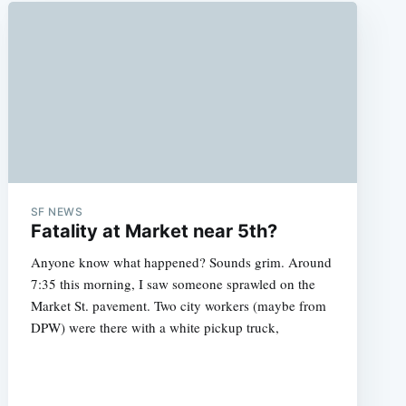
SF NEWS
Fatality at Market near 5th?
Anyone know what happened? Sounds grim. Around
7:35 this morning, I saw someone sprawled on the
Market St. pavement. Two city workers (maybe from
DPW) were there with a white pickup truck,