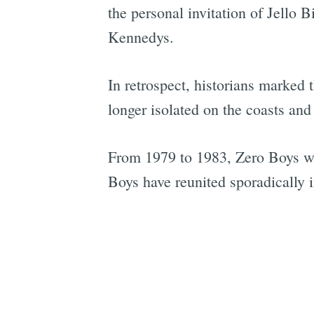
the personal invitation of Jello
Kennedys.
In retrospect, historians marke
longer isolated on the coasts and 
From 1979 to 1983, Zero Boys wer
Boys have reunited sporadically i