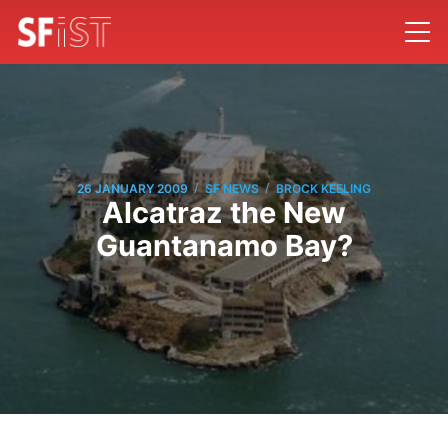
/
/
26 JANUARY 2009
SF NEWS
BROCK KEELING
Alcatraz the New
Guantanamo Bay?