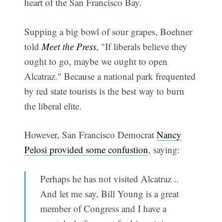
heart of the San Francisco Bay.
Supping a big bowl of sour grapes, Boehner
told
Meet the Press
, "If liberals believe they
ought to go, maybe we ought to open
Alcatraz." Because a national park frequented
by red state tourists is the best way to burn
the liberal elite.
However, San Francisco Democrat
Nancy
Pelosi provided some confustion
, saying:
Perhaps he has not visited Alcatraz ..
And let me say, Bill Young is a great
member of Congress and I have a