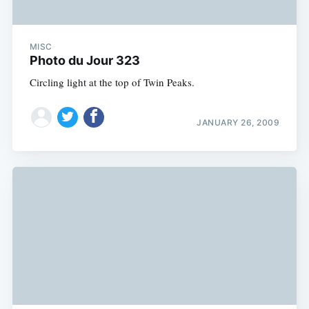
MISC
Photo du Jour 323
Circling light at the top of Twin Peaks.
JANUARY 26, 2009