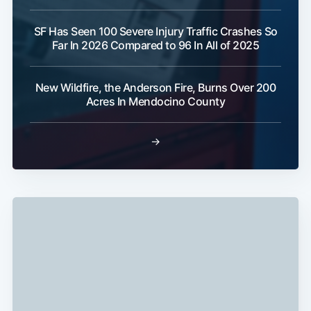
SF Has Seen 100 Severe Injury Traffic Crashes So
Far In 2026 Compared to 96 In All of 2025
New Wildfire, the Anderson Fire, Burns Over 200
Acres In Mendocino County
→