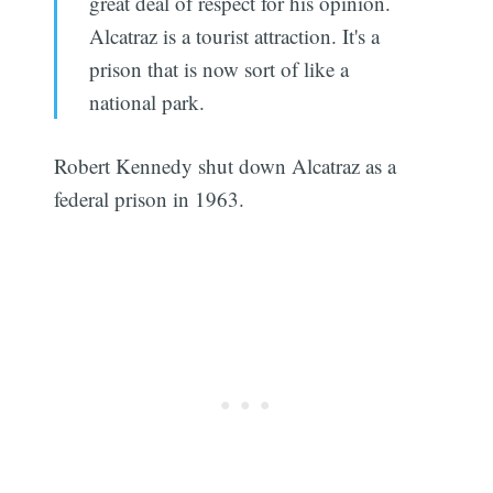
great deal of respect for his opinion.
Alcatraz is a tourist attraction. It's a
prison that is now sort of like a
national park.
Robert Kennedy shut down Alcatraz as a
federal prison in 1963.