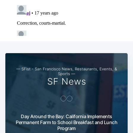
— SFist - San Francisco News, Restaurants, Events, &
Sports —
SF News
Subscribe
Day Around the Bay: California Implements
Permanent Farm to School Breakfast and Lunch
Program