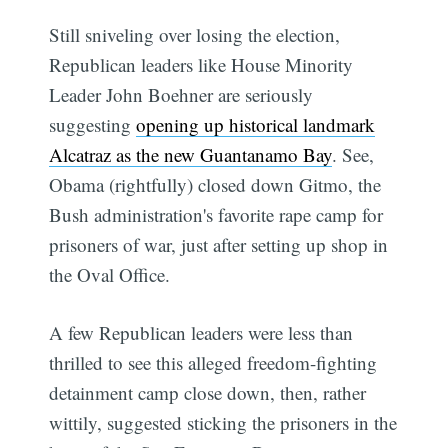
Still sniveling over losing the election,
Republican leaders like House Minority
Leader John Boehner are seriously
suggesting
opening up historical landmark
Alcatraz as the new Guantanamo Bay
. See,
Obama (rightfully) closed down Gitmo, the
Bush administration's favorite rape camp for
prisoners of war, just after setting up shop in
the Oval Office.
A few Republican leaders were less than
thrilled to see this alleged freedom-fighting
detainment camp close down, then, rather
wittily, suggested sticking the prisoners in the