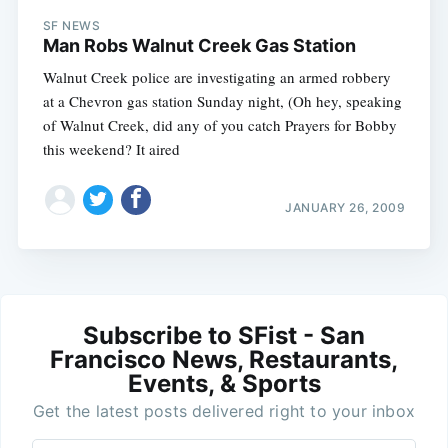
SF NEWS
Man Robs Walnut Creek Gas Station
Walnut Creek police are investigating an armed robbery
at a Chevron gas station Sunday night, (Oh hey, speaking
of Walnut Creek, did any of you catch Prayers for Bobby
this weekend? It aired
JANUARY 26, 2009
Subscribe to SFist - San
Francisco News, Restaurants,
Events, & Sports
Get the latest posts delivered right to your inbox