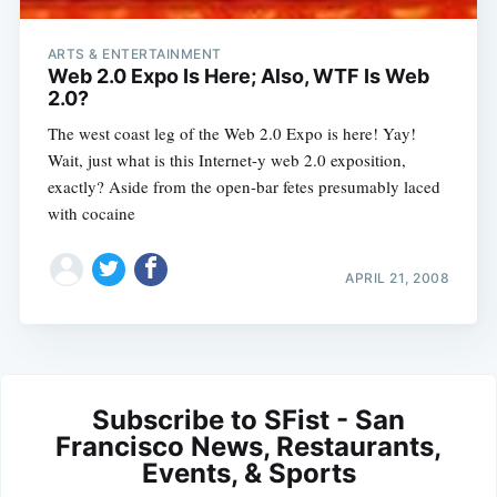
ARTS & ENTERTAINMENT
Web 2.0 Expo Is Here; Also, WTF Is Web
2.0?
The west coast leg of the Web 2.0 Expo is here! Yay!
Wait, just what is this Internet-y web 2.0 exposition,
exactly? Aside from the open-bar fetes presumably laced
with cocaine
APRIL 21, 2008
Subscribe to SFist - San
Francisco News, Restaurants,
Events, & Sports