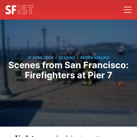
/
/
21 APRIL 2008
SF NEWS
BROCK KEELING
Scenes from San Francisco:
Firefighters at Pier 7