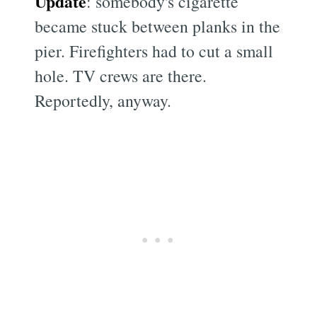
Update
: somebody's cigarette
became stuck between planks in the
pier. Firefighters had to cut a small
hole. TV crews are there.
Reportedly, anyway.