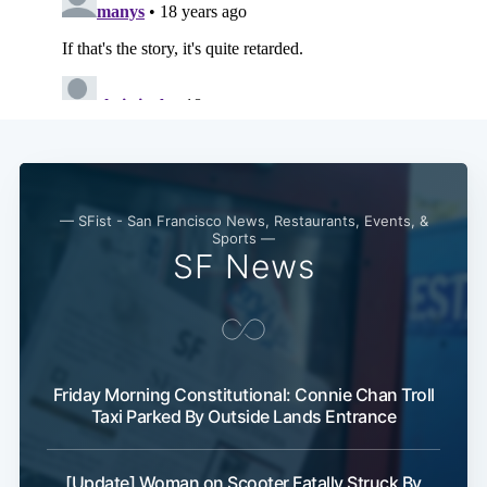
— SFist - San Francisco News, Restaurants, Events, &
Sports —
SF News
Friday Morning Constitutional: Connie Chan Troll
Taxi Parked By Outside Lands Entrance
[Update] Woman on Scooter Fatally Struck By