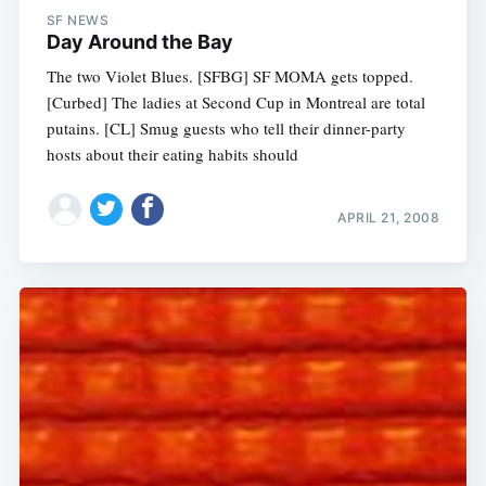
SF NEWS
Day Around the Bay
The two Violet Blues. [SFBG] SF MOMA gets topped.
[Curbed] The ladies at Second Cup in Montreal are total
putains. [CL] Smug guests who tell their dinner-party
hosts about their eating habits should
APRIL 21, 2008