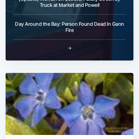
Truck at Market and Powell
Day Around the Bay: Person Found Dead In Gann
Fire
→
Subscribe