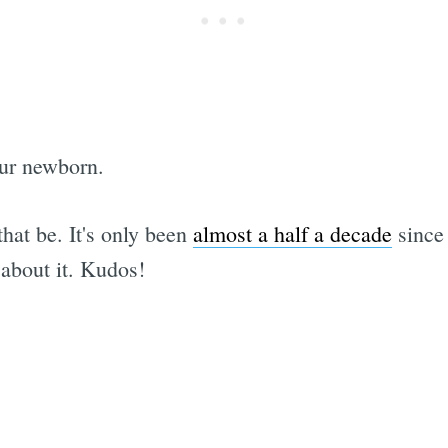
our newborn.
that be. It's only been
almost a half a decade
since 
 about it. Kudos!