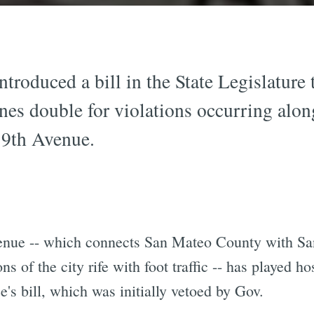
troduced a bill in the State Legislature 
ines double for violations occurring alon
19th Avenue.
venue -- which connects San Mateo County with Sa
s of the city rife with foot traffic -- has played ho
e's bill, which was initially vetoed by Gov.