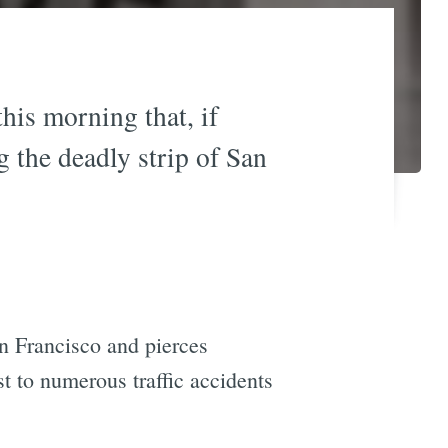
this morning that, if
g the deadly strip of San
n Francisco and pierces
st to numerous traffic accidents