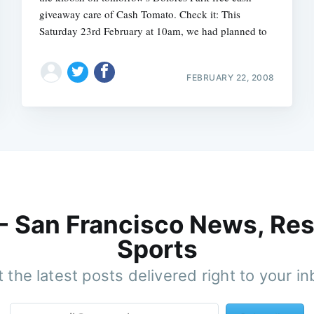
giveaway care of Cash Tomato. Check it: This
Saturday 23rd February at 10am, we had planned to
FEBRUARY 22, 2008
 - San Francisco News, Res
Sports
 the latest posts delivered right to your i