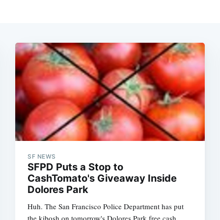
SF NEWS
SFPD Puts a Stop to
CashTomato's Giveaway Inside
Dolores Park
Huh. The San Francisco Police Department has put
the kibosh on tomorrow's Dolores Park free cash