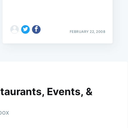
FEBRUARY 22, 2008
taurants, Events, &
nbox