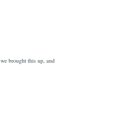
we brought this up, and