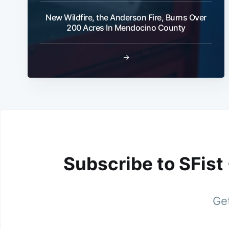
New Wildfire, the Anderson Fire, Burns Over
200 Acres In Mendocino County
→
Subscribe to SFist
Get