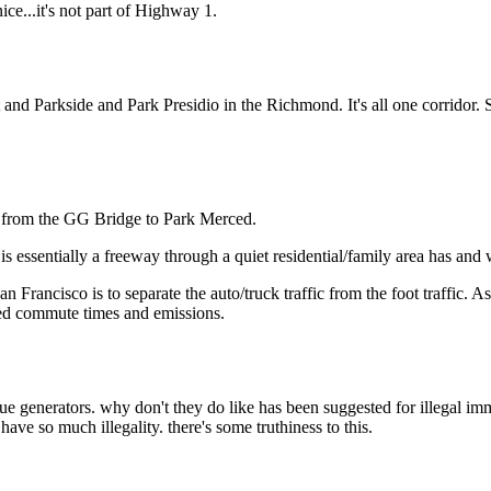
Subscrib