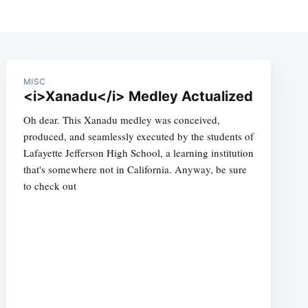
MISC
<i>Xanadu</i> Medley Actualized
Oh dear. This Xanadu medley was conceived,
produced, and seamlessly executed by the students of
Lafayette Jefferson High School, a learning institution
that's somewhere not in California. Anyway, be sure
to check out