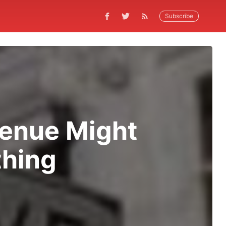
Subscribe
venue Might
hing