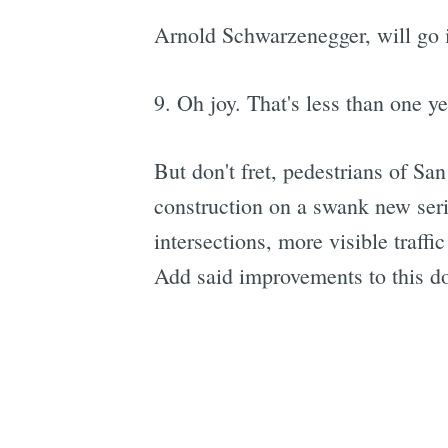
Arnold Schwarzenegger, will go in
9. Oh joy. That's less than one y
But don't fret, pedestrians of Sa
construction on a swank new ser
intersections, more visible traffic
Add said improvements to this do