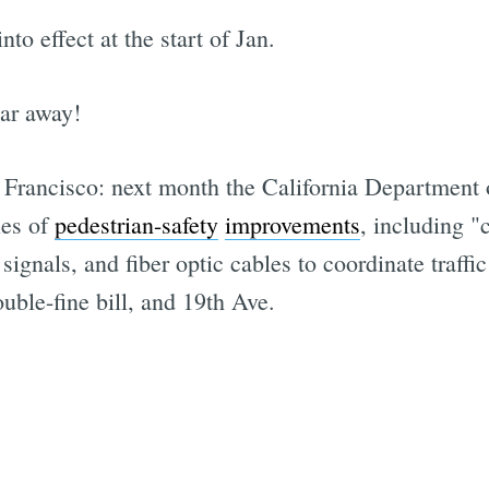
to effect at the start of Jan.
ear away!
n Francisco: next month the California Department o
ies of
pedestrian-safety
improvements
, including "
 signals, and fiber optic cables to coordinate traffi
uble-fine bill, and 19th Ave.