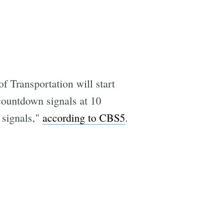
f Transportation will start
countdown signals at 10
c signals,"
according to CBS5
.