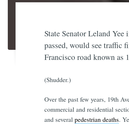
State Senator Leland Yee in
passed, would see traffic f
Francisco road known as 
(Shudder.)
Over the past few years, 19th A
commercial and residential section
and several
pedestrian deaths
. Ye