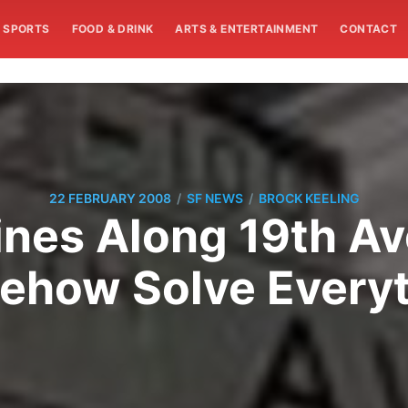
SPORTS
FOOD & DRINK
ARTS & ENTERTAINMENT
CONTACT
/
/
22 FEBRUARY 2008
SF NEWS
BROCK KEELING
ines Along 19th A
ehow Solve Everyt