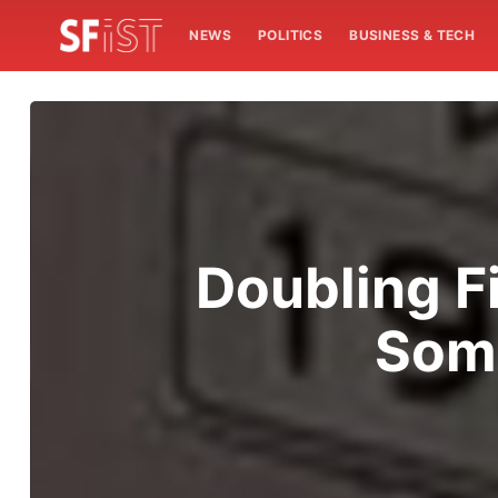
NEWS
POLITICS
BUSINESS & TECH
Doubling F
Som