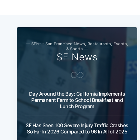
— SFist - San Francisco News, Restaurants, Events,
& Sports —
SF News
Day Around the Bay: California Implements
Permanent Farm to School Breakfast and
Lunch Program
SF Has Seen 100 Severe Injury Traffic Crashes
So Far In 2026 Compared to 96 In All of 2025