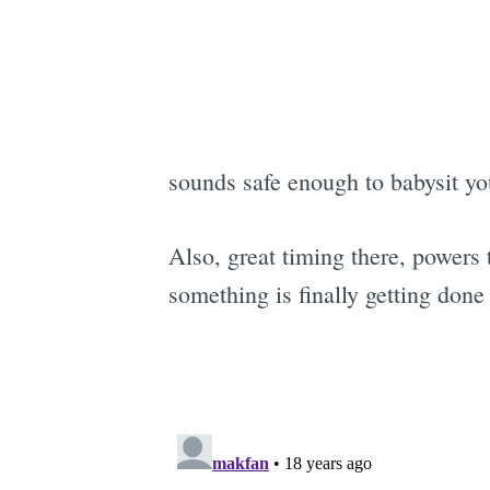
sounds safe enough to babysit y
Also, great timing there, powers 
something is finally getting done