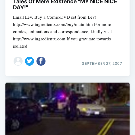
Tales Of Mere Existence "MY NICE NICE
DAY!"
Email Lev. Buy a Comic/DVD set from Lev!
http://www.ingredientx.com/buy/main.htm For more
comics, animations and correspondence, kindly visit
http://www.ingredientx.com If you gravitate towards
isolated,
SEPTEMBER 27, 2007