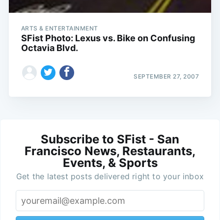
ARTS & ENTERTAINMENT
SFist Photo: Lexus vs. Bike on Confusing
Octavia Blvd.
SEPTEMBER 27, 2007
Subscribe to SFist - San
Francisco News, Restaurants,
Events, & Sports
Get the latest posts delivered right to your inbox