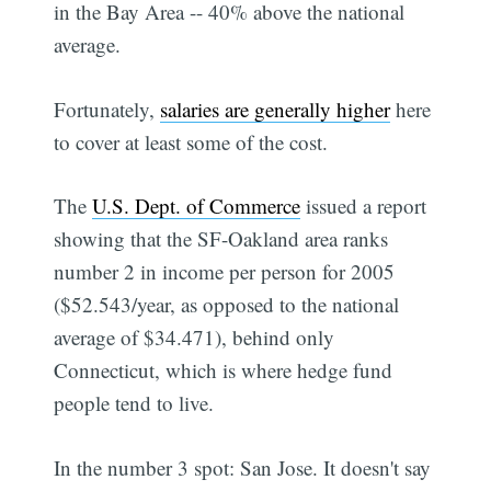
in the Bay Area -- 40% above the national
average.
Fortunately,
salaries are generally higher
here
to cover at least some of the cost.
The
U.S. Dept. of Commerce
issued a report
showing that the SF-Oakland area ranks
number 2 in income per person for 2005
($52.543/year, as opposed to the national
average of $34.471), behind only
Connecticut, which is where hedge fund
people tend to live.
In the number 3 spot: San Jose. It doesn't say