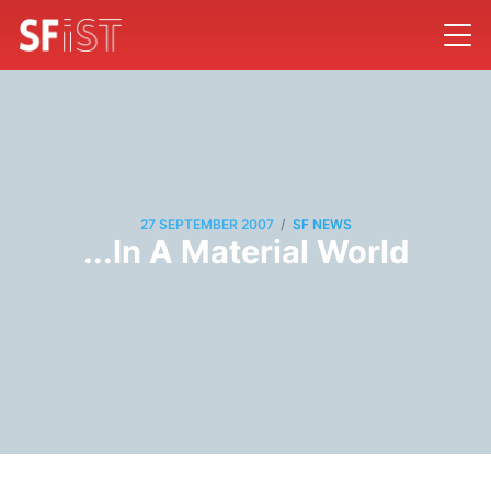
/
27 SEPTEMBER 2007
SF NEWS
...In A Material World