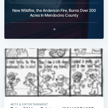
New Wildfire, the Anderson Fire, Burns Over 200
Acres In Mendocino County
→
ARTS & ENTERTAINMENT