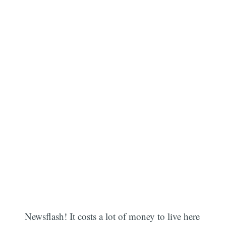
Newsflash! It costs a lot of money to live here