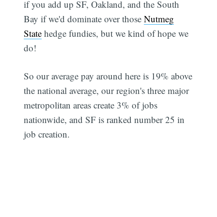
if you add up SF, Oakland, and the South
Bay if we'd dominate over those
Nutmeg
State
hedge fundies, but we kind of hope we
do!
So our average pay around here is 19% above
the national average, our region's three major
metropolitan areas create 3% of jobs
nationwide, and SF is ranked number 25 in
job creation.