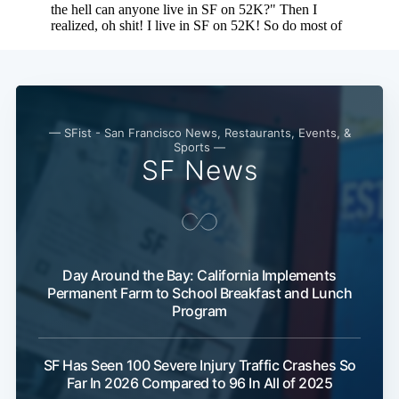
Subscribe
— SFist - San Francisco News, Restaurants, Events, &
Sports —
SF News
Day Around the Bay: California Implements
Permanent Farm to School Breakfast and Lunch
Program
SF Has Seen 100 Severe Injury Traffic Crashes So
Far In 2026 Compared to 96 In All of 2025