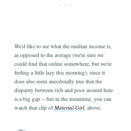
We'd like to see what the median income is,
as opposed to the average (we're sure we
could find that online somewhere, but we're
feeling a little lazy this morning), since it
does also seem anecdotally true that the
disparity between rich and poor around here
is a big gap -- but in the meantime, you can
watch that clip of
Material Girl
, above.