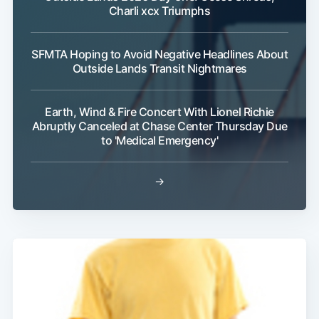
Charli xcx Triumphs
SFMTA Hoping to Avoid Negative Headlines About
Outside Lands Transit Nightmares
Earth, Wind & Fire Concert With Lionel Richie
Abruptly Canceled at Chase Center Thursday Due
to 'Medical Emergency'
→