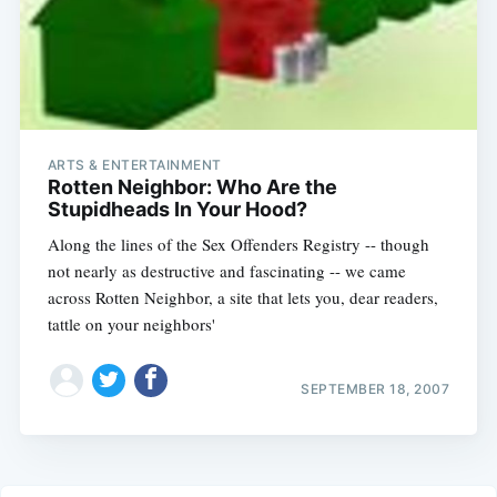
ARTS & ENTERTAINMENT
Rotten Neighbor: Who Are the
Stupidheads In Your Hood?
Along the lines of the Sex Offenders Registry -- though
not nearly as destructive and fascinating -- we came
across Rotten Neighbor, a site that lets you, dear readers,
tattle on your neighbors'
SEPTEMBER 18, 2007