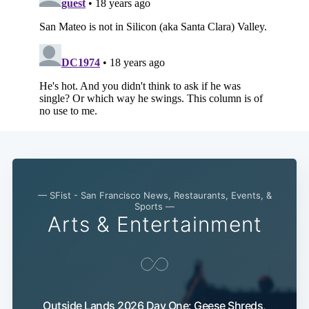
Subscribe
— SFist - San Francisco News, Restaurants, Events, &
Sports —
Arts & Entertainment
Outside Lands 2026 Day One: Geese Shreds,