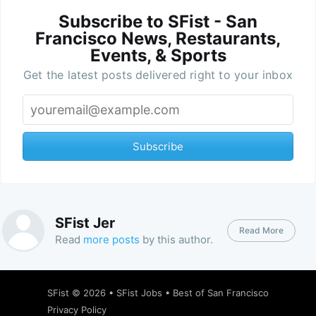
Subscribe to SFist - San
Francisco News, Restaurants,
Events, & Sports
Get the latest posts delivered right to your inbox
Subscribe
SFist Jer
Read More
Read
more posts
by this author.
SFist
© 2026 •
SFist Jobs
•
Best of San Francisco
Privacy Policy