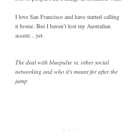
I love San Francisco and have started calling
it home. But I haven’t lost my Australian
accent…yet.
The deal with bluepulse vs. other social
networking and who it's meant for after the
jump