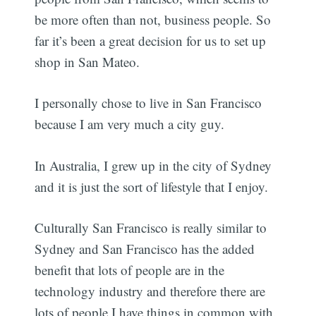
be more often than not, business people. So
far it’s been a great decision for us to set up
shop in San Mateo.
I personally chose to live in San Francisco
because I am very much a city guy.
In Australia, I grew up in the city of Sydney
and it is just the sort of lifestyle that I enjoy.
Culturally San Francisco is really similar to
Sydney and San Francisco has the added
benefit that lots of people are in the
technology industry and therefore there are
lots of people I have things in common with.