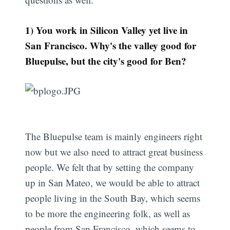
1) You work in Silicon Valley yet live in
San Francisco. Why's the valley good for
Bluepulse, but the city's good for Ben?
The Bluepulse team is mainly engineers right
now but we also need to attract great business
people. We felt that by setting the company
up in San Mateo, we would be able to attract
people living in the South Bay, which seems
to be more the engineering folk, as well as
people from San Francisco, which seems to