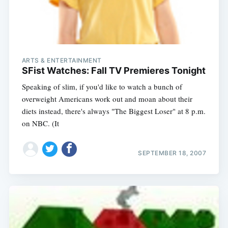
ARTS & ENTERTAINMENT
SFist Watches: Fall TV Premieres Tonight
Speaking of slim, if you'd like to watch a bunch of
overweight Americans work out and moan about their
diets instead, there's always "The Biggest Loser" at 8 p.m.
on NBC. (It
SEPTEMBER 18, 2007