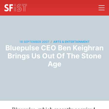
/
18 SEPTEMBER 2007
ARTS & ENTERTAINMENT
Bluepulse CEO Ben Keighran
Brings Us Out Of The Stone
Age