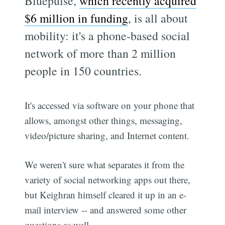
Bluepulse,
which recently acquired
$6 million in funding
, is all about
mobility: it's a phone-based social
network of more than 2 million
people in 150 countries.
It's accessed via software on your phone that
allows, amongst other things, messaging,
video/picture sharing, and Internet content.
We weren't sure what separates it from the
variety of social networking apps out there,
but Keighran himself cleared it up in an e-
mail interview -- and answered some other
questions as well.