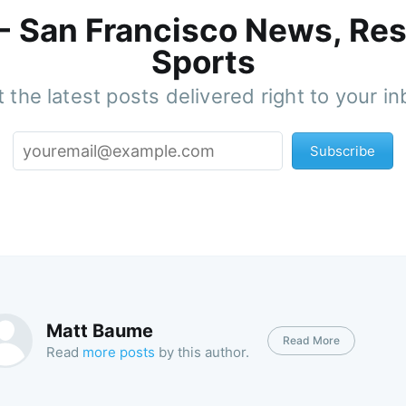
 - San Francisco News, Res
Sports
 the latest posts delivered right to your i
Subscribe
Matt Baume
Read More
Read
more posts
by this author.