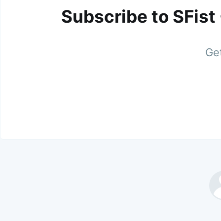
Subscribe to SFist
Get