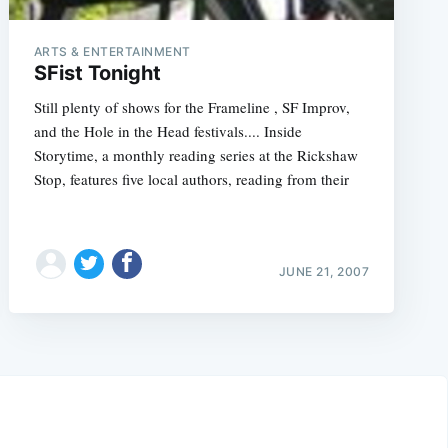
ARTS & ENTERTAINMENT
SFist Tonight
Still plenty of shows for the Frameline , SF Improv,
and the Hole in the Head festivals.... Inside
Storytime, a monthly reading series at the Rickshaw
Stop, features five local authors, reading from their
JUNE 21, 2007