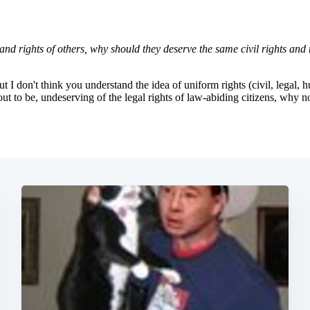
Subscrib