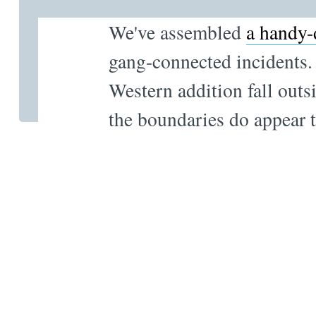
We've assembled
a handy-
gang-connected incidents. 
Western addition fall outs
the boundaries do appear 