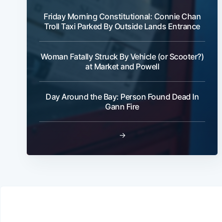
Friday Morning Constitutional: Connie Chan
Troll Taxi Parked By Outside Lands Entrance
Woman Fatally Struck By Vehicle (or Scooter?)
at Market and Powell
Day Around the Bay: Person Found Dead In
Gann Fire
→