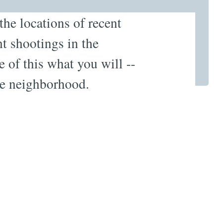
 the locations of recent
t shootings in the
 of this what you will --
he neighborhood.