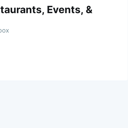
taurants, Events, &
nbox