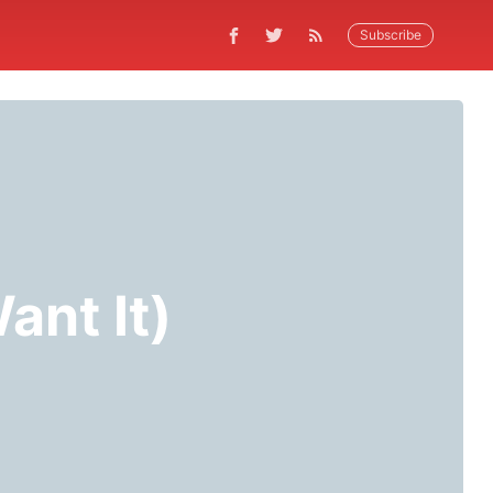
Subscribe
ant It)