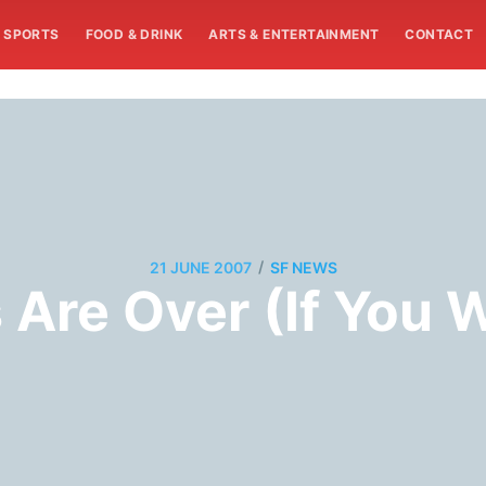
SPORTS
FOOD & DRINK
ARTS & ENTERTAINMENT
CONTACT
/
21 JUNE 2007
SF NEWS
Are Over (If You W