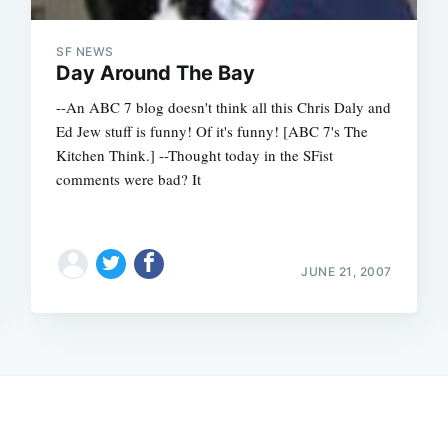
SF NEWS
Day Around The Bay
--An ABC 7 blog doesn't think all this Chris Daly and
Ed Jew stuff is funny! Of it's funny! [ABC 7's The
Kitchen Think.] --Thought today in the SFist
comments were bad? It
JUNE 21, 2007