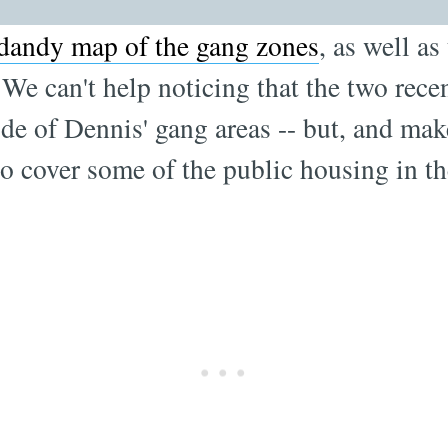
dandy map of the gang zones
, as well as
We can't help noticing that the two recen
ide of Dennis' gang areas -- but, and make
to cover some of the public housing in t