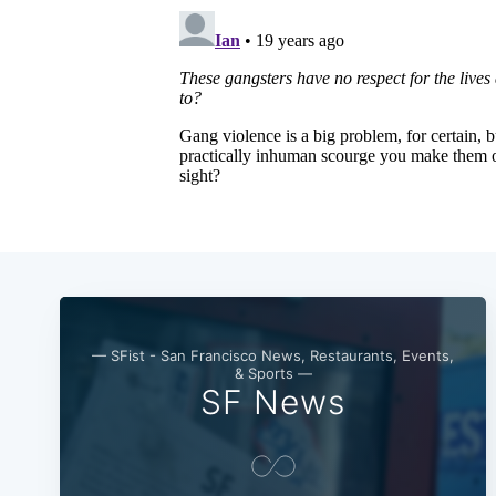
— SFist - San Francisco News, Restaurants, Events,
& Sports —
SF News