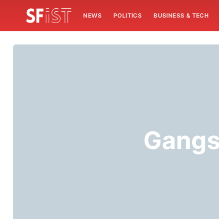
NEWS
POLITICS
BUSINESS & TECH
Gangs 