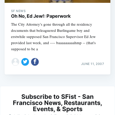
SF NEWS
Oh No, Ed Jew!: Paperwork
The City Attorney's gone through all the residency
documents that beleaguered Burlingame boy and
erstwhile supposed San Francisco Supervisor Ed Jew
provided last week, and ---- baaaaaaaaahmp -- (that's
supposed to be a
JUNE 11, 2007
Subscribe to SFist - San
Francisco News, Restaurants,
Events, & Sports