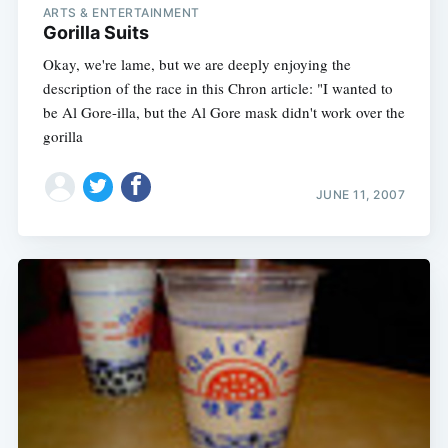
ARTS & ENTERTAINMENT
Gorilla Suits
Okay, we're lame, but we are deeply enjoying the
description of the race in this Chron article: "I wanted to
be Al Gore-illa, but the Al Gore mask didn't work over the
gorilla
JUNE 11, 2007