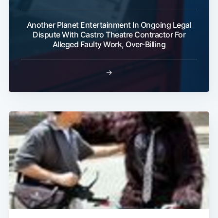
Another Planet Entertainment In Ongoing Legal
Dispute With Castro Theatre Contractor For
Alleged Faulty Work, Over-Billing
→