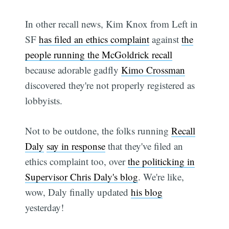
In other recall news, Kim Knox from Left in
SF
has filed an ethics complaint
against
the
people running the McGoldrick recall
because adorable gadfly
Kimo Crossman
discovered they're not properly registered as
lobbyists.
Not to be outdone, the folks running
Recall
Daly
say in response
that they've filed an
ethics complaint too, over
the politicking in
Supervisor Chris Daly's blog
. We're like,
wow, Daly finally updated
his blog
yesterday!