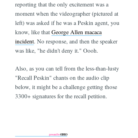
reporting that the only excitement was a
moment when the videographer (pictured at
left) was asked if he was a Peskin agent, you
know, like that
George Allen macaca
incident
. No response, and then the speaker
was like, "he didn't deny it." Oooh.
Also, as you can tell from the less-than-lusty
"Recall Peskin" chants on the audio clip
below, it might be a challenge getting those
3300+ signatures for the recall petition.
ODEO
powered by