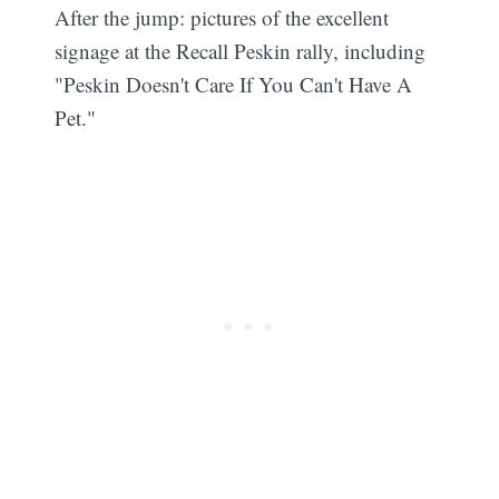
After the jump: pictures of the excellent
signage at the Recall Peskin rally, including
"Peskin Doesn't Care If You Can't Have A
Pet."