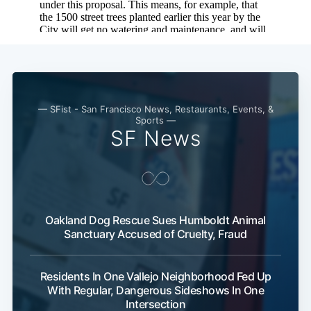
Subscribe
— SFist - San Francisco News, Restaurants, Events, &
Sports —
SF News
Oakland Dog Rescue Sues Humboldt Animal
Sanctuary Accused of Cruelty, Fraud
Residents In One Vallejo Neighborhood Fed Up
With Regular, Dangerous Sideshows In One
Intersection