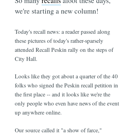
So many
recalls
afoot these days,
we're starting a new column!
Today's recall news: a reader passed along
these pictures of today's rather-sparsely
attended Recall Peskin rally on the steps of
City Hall.
Looks like they got about a quarter of the 40
folks who signed the Peskin recall petition in
the first place -- and it looks like we're the
only people who even have news of the event
up anywhere online.
Our source called it "a show of farce,"