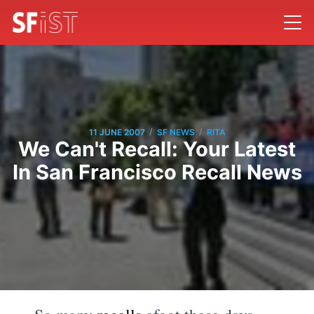
/
/
11 JUNE 2007
SF NEWS
RITA
We Can't Recall: Your Latest
In San Francisco Recall News