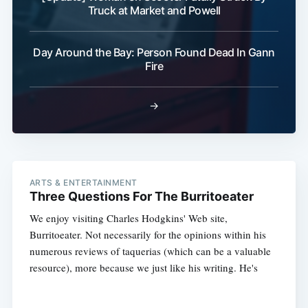
Truck at Market and Powell
Day Around the Bay: Person Found Dead In Gann
Fire
→
ARTS & ENTERTAINMENT
Three Questions For The Burritoeater
We enjoy visiting Charles Hodgkins' Web site,
Burritoeater. Not necessarily for the opinions within his
numerous reviews of taquerias (which can be a valuable
resource), more because we just like his writing. He's