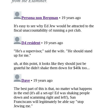
from the Examiner.