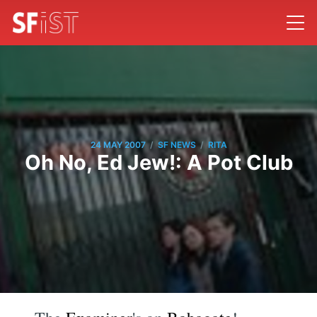
/
/
24 MAY 2007
SF NEWS
RITA
Oh No, Ed Jew!: A Pot Club