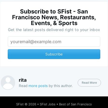
Subscribe to SFist - San
Francisco News, Restaurants,
Events, & Sports
Get the latest posts delivered right to your inbox
Subscribe
rita
Read More
Read
more posts
by this author.
SFist
© 2026 •
SFist Jobs
•
Best of San Francisco