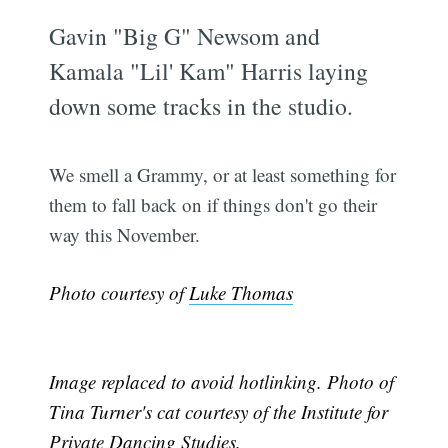
Gavin "Big G" Newsom and
Kamala "Lil' Kam" Harris laying
down some tracks in the studio.
We smell a Grammy, or at least something for
them to fall back on if things don't go their
way this November.
Photo courtesy of
Luke Thomas
Image replaced to avoid hotlinking. Photo of
Tina Turner's cat courtesy of the Institute for
Private Dancing Studies.