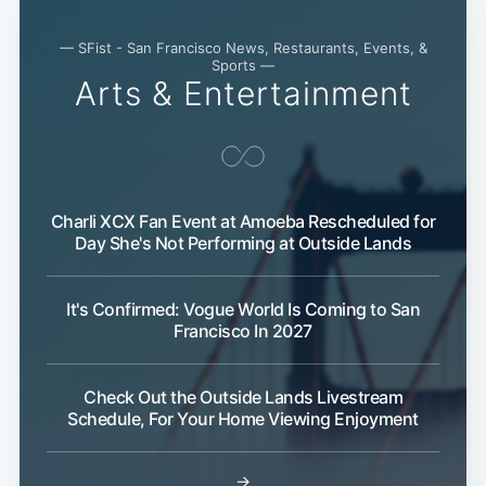
— SFist - San Francisco News, Restaurants, Events, &
Sports —
Arts & Entertainment
Charli XCX Fan Event at Amoeba Rescheduled for
Day She's Not Performing at Outside Lands
It's Confirmed: Vogue World Is Coming to San
Francisco In 2027
Check Out the Outside Lands Livestream
Schedule, For Your Home Viewing Enjoyment
Subscribe
→