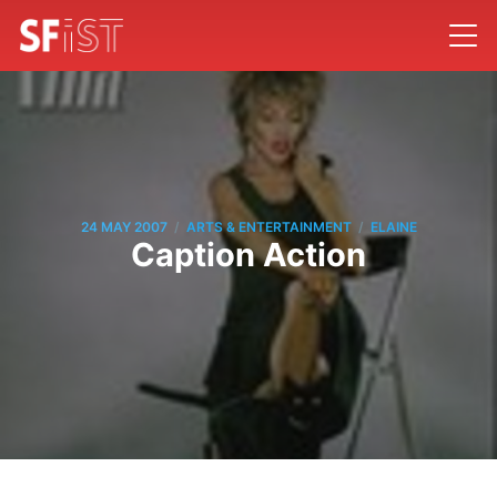
/
/
24 MAY 2007
ARTS & ENTERTAINMENT
ELAINE
Caption Action