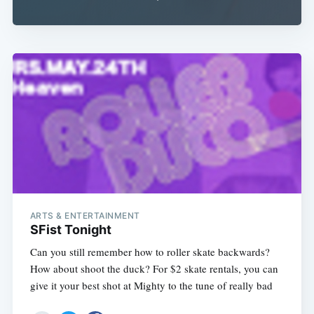
ARTS & ENTERTAINMENT
SFist Tonight
Can you still remember how to roller skate backwards?
How about shoot the duck? For $2 skate rentals, you can
give it your best shot at Mighty to the tune of really bad