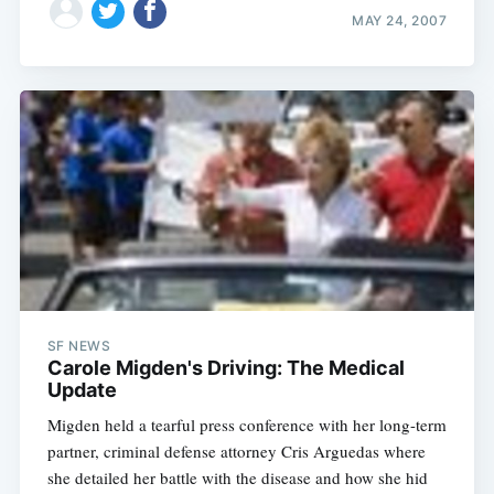
MAY 24, 2007
SF NEWS
Carole Migden's Driving: The Medical
Update
Migden held a tearful press conference with her long-term
partner, criminal defense attorney Cris Arguedas where
she detailed her battle with the disease and how she hid