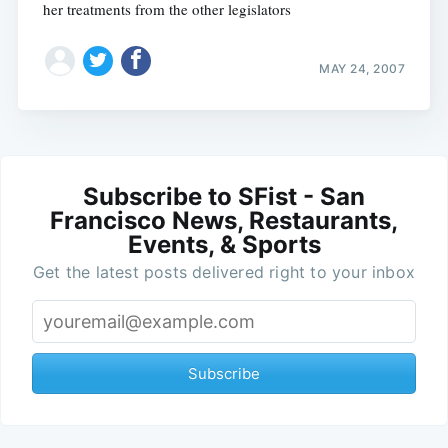
her treatments from the other legislators
MAY 24, 2007
Subscribe to SFist - San
Francisco News, Restaurants,
Events, & Sports
Get the latest posts delivered right to your inbox
Subscribe