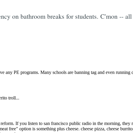
cy on bathroom breaks for students. C'mon -- all 
Subscrib