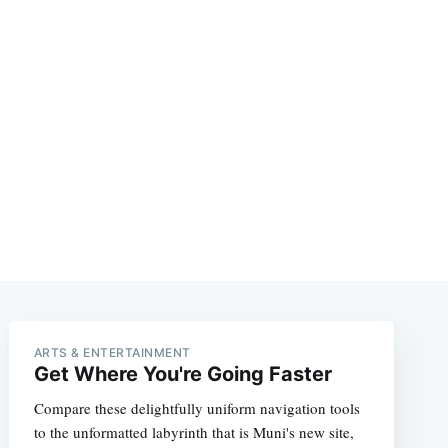
ARTS & ENTERTAINMENT
Get Where You're Going Faster
Compare these delightfully uniform navigation tools
to the unformatted labyrinth that is Muni's new site,