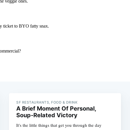
SF RESTAURANTS, FOOD & DRINK
A Brief Moment Of Personal,
Soup-Related Victory
It's the little things that get you through the day