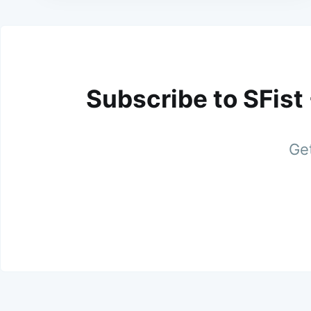
Subscribe to SFist
Get