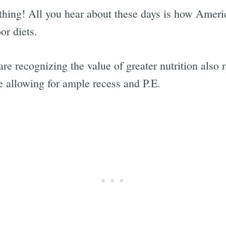
 thing! All you hear about these days is how America
or diets.
re recognizing the value of greater nutrition also r
e allowing for ample recess and P.E.