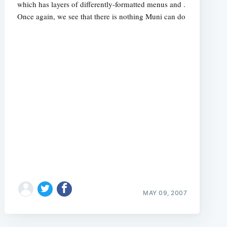
which has layers of differently-formatted menus and .
Once again, we see that there is nothing Muni can do
MAY 09, 2007