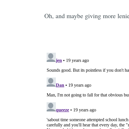
Oh, and maybe giving more lenien