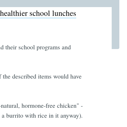
healthier school lunches
nd their school programs and
 of the described items would have
l-natural, hormone-free chicken" -
 a burrito with rice in it anyway).