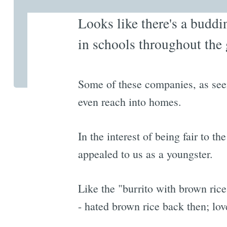
Looks like there's a buddi
in schools throughout the 
Some of these companies, as seen
even reach into homes.
In the interest of being fair to t
appealed to us as a youngster.
Like the "burrito with brown rice
- hated brown rice back then; love