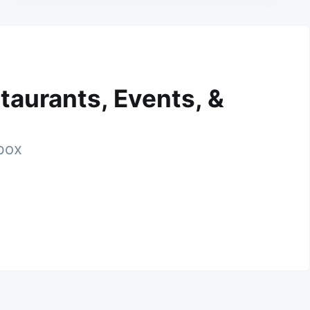
taurants, Events, &
nbox