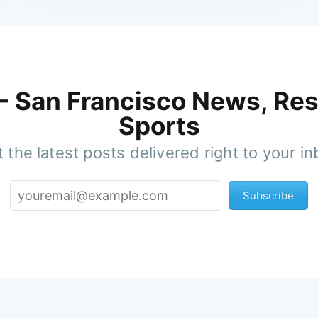
 - San Francisco News, Res
Sports
 the latest posts delivered right to your i
Subscribe