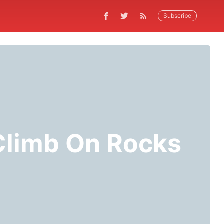
Subscribe
 Climb On Rocks