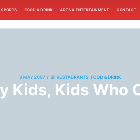
SPORTS
FOOD & DRINK
ARTS & ENTERTAINMENT
CONTACT
/
9 MAY 2007
SF RESTAURANTS, FOOD & DRINK
ny Kids, Kids Who