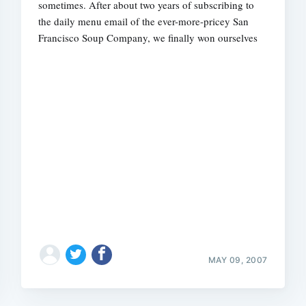
sometimes. After about two years of subscribing to
the daily menu email of the ever-more-pricey San
Francisco Soup Company, we finally won ourselves
MAY 09, 2007