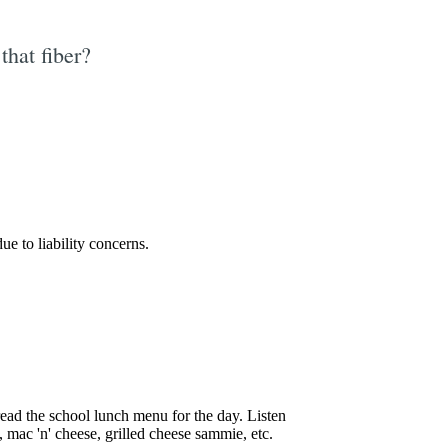
that fiber?
e