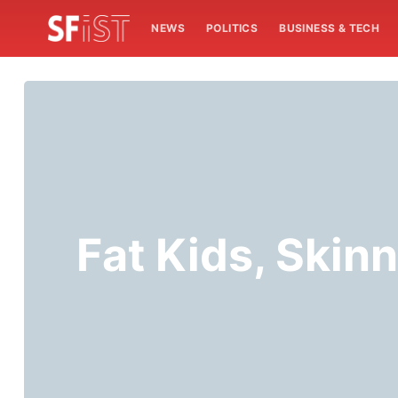
NEWS
POLITICS
BUSINESS & TECH
Fat Kids, Skin