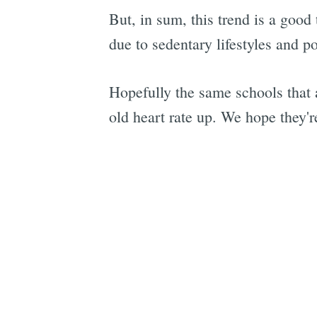
But, in sum, this trend is a good
due to sedentary lifestyles and po
Hopefully the same schools that a
old heart rate up. We hope they'r