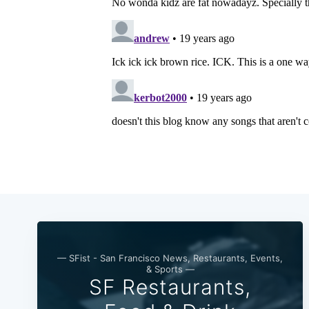
— SFist - San Francisco News, Restaurants, Events,
& Sports —
SF Restaurants,