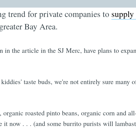
ng trend for private companies to
supply 
greater Bay Area.
 in the article in the SJ Merc, have plans to expa
he kiddies' taste buds, we're not entirely sure many
, organic roasted pinto beans, organic corn and al
 it now . . . (and some burrito purists will lambast