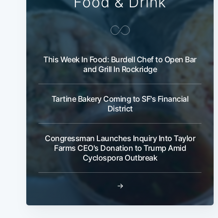
Food & Drink
This Week In Food: Burdell Chef to Open Bar
and Grill In Rockridge
Tartine Bakery Coming to SF's Financial
District
Congressman Launches Inquiry Into Taylor
Farms CEO's Donation to Trump Amid
Cyclospora Outbreak
→