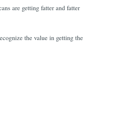
ns are getting fatter and fatter
ecognize the value in getting the