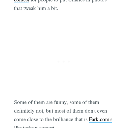
that tweak him a bit.
Some of them are funny, some of them
definitely not, but most of them don't even
come close to the brilliance that is
Fark.com's
Photoshop contest.