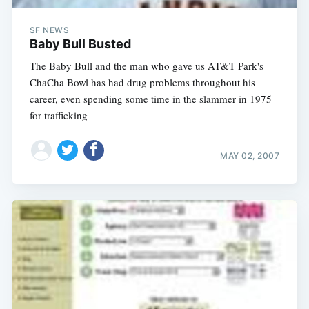
SF NEWS
Baby Bull Busted
The Baby Bull and the man who gave us AT&T Park's
ChaCha Bowl has had drug problems throughout his
career, even spending some time in the slammer in 1975
for trafficking
MAY 02, 2007