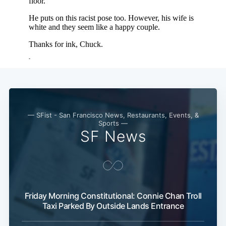
— SFist - San Francisco News, Restaurants, Events, &
Sports —
SF News
Friday Morning Constitutional: Connie Chan Troll
Taxi Parked By Outside Lands Entrance