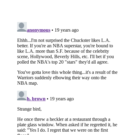
Subscribe