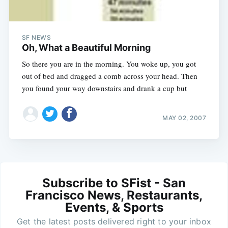
SF NEWS
Oh, What a Beautiful Morning
So there you are in the morning. You woke up, you got
out of bed and dragged a comb across your head. Then
you found your way downstairs and drank a cup but
MAY 02, 2007
Subscribe to SFist - San
Francisco News, Restaurants,
Events, & Sports
Get the latest posts delivered right to your inbox