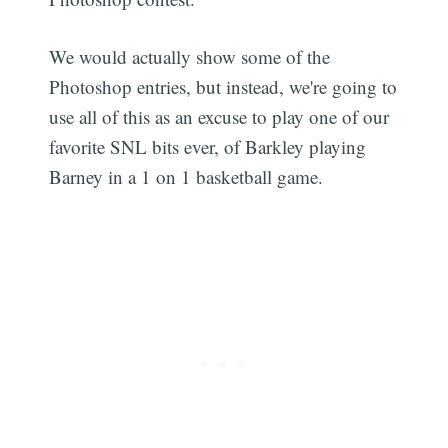
We would actually show some of the
Photoshop entries, but instead, we're going to
use all of this as an excuse to play one of our
favorite SNL bits ever, of Barkley playing
Barney in a 1 on 1 basketball game.