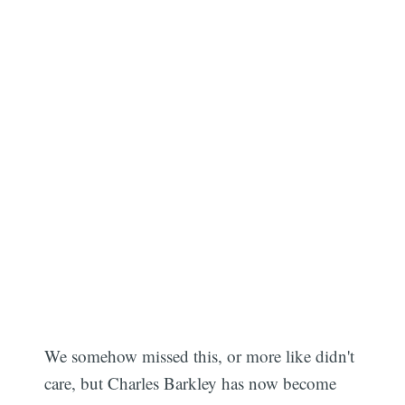
We somehow missed this, or more like didn't
care, but Charles Barkley has now become