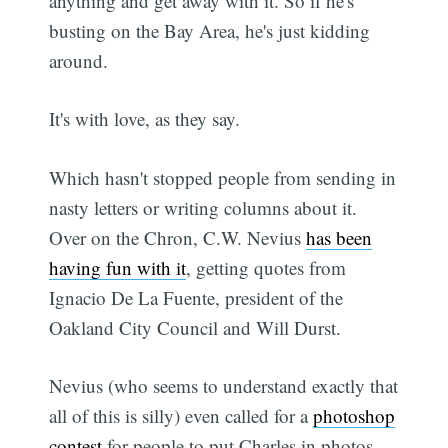
anything and get away with it. So if he's
busting on the Bay Area, he's just kidding
around.
It's with love, as they say.
Which hasn't stopped people from sending in
nasty letters or writing columns about it.
Over on the Chron, C.W. Nevius
has been
having fun with it
, getting quotes from
Ignacio De La Fuente, president of the
Oakland City Council and Will Durst.
Nevius (who seems to understand exactly that
all of this is silly) even called for a
photoshop
contest
for people to put Charles in photos