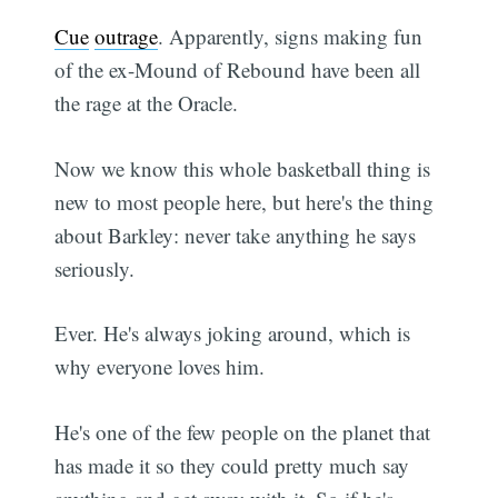
Cue
outrage
. Apparently, signs making fun
of the ex-Mound of Rebound have been all
the rage at the Oracle.
Now we know this whole basketball thing is
new to most people here, but here's the thing
about Barkley: never take anything he says
seriously.
Ever. He's always joking around, which is
why everyone loves him.
He's one of the few people on the planet that
has made it so they could pretty much say