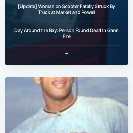
[Update] Woman on Scooter Fatally Struck By
Truck at Market and Powell
Day Around the Bay: Person Found Dead In Gann
Fire
→