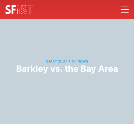
/
2 MAY 2007
SF NEWS
Barkley vs. the Bay Area