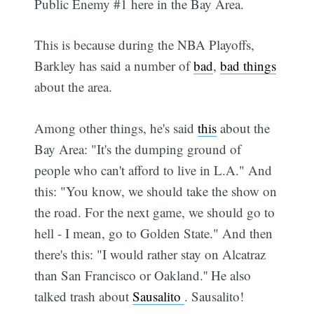
Public Enemy #1 here in the Bay Area.
This is because during the NBA Playoffs,
Barkley has said a number of
bad
,
bad things
about the area.
Among other things, he's said
this
about the
Bay Area: "It's the dumping ground of
people who can't afford to live in L.A." And
this: "You know, we should take the show on
the road. For the next game, we should go to
hell - I mean, go to Golden State." And then
there's this: "I would rather stay on Alcatraz
than San Francisco or Oakland.'' He also
talked trash about
Sausalito
. Sausalito!