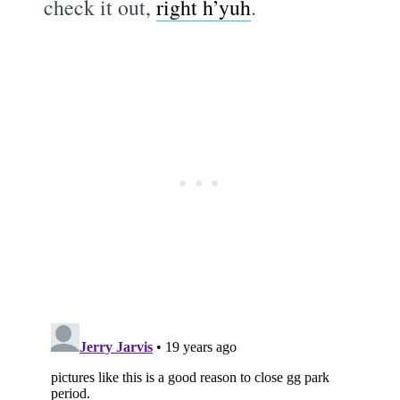
check it out,
right h’yuh
.