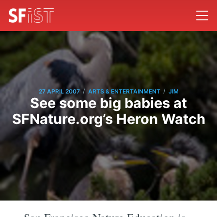
/
/
27 APRIL 2007
ARTS & ENTERTAINMENT
JIM
See some big babies at
SFNature.org’s Heron Watch