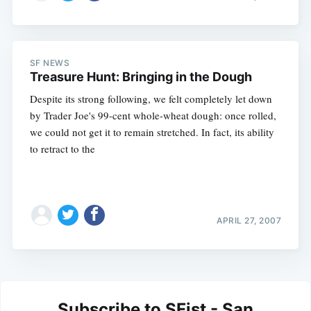
SF NEWS
Treasure Hunt: Bringing in the Dough
Despite its strong following, we felt completely let down
by Trader Joe's 99-cent whole-wheat dough: once rolled,
we could not get it to remain stretched. In fact, its ability
to retract to the
APRIL 27, 2007
Subscribe to SFist - San