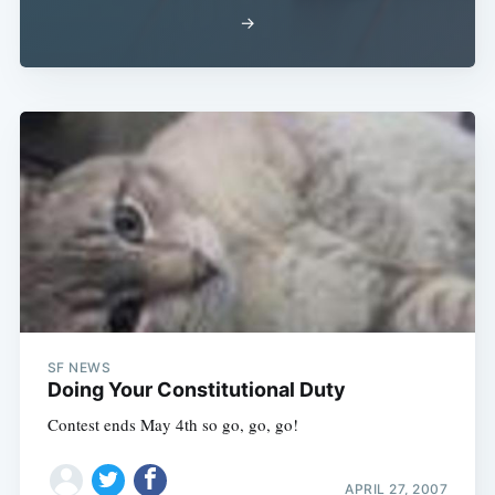
→
SF NEWS
Doing Your Constitutional Duty
Contest ends May 4th so go, go, go!
APRIL 27, 2007