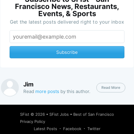
Francisco News, Restaurants,
Events, & Sports
Get the latest posts delivered right to your inbox
Subscribe
Jim
Read More
Read
more posts
by this author.
SFist
© 2026 •
SFist Jobs
•
Best of San Francisco
Privacy Policy
Latest Posts
Facebook
Twitter