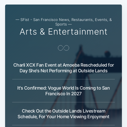
— SFist - San Francisco News, Restaurants, Events, &
Sports —
Arts & Entertainment
Charli XCX Fan Event at Amoeba Rescheduled for
Day She's Not Performing at Outside Lands
It's Confirmed: Vogue World Is Coming to San
Francisco In 2027
Subscribe
Check Out the Outside Lands Livestream
Schedule, For Your Home Viewing Enjoyment