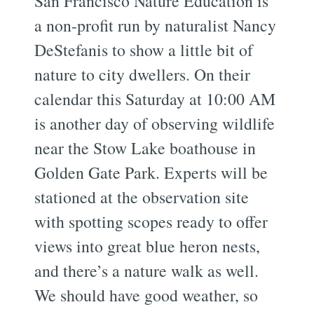
San Francisco Nature Education is
a non-profit run by naturalist Nancy
DeStefanis to show a little bit of
nature to city dwellers. On their
calendar this Saturday at 10:00 AM
is another day of observing wildlife
near the Stow Lake boathouse in
Golden Gate Park. Experts will be
stationed at the observation site
with spotting scopes ready to offer
views into great blue heron nests,
and there’s a nature walk as well.
We should have good weather, so