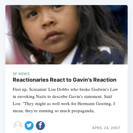
SF NEWS
Reactionaries React to Gavin's Reaction
First up, Screamin' Lou Dobbs who broke Godwin's Law
in envoking Nazis to describe Gavin's statement. Said
Lou: "They might as well work for Hermann Goering, I
mean, they're running so much propaganda,
APRIL 24, 2007