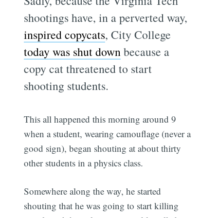
Sadly, because the Virginia Tech
shootings have, in a perverted way,
inspired copycats
, City College
today was shut down
because a
copy cat threatened to start
shooting students.
This all happened this morning around 9
when a student, wearing camouflage (never a
good sign), began shouting at about thirty
other students in a physics class.
Somewhere along the way, he started
shouting that he was going to start killing