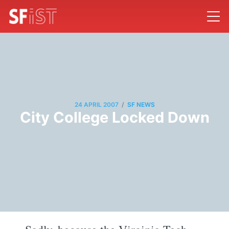
/
24 APRIL 2007
SF NEWS
City College Locked Down