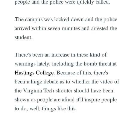
people and the police were quickly called.
The campus was locked down and the police
arrived within seven minutes and arrested the
student.
There's been an increase in these kind of
warnings lately, including the bomb threat at
Hastings College
. Because of this, there's
been a huge debate as to whether the video of
the Virginia Tech shooter should have been
shown as people are afraid it'll inspire people
to do, well, things like this.