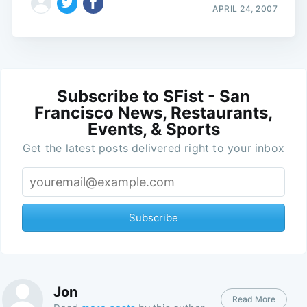
APRIL 24, 2007
Subscribe to SFist - San
Francisco News, Restaurants,
Events, & Sports
Get the latest posts delivered right to your inbox
Subscribe
Jon
Read More