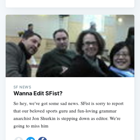
SF NEWS
Wanna Edit SFist?
So hey, we've got some sad news. SFist is sorry to report
that our beloved sports guru and fun-loving grammar
anarchist Jon Shurkin is stepping down as editor. We're
going to miss him