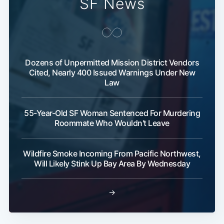
SF News
Dozens of Unpermitted Mission District Vendors
Cited, Nearly 400 Issued Warnings Under New
Law
Subscribe
55-Year-Old SF Woman Sentenced For Murdering
Roommate Who Wouldn't Leave
Wildfire Smoke Incoming From Pacific Northwest,
Will Likely Stink Up Bay Area By Wednesday
→