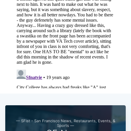
— SFist - San Francisco News, Restaurants, Events, &
Sports —