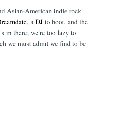
and Asian-American indie rock
reamdate
, a
DJ
to boot, and the
 in there; we're too lazy to
ich we must admit we find to be