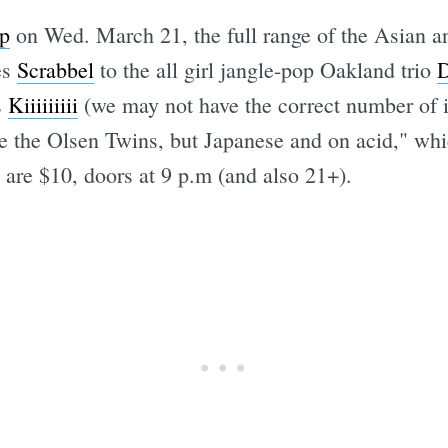
p
on Wed. March 21, the full range of the Asian 
es
Scrabbel
to the all girl jangle-pop Oakland trio
D
s
Kiiiiiiiii
(we may not have the correct number of i's
like the Olsen Twins, but Japanese and on acid," wh
are $10, doors at 9 p.m (and also 21+).