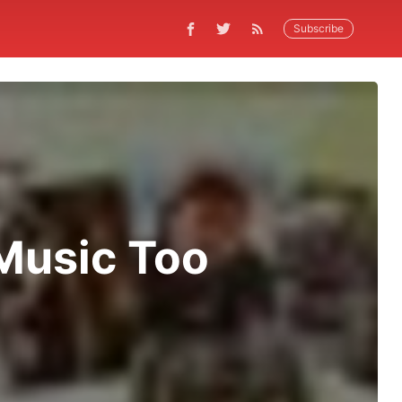
Subscribe
 Music Too