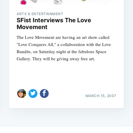
ARTS & ENTERTAINMENT
SFist Interviews The Love
Movement
The Love Movement are having an art show called
"Love Conquers All," a collaboration with the Love
Bandits, on Saturday night at the fabulous Space
Gallery. They will be giving away free art,
MARCH 15, 2007