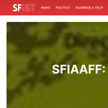
NEWS
POLITICS
BUSINESS & TECH
SFIAAFF: 