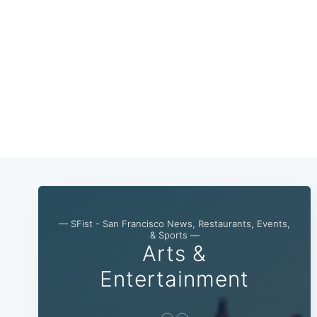
— SFist - San Francisco News, Restaurants, Events,
& Sports —
Arts &
Entertainment