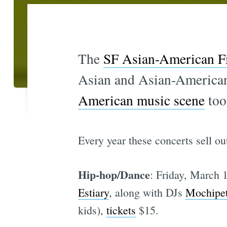
The
SF Asian-American Fi
Asian and Asian-American 
American music scene
too
Every year these concerts sell out
Hip-hop/Dance
: Friday, March 
Estiary
, along with DJs
Mochipe
kids),
tickets
$15.