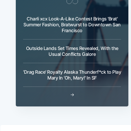
Charli xcx Look-A-Like Contest Brings 'Brat'
Summer Fashion, Bratwurst to Downtown San
Francisco
Outside Lands Set Times Revealed, With the
Usual Conflicts Galore
'Drag Race' Royalty Alaska Thunderf*ck to Play
Mary In 'Oh, Mary!' In SF
→