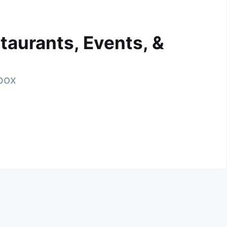
taurants, Events, &
nbox