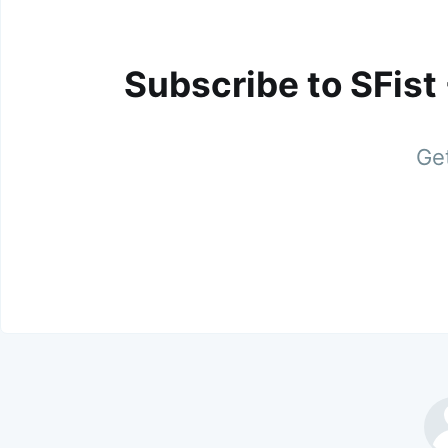
Subscribe to SFist
Get