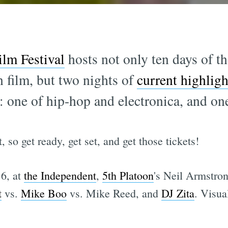
lm Festival
hosts not only ten days of the
film, but two nights of
current highlig
: one of hip-hop and electronica, and one
, so get ready, get set, and get those tickets!
16, at
the Independent
,
5th Platoon
's Neil Armstr
t
vs.
Mike Boo
vs. Mike Reed, and
DJ Zita
. Visua