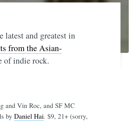
 latest and greatest in
hts from the Asian-
 of indie rock.
ong and Vin Roc, and SF MC
ls by
Daniel Hai
. $9, 21+ (sorry,