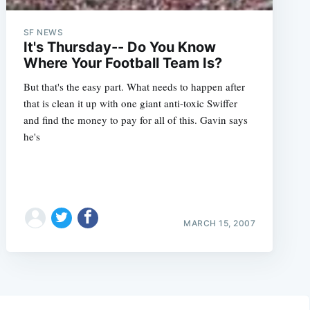
SF NEWS
It's Thursday-- Do You Know
Where Your Football Team Is?
But that's the easy part. What needs to happen after
that is clean it up with one giant anti-toxic Swiffer
and find the money to pay for all of this. Gavin says
he's
MARCH 15, 2007