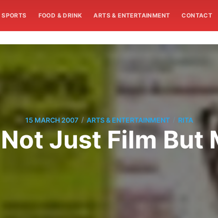
SPORTS
FOOD & DRINK
ARTS & ENTERTAINMENT
CONTACT
/
/
15 MARCH 2007
ARTS & ENTERTAINMENT
RITA
Not Just Film But