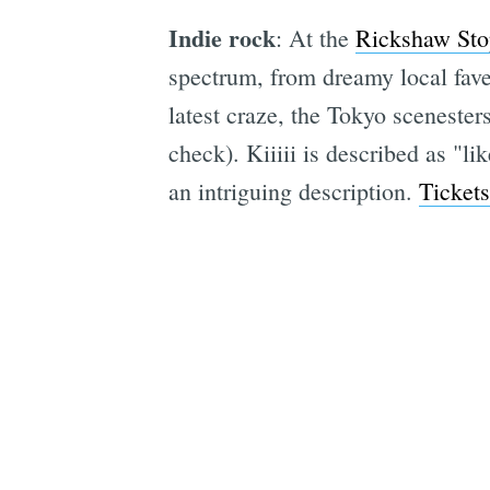
Indie rock
: At the
Rickshaw Sto
spectrum, from dreamy local fav
latest craze, the Tokyo scenester
check). Kiiiii is described as "
an intriguing description.
Tickets