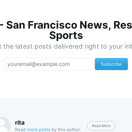
 - San Francisco News, Res
Sports
 the latest posts delivered right to your i
Subscribe
rita
Read More
Read
more posts
by this author.