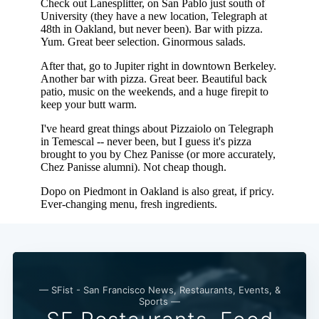
Subscribe
— SFist - San Francisco News, Restaurants, Events, &
Sports —