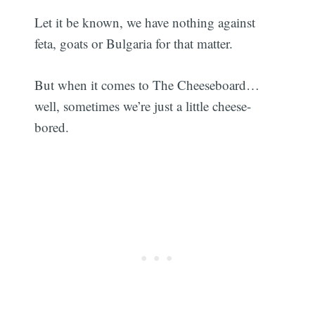
Let it be known, we have nothing against
feta, goats or Bulgaria for that matter.
But when it comes to The Cheeseboard…
well, sometimes we’re just a little cheese-
bored.