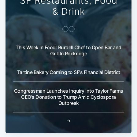
SF Restaurants, Food
& Drink
This Week In Food: Burdell Chef to Open Bar and
Grill In Rockridge
Tartine Bakery Coming to SF's Financial District
Congressman Launches Inquiry Into Taylor Farms
CEO's Donation to Trump Amid Cyclospora
Outbreak
→