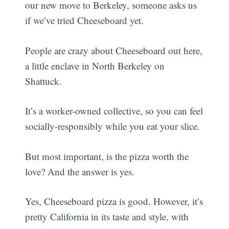
our new move to Berkeley, someone asks us
if we’ve tried Cheeseboard yet.
People are crazy about Cheeseboard out here,
a little enclave in North Berkeley on
Shattuck.
It’s a worker-owned collective, so you can feel
socially-responsibly while you eat your slice.
But most important, is the pizza worth the
love? And the answer is yes.
Yes, Cheeseboard pizza is good. However, it’s
pretty California in its taste and style, with