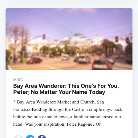
MISC
Bay Area Wanderer: This One's For You,
Peter; No Matter Your Name Today
* Bay Area Wanderer: Market and Church, San
FranciscoPadding through the Castro a couple days back
before the rain came to town, a familiar name turned our
head. Was your inspiration, Peter Ragone? Or