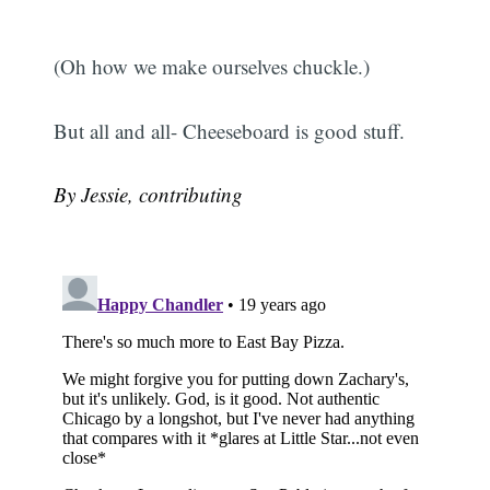
(Oh how we make ourselves chuckle.)
But all and all- Cheeseboard is good stuff.
By Jessie, contributing