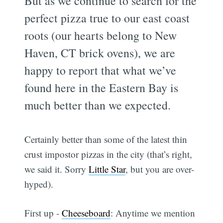
But as we continue to search for the
perfect pizza true to our east coast
roots (our hearts belong to New
Haven, CT brick ovens), we are
happy to report that what we’ve
found here in the Eastern Bay is
much better than we expected.
Certainly better than some of the latest thin
crust impostor pizzas in the city (that’s right,
we said it. Sorry
Little Star
, but you are over-
hyped).
First up -
Cheeseboard
: Anytime we mention