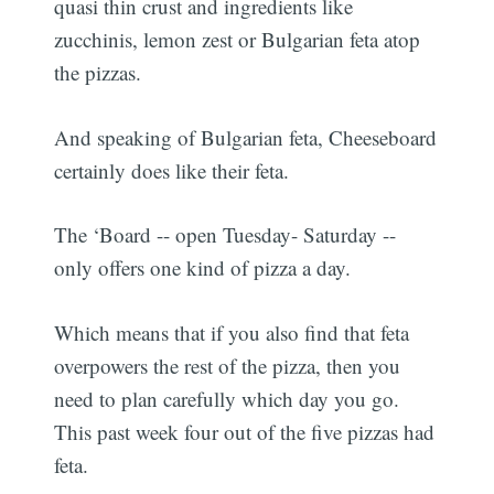
quasi thin crust and ingredients like
zucchinis, lemon zest or Bulgarian feta atop
the pizzas.
And speaking of Bulgarian feta, Cheeseboard
certainly does like their feta.
The ‘Board -- open Tuesday- Saturday --
only offers one kind of pizza a day.
Which means that if you also find that feta
overpowers the rest of the pizza, then you
need to plan carefully which day you go.
This past week four out of the five pizzas had
feta.