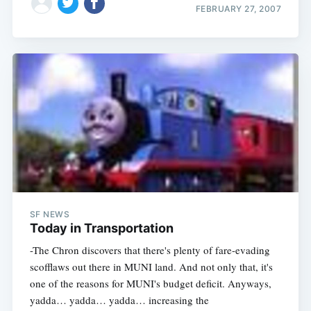
FEBRUARY 27, 2007
SF NEWS
Today in Transportation
-The Chron discovers that there's plenty of fare-evading
scofflaws out there in MUNI land. And not only that, it's
one of the reasons for MUNI's budget deficit. Anyways,
yadda… yadda… yadda… increasing the