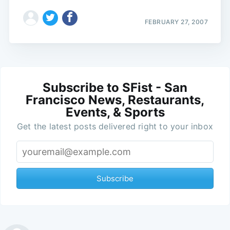
FEBRUARY 27, 2007
Subscribe to SFist - San
Francisco News, Restaurants,
Events, & Sports
Get the latest posts delivered right to your inbox
Subscribe