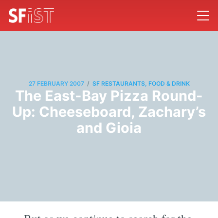
/
27 FEBRUARY 2007
SF RESTAURANTS, FOOD & DRINK
The East-Bay Pizza Round-
Up: Cheeseboard, Zachary’s
and Gioia