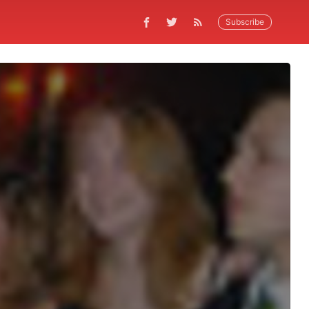
Subscribe