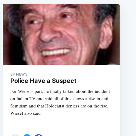
SF NEWS
Police Have a Suspect
For Wiesel's part, he finally talked about the incident
on Italian TV and said all of this shows a rise in anti-
Semitism and that Holocaust deniers are on the rise.
Wiesel also said