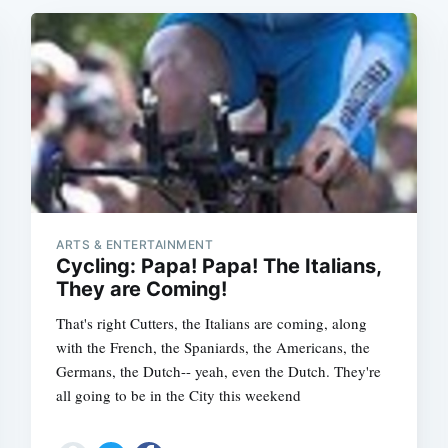
ARTS & ENTERTAINMENT
Cycling: Papa! Papa! The Italians,
They are Coming!
That's right Cutters, the Italians are coming, along
with the French, the Spaniards, the Americans, the
Germans, the Dutch-- yeah, even the Dutch. They're
all going to be in the City this weekend