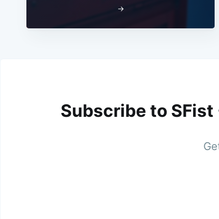
→
Subscribe to SFist
Get