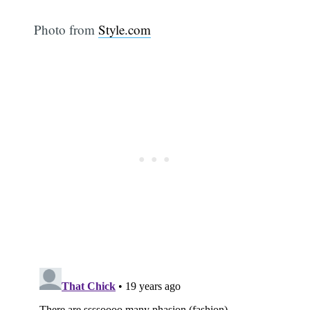
Photo from
Style.com