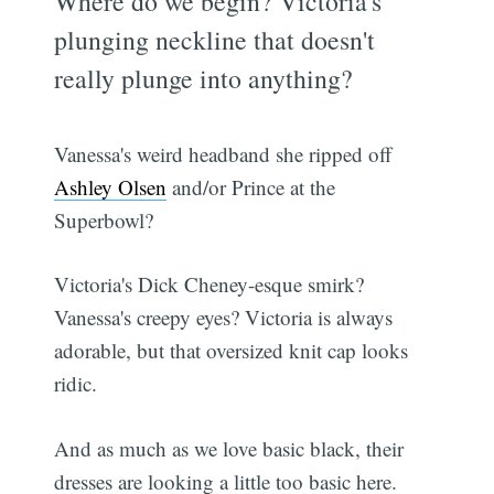
Where do we begin? Victoria's
plunging neckline that doesn't
really plunge into anything?
Vanessa's weird headband she ripped off
Ashley Olsen
and/or Prince at the
Superbowl?
Victoria's Dick Cheney-esque smirk?
Vanessa's creepy eyes? Victoria is always
adorable, but that oversized knit cap looks
ridic.
And as much as we love basic black, their
dresses are looking a little too basic here.