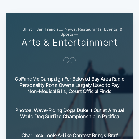
— SFist - San Francisco News, Restaurants, Events, &
Sports —
Arts & Entertainment
GoFundMe Campaign For Beloved Bay Area Radio
Subscribe
Personality Ronn Owens Largely Used to Pay
Non-Medical Bills, Court Official Finds
Photos: Wave-Riding Dogs Duke It Out at Annual
World Dog Surfing Championship In Pacifica
Charli xcx Look-A-Like Contest Brings 'Brat'