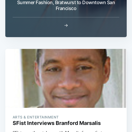
Summer Fashion, Bratwurst to Downtown San
Francisco
→
ARTS & ENTERTAINMENT
SFist Interviews Branford Marsalis