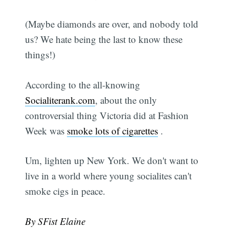
(Maybe diamonds are over, and nobody told
us? We hate being the last to know these
things!)
According to the all-knowing
Socialiterank.com
, about the only
controversial thing Victoria did at Fashion
Week was
smoke lots of cigarettes
.
Um, lighten up New York. We don't want to
live in a world where young socialites can't
smoke cigs in peace.
By SFist Elaine