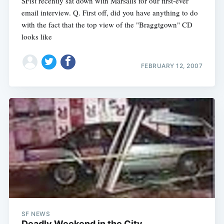
SFist recently sat down with Marsalis for our first-ever
email interview. Q. First off, did you have anything to do
with the fact that the top view of the "Braggtgown" CD
looks like
FEBRUARY 12, 2007
SF NEWS
Deadly Weekend in the City