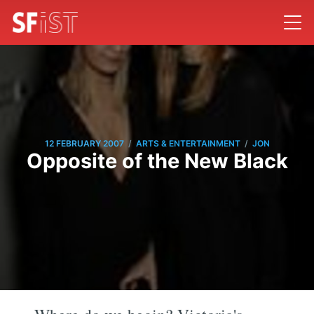
/
/
12 FEBRUARY 2007
ARTS & ENTERTAINMENT
JON
Opposite of the New Black