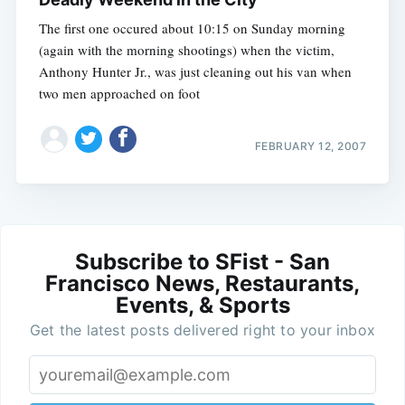
The first one occured about 10:15 on Sunday morning
(again with the morning shootings) when the victim,
Anthony Hunter Jr., was just cleaning out his van when
two men approached on foot
FEBRUARY 12, 2007
Subscribe to SFist - San
Francisco News, Restaurants,
Events, & Sports
Get the latest posts delivered right to your inbox