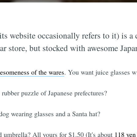
ts website occasionally refers to it) is a
llar store, but stocked with awesome Jap
esomeness of the wares
. You want juice glasses 
A rubber puzzle of Japanese prefectures?
 dog wearing glasses and a Santa hat?
 umbrella? All yours for $1.50 (It's about
118 yen