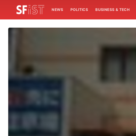
NEWS
POLITICS
BUSINESS & TECH