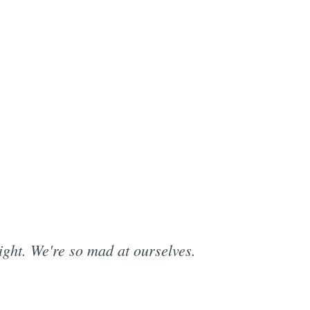
ight. We're so mad at ourselves.