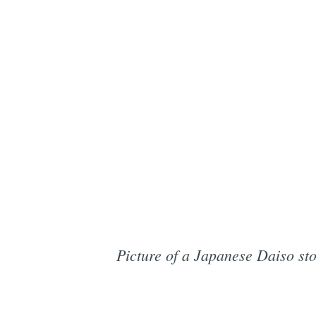
Picture of a Japanese Daiso sto