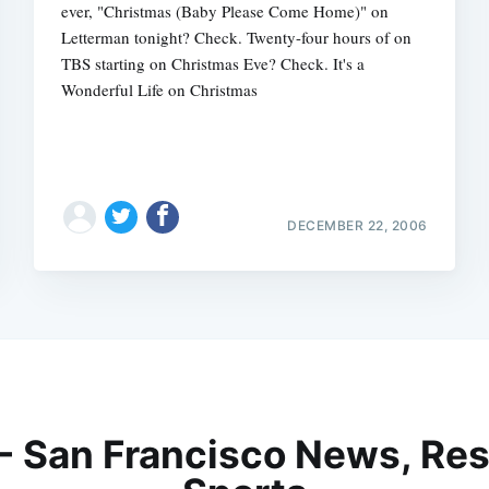
ever, "Christmas (Baby Please Come Home)" on
Letterman tonight? Check. Twenty-four hours of on
TBS starting on Christmas Eve? Check. It's a
Wonderful Life on Christmas
DECEMBER 22, 2006
 - San Francisco News, Res