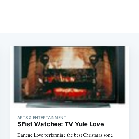
ARTS & ENTERTAINMENT
SFist Watches: TV Yule Love
Darlene Love performing the best Christmas song