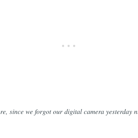
re, since we forgot our digital camera yesterday n