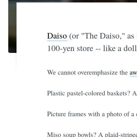
Daiso
(or "The Daiso," as i
100-yen store -- like a do
We cannot overemphasize the
aw
Plastic pastel-colored baskets? 
Picture frames with a photo of a
Miso soup bowls? A plaid-striped