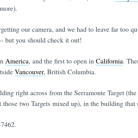
 more).
getting our camera, and we had to leave far too qu
 -- but you should check it out!
in
America
, and the first to open in
California
. The
utside
Vancouver
, British Columbia.
lding right across from the Serramonte Target (the
t those two Targets mixed up), in the building tha
-7462.