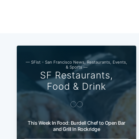
— SFist - San Francisco News, Restaurants, Events,
& Sports —
SF Restaurants,
Food & Drink
This Week In Food: Burdell Chef to Open Bar
and Grill In Rockridge