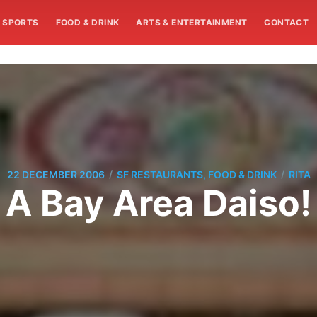
SPORTS
FOOD & DRINK
ARTS & ENTERTAINMENT
CONTACT
/
/
22 DECEMBER 2006
SF RESTAURANTS, FOOD & DRINK
RITA
A Bay Area Daiso!