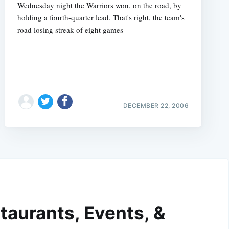
Wednesday night the Warriors won, on the road, by
holding a fourth-quarter lead. That's right, the team's
road losing streak of eight games
DECEMBER 22, 2006
taurants, Events, &