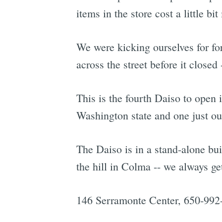
items in the store cost a little bit
We were kicking ourselves for for
across the street before it closed
This is the fourth Daiso to open 
Washington state and one just o
The Daiso is in a stand-alone bui
the hill in Colma -- we always ge
146 Serramonte Center, 650-992