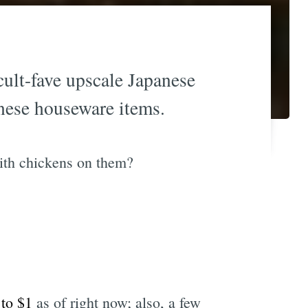
 cult-fave upscale Japanese
anese houseware items.
with chickens on them?
 to $1
as of right now; also, a few