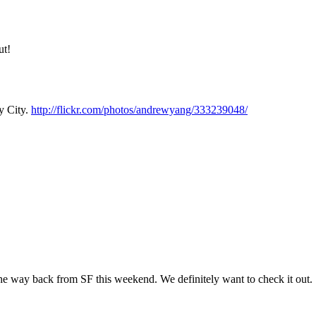
Subscrib