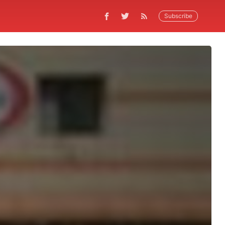
Subscribe