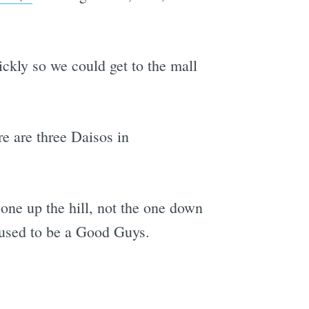
ickly so we could get to the mall
re are three Daisos in
 one up the hill, not the one down
t used to be a Good Guys.