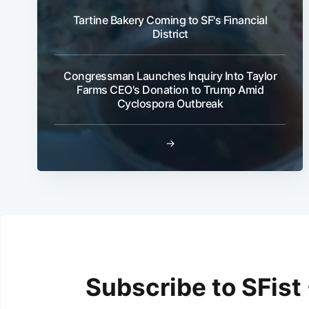
Tartine Bakery Coming to SF's Financial
District
Congressman Launches Inquiry Into Taylor
Farms CEO's Donation to Trump Amid
Cyclospora Outbreak
→
Subscribe to SFist