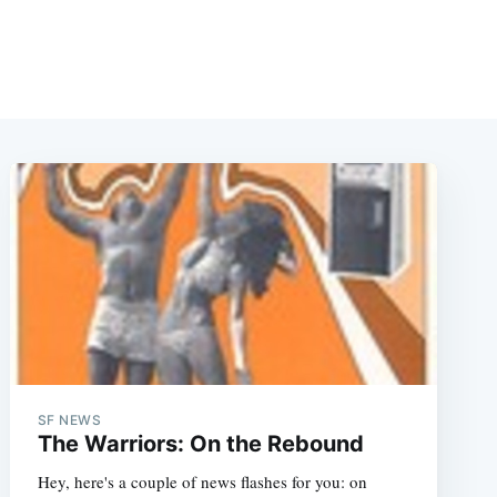
SF NEWS
The Warriors: On the Rebound
Hey, here's a couple of news flashes for you: on