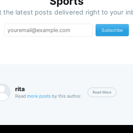
Sports
 the latest posts delivered right to your i
Subscribe
rita
Read More
Read
more posts
by this author.